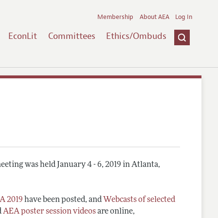
Membership
About AEA
Log In
EconLit
Committees
Ethics/Ombuds
eting was held January 4 - 6, 2019 in Atlanta,
A 2019
have been posted, and
Webcasts of selected
d
AEA poster session videos
are online,