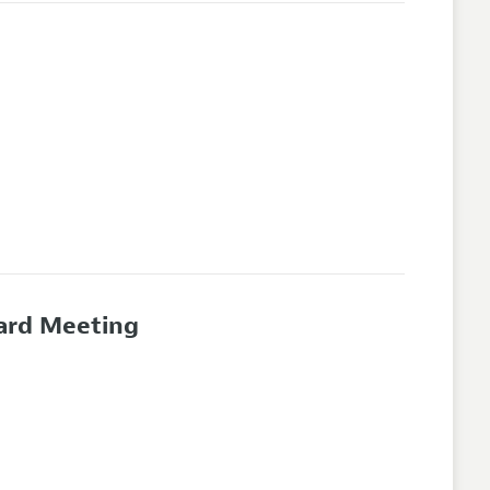
oard Meeting