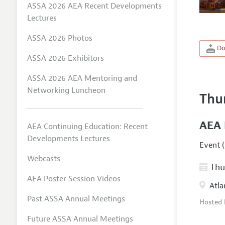
ASSA 2026 AEA Recent Developments
Lectures
ASSA 2026 Photos
Do
ASSA 2026 Exhibitors
ASSA 2026 AEA Mentoring and
Networking Luncheon
Thu
AEA 
AEA Continuing Education: Recent
Developments Lectures
Event (
Webcasts
Thur
AEA Poster Session Videos
Atla
Past ASSA Annual Meetings
Hosted
Future ASSA Annual Meetings