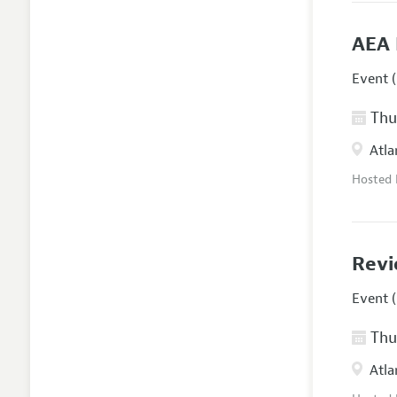
AEA 
Event (
Thur
Atla
Hosted
Revi
Event (
Thur
Atla