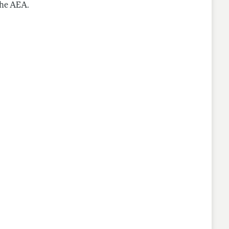
the AEA.