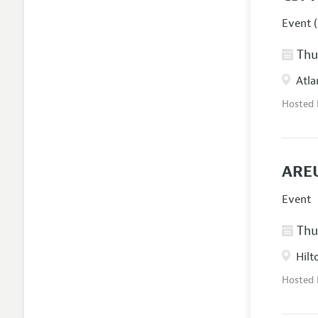
Event (
Thur
Atla
Hosted
AREU
Event
Thur
Hilt
Hosted