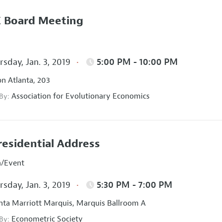
 Board Meeting
sday, Jan. 3, 2019
5:00 PM - 10:00 PM
on Atlanta, 203
Association for Evolutionary Economics
 By:
residential Address
n/Event
sday, Jan. 3, 2019
5:30 PM - 7:00 PM
nta Marriott Marquis, Marquis Ballroom A
Econometric Society
 By: