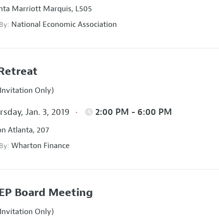
nta Marriott Marquis, L505
National Economic Association
 By:
Retreat
Invitation Only)
sday, Jan. 3, 2019
2:00 PM - 6:00 PM
on Atlanta, 207
Wharton Finance
 By:
EP Board Meeting
Invitation Only)