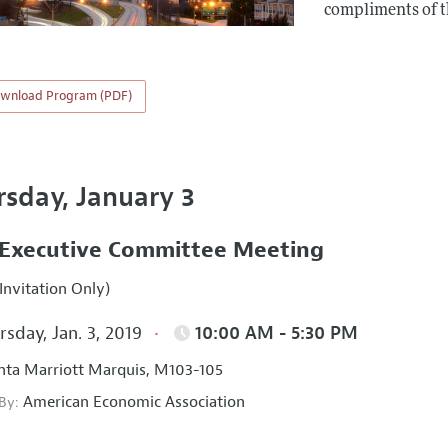
compliments of 
wnload Program (PDF)
rsday, January 3
Executive Committee Meeting
Invitation Only)
sday, Jan. 3, 2019
10:00 AM - 5:30 PM
nta Marriott Marquis, M103-105
American Economic Association
 By: