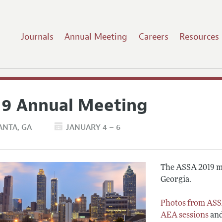
Journals
Annual Meeting
Careers
Resources
19 Annual Meeting
ANTA
GA
JANUARY 4 – 6
The ASSA 2019 me
Georgia.
Photos from ASS
AEA sessions
an