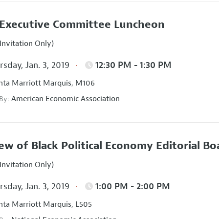
Executive Committee Luncheon
Invitation Only)
sday, Jan. 3, 2019
12:30 PM - 1:30 PM
nta Marriott Marquis, M106
American Economic Association
 By:
ew of Black Political Economy Editorial B
Invitation Only)
sday, Jan. 3, 2019
1:00 PM - 2:00 PM
nta Marriott Marquis, L505