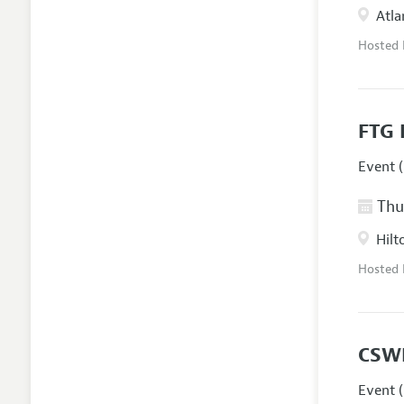
Atla
Hosted
FTG 
Event (
Thur
Hilt
Hosted
CSW
Event (