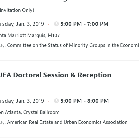
Invitation Only)
sday, Jan. 3, 2019
5:00 PM - 7:00 PM
nta Marriott Marquis, M107
Committee on the Status of Minority Groups in the Economi
 By:
EA Doctoral Session & Reception
sday, Jan. 3, 2019
5:00 PM - 8:00 PM
on Atlanta, Crystal Ballroom
American Real Estate and Urban Economics Association
 By: