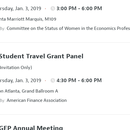
sday, Jan. 3, 2019
3:00 PM - 6:00 PM
nta Marriott Marquis, M109
Committee on the Status of Women in the Economics Profes
 By:
Student Travel Grant Panel
Invitation Only)
sday, Jan. 3, 2019
4:30 PM - 6:00 PM
on Atlanta, Grand Ballroom A
American Finance Association
 By:
GEP Annual Meeting