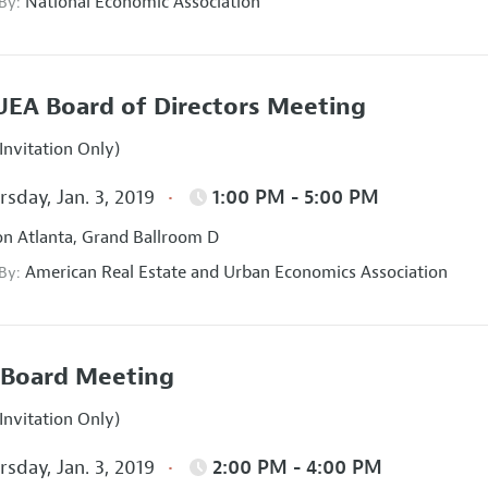
National Economic Association
 By:
EA Board of Directors Meeting
Invitation Only)
sday, Jan. 3, 2019
1:00 PM - 5:00 PM
on Atlanta, Grand Ballroom D
American Real Estate and Urban Economics Association
 By:
Board Meeting
Invitation Only)
sday, Jan. 3, 2019
2:00 PM - 4:00 PM