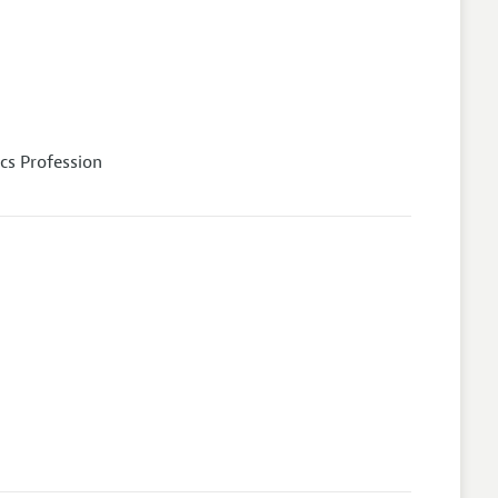
cs Profession