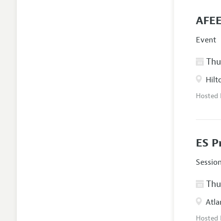
AFEE
Event
Thur
Hilt
Hosted
ES P
Sessio
Thur
Atla
Hosted