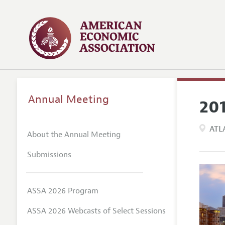
Annual Meeting
20
ATL
About the Annual Meeting
Submissions
ASSA 2026 Program
ASSA 2026 Webcasts of Select Sessions