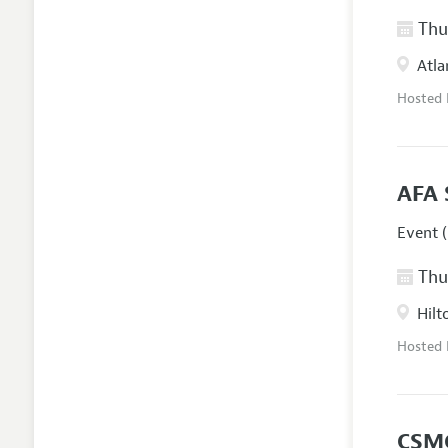
Thur
Atla
Hosted
AFA 
Event (
Thur
Hilt
Hosted
CSM