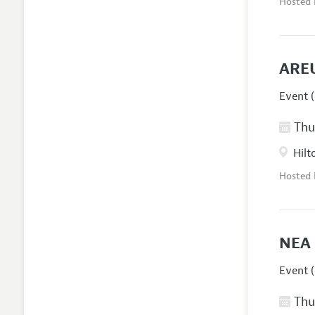
Hosted
AREU
Event (
Thur
Hilt
Hosted
NEA 
Event (
Thur