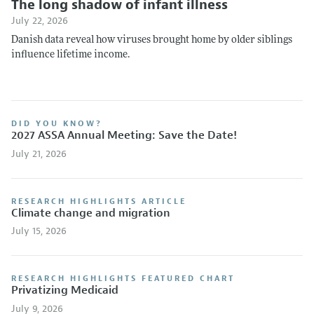
The long shadow of infant illness
July 22, 2026
Danish data reveal how viruses brought home by older siblings
influence lifetime income.
DID YOU KNOW?
2027 ASSA Annual Meeting: Save the Date!
July 21, 2026
RESEARCH HIGHLIGHTS ARTICLE
Climate change and migration
July 15, 2026
RESEARCH HIGHLIGHTS FEATURED CHART
Privatizing Medicaid
July 9, 2026