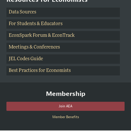
Data Sources
For Students
&
Educators
EconSpark Forum
& EconTrack
Meetings & Conferences
JEL Codes Guide
Best Practices for Economists
Membership
Join AEA
Member Benefits