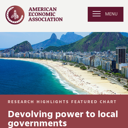
MENU
RESEARCH HIGHLIGHTS FEATURED CHART
Devolving power to local
governments