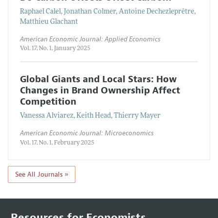
Raphael Calel, Jonathan Colmer, Antoine Dechezleprêtre,
Matthieu Glachant
American Economic Journal: Applied Economics
Vol. 17, No. 1, January 2025
Global Giants and Local Stars: How
Changes in Brand Ownership Affect
Competition
Vanessa Alviarez, Keith Head, Thierry Mayer
American Economic Journal: Microeconomics
Vol. 17, No. 1, February 2025
See All Journals »
Resources for Economists