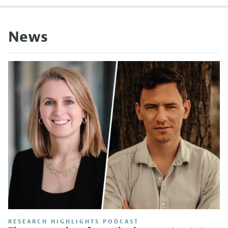
News
RESEARCH HIGHLIGHTS PODCAST