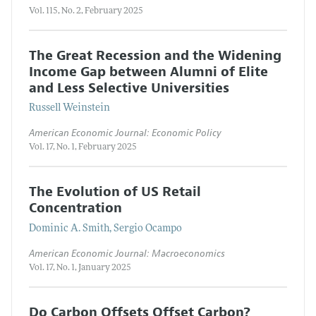
Vol. 115, No. 2, February 2025
The Great Recession and the Widening
Income Gap between Alumni of Elite
and Less Selective Universities
Russell Weinstein
American Economic Journal: Economic Policy
Vol. 17, No. 1, February 2025
The Evolution of US Retail
Concentration
Dominic A. Smith, Sergio Ocampo
American Economic Journal: Macroeconomics
Vol. 17, No. 1, January 2025
Do Carbon Offsets Offset Carbon?