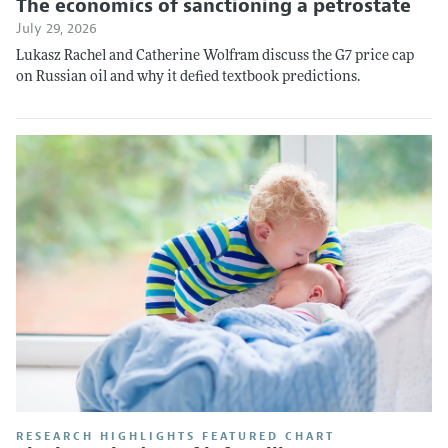
The economics of sanctioning a petrostate
July 29, 2026
Lukasz Rachel and Catherine Wolfram discuss the G7 price cap
on Russian oil and why it defied textbook predictions.
RESEARCH HIGHLIGHTS FEATURED CHART