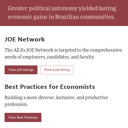
Greater political autonomy yielded lasting
economic gains in Brazilian communities.
JOE Network
The AEA's JOE Network is targeted to the comprehensive
needs of employers, candidates, and faculty.
View job listings
Post a job listing
Best Practices for Economists
Building a more diverse, inclusive, and productive
profession.
View Best Practices