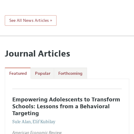
See All News Articles »
Journal Articles
Featured
Popular
Forthcoming
Empowering Adolescents to Transform
Schools: Lessons from a Behavioral
Targeting
Sule Alan, Elif Kubilay
American Economic Review