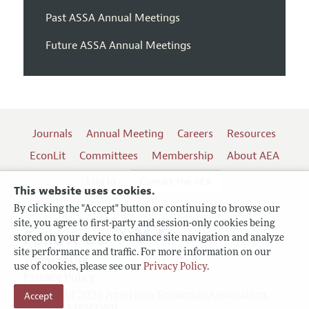
Past ASSA Annual Meetings
Future ASSA Annual Meetings
Journals
Annual Meeting
Careers
Resources
EconLit
Committees
Membership
About AEA
Log In
Contact the AEA
This website uses cookies.
By clicking the "Accept" button or continuing to browse our
site, you agree to first-party and session-only cookies being
Follow us:
stored on your device to enhance site navigation and analyze
site performance and traffic. For more information on our
Terms of Use
use of cookies, please see our
Privacy Policy
.
Privacy Policy
Copyright 2026 American Economic Association.
Accept
All rights reserved.