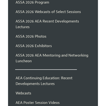
ASSA 2026 Program
ASSA 2026 Webcasts of Select Sessions
ASSA 2026 AEA Recent Developments
Lectures
ASSA 2026 Photos
ASSA 2026 Exhibitors
ASSA 2026 AEA Mentoring and Networking
Luncheon
AEA Continuing Education: Recent
Developments Lectures
Webcasts
AEA Poster Session Videos