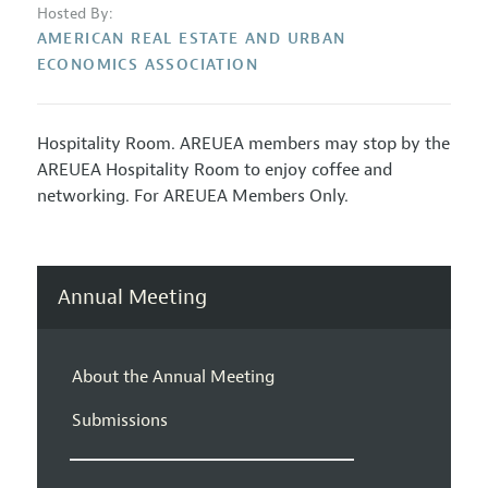
Hosted By:
AMERICAN REAL ESTATE AND URBAN
ECONOMICS ASSOCIATION
Hospitality Room. AREUEA members may stop by the
AREUEA Hospitality Room to enjoy coffee and
networking. For AREUEA Members Only.
Annual Meeting
About the Annual Meeting
Submissions