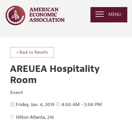
MENU
« Back to Results
AREUEA Hospitality
Room
Event
Friday, Jan. 4, 2019
8:00 AM - 5:00 PM
Hilton Atlanta, 216