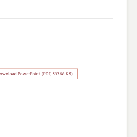
wnload PowerPoint (PDF, 597.68 KB)