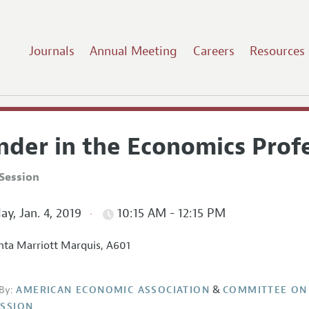
Journals
Annual Meeting
Careers
Resources
nder in the Economics Profe
Session
ay, Jan. 4, 2019
10:15 AM - 12:15 PM
nta Marriott Marquis, A601
&
By:
AMERICAN ECONOMIC ASSOCIATION
COMMITTEE ON
SSION