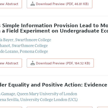
iew Abstract
Download Preview (PDF, 46.81 KB)
 Simple Information Provision Lead to M
 a Field Experiment on Undergraduate E
a Bayer
,
Swarthmore College
Bhanot
,
Swarthmore College
do Lozano
,
Pomona College
iew Abstract
Download Preview (PDF, 164.52 KB)
er Equality and Positive Action: Evidence
a Gamage
,
Queen Mary University of London
na Sevilla
,
University College London (UCL)