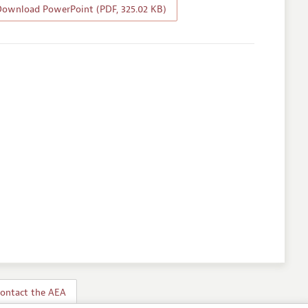
ownload PowerPoint (PDF, 325.02 KB)
ontact the AEA