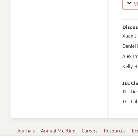
V
Discus
Xuan J
Daniel
Alex I
Kelly 
JEL Cl
J1 - D
J7 - La
Journals
Annual Meeting
Careers
Resources
Ec