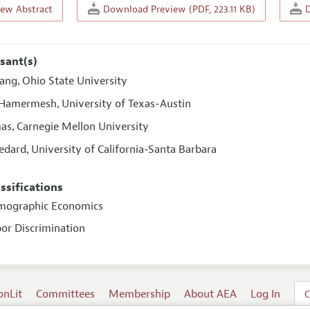
iew Abstract
Download Preview (PDF, 223.11 KB)
D
sant(s)
iang
Ohio State University
,
 Hamermesh
University of Texas-Austin
,
mas
Carnegie Mellon University
,
Bedard
University of California-Santa Barbara
,
assifications
emographic Economics
bor Discrimination
onLit
Committees
Membership
About AEA
Log In
C