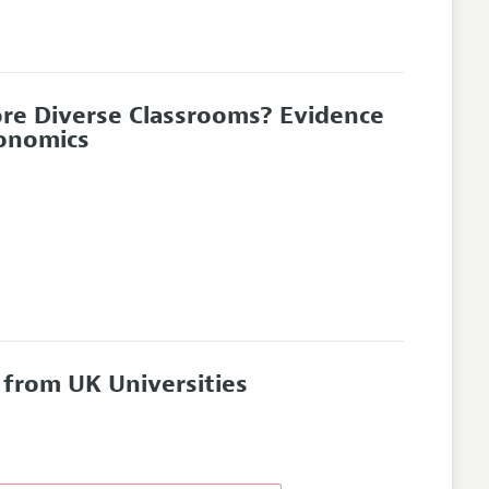
ore Diverse Classrooms? Evidence
conomics
 from UK Universities