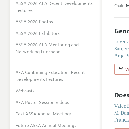
ASSA 2026 AEA Recent Developments
M
Chair:
Lectures
ASSA 2026 Photos
Gend
ASSA 2026 Exhibitors
Lorenz
ASSA 2026 AEA Mentoring and
Sanjee
Networking Luncheon
Anja 
V
AEA Continuing Education: Recent
Developments Lectures
Webcasts
Does
AEA Poster Session Videos
Valent
Past ASSA Annual Meetings
M. Dan
Franci
Future ASSA Annual Meetings