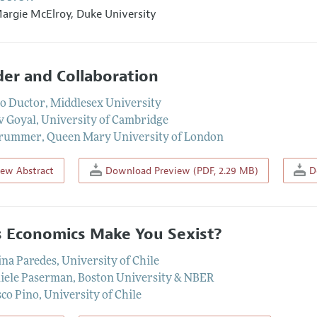
argie McElroy
,
Duke University
er and Collaboration
o Ductor
,
Middlesex University
v Goyal
,
University of Cambridge
Prummer
,
Queen Mary University of London
iew Abstract
Download Preview (PDF, 2.29 MB)
Do
 Economics Make You Sexist?
ina Paredes
,
University of Chile
iele Paserman
,
Boston University & NBER
sco Pino
,
University of Chile