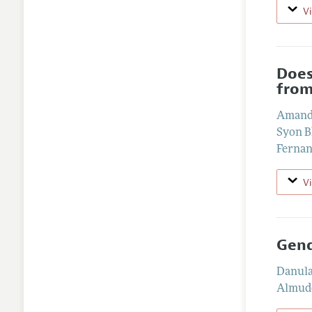
V
Does
from
Amand
Syon 
Fernan
V
Gend
Danul
Almude