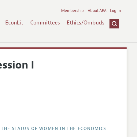
Membership
About AEA
Log In
EconLit
Committees
Ethics/Ombuds
ssion I
 THE STATUS OF WOMEN IN THE ECONOMICS