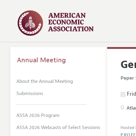
Annual Meeting
Ge
Paper 
About the Annual Meeting
Submissions
Frid
Atla
ASSA 2026 Program
ASSA 2026 Webcasts of Select Sessions
Hosted 
PROFE