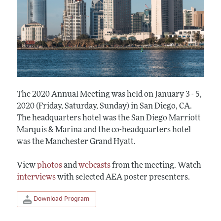
The 2020 Annual Meeting was held on January 3 - 5,
2020 (Friday, Saturday, Sunday) in San Diego, CA.
The headquarters hotel was the San Diego Marriott
Marquis & Marina and the co-headquarters hotel
was the Manchester Grand Hyatt.
View
photos
and
webcasts
from the meeting. Watch
interviews
with selected AEA poster presenters.
Download Program