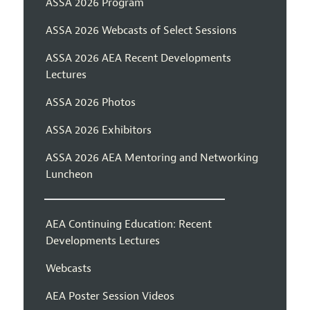
ASSA 2026 Program
ASSA 2026 Webcasts of Select Sessions
ASSA 2026 AEA Recent Developments
Lectures
ASSA 2026 Photos
ASSA 2026 Exhibitors
ASSA 2026 AEA Mentoring and Networking
Luncheon
AEA Continuing Education: Recent
Developments Lectures
Webcasts
AEA Poster Session Videos