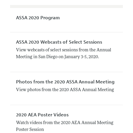
ASSA 2020 Program
ASSA 2020 Webcasts of Select Sessions
View webcasts of select sessions from the Annual
Meeting in San Diego on January 3-5, 2020.
Photos from the 2020 ASSA Annual Meeting
View photos from the 2020 ASSA Annual Meeting
2020 AEA Poster Videos
Watch videos from the 2020 AEA Annual Meeting
Poster Session