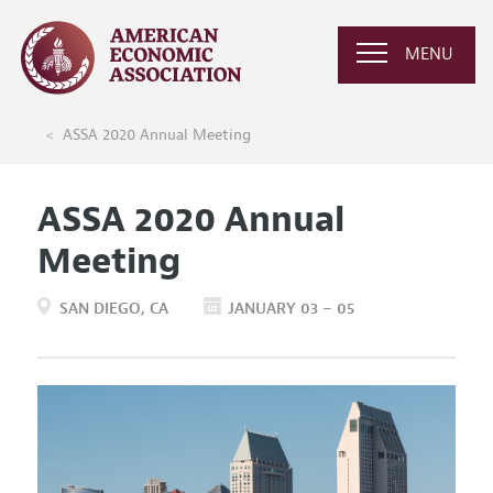
MENU
ASSA 2020 Annual Meeting
ASSA 2020 Annual
Meeting
SAN DIEGO
CA
JANUARY 03 – 05