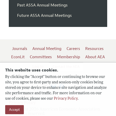
Past ASSA Annual Meetings
Future ASSA Annual Meetings
Journals
Annual Meeting
Careers
Resources
EconLit
Committees
Membership
About AEA
Log In
Contact the AEA
This website uses cookies.
By clicking the "Accept" button or continuing to browse our
site, you agree to first-party and session-only cookies being
Follow us:
stored on your device to enhance site navigation and analyze
site performance and traffic. For more information on our
Terms of Use
use of cookies, please see our
Privacy Policy
.
Privacy Policy
Copyright 2026 American Economic Association.
Accept
All rights reserved.