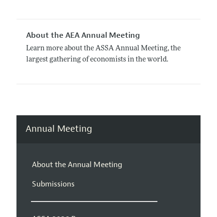
About the AEA Annual Meeting
Learn more about the ASSA Annual Meeting, the
largest gathering of economists in the world.
Annual Meeting
About the Annual Meeting
Submissions