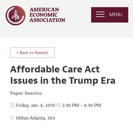
MENU
« Back to Results
Affordable Care Act
Issues in the Trump Era
Paper Session
Friday, Jan. 4, 2019
2:30 PM - 4:30 PM
Hilton Atlanta, 303