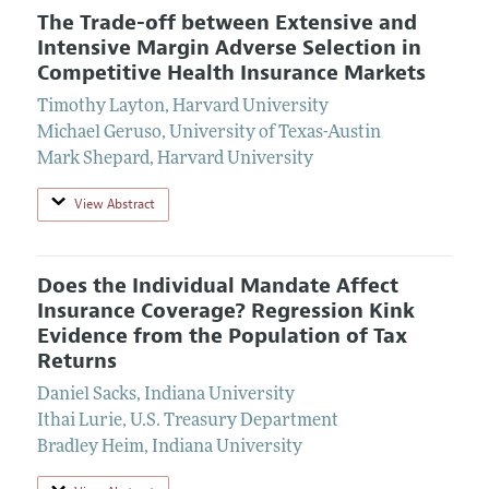
The Trade-off between Extensive and
Intensive Margin Adverse Selection in
Competitive Health Insurance Markets
Timothy Layton
,
Harvard University
Michael Geruso
,
University of Texas-Austin
Mark Shepard
,
Harvard University
View Abstract
Does the Individual Mandate Affect
Insurance Coverage? Regression Kink
Evidence from the Population of Tax
Returns
Daniel Sacks
,
Indiana University
Ithai Lurie
,
U.S. Treasury Department
Bradley Heim
,
Indiana University