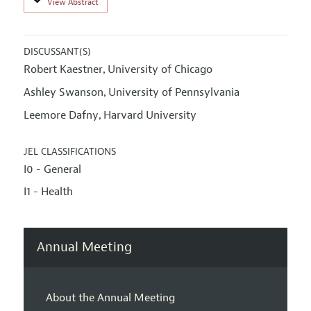
View Abstract
DISCUSSANT(S)
Robert Kaestner
University of Chicago
,
Ashley Swanson
University of Pennsylvania
,
Leemore Dafny
Harvard University
,
JEL CLASSIFICATIONS
I0 - General
I1 - Health
Annual Meeting
About the Annual Meeting