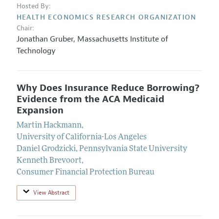
Hosted By:
HEALTH ECONOMICS RESEARCH ORGANIZATION
Chair:
Jonathan Gruber
,
Massachusetts Institute of
Technology
Why Does Insurance Reduce Borrowing?
Evidence from the ACA Medicaid
Expansion
Martin Hackmann
,
University of California-Los Angeles
Daniel Grodzicki
,
Pennsylvania State University
Kenneth Brevoort
,
Consumer Financial Protection Bureau
View Abstract