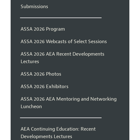
Submissions
ASSA 2026 Program
ASSA 2026 Webcasts of Select Sessions
ASSA 2026 AEA Recent Developments
Lectures
ASSA 2026 Photos
ASSA 2026 Exhibitors
ASSA 2026 AEA Mentoring and Networking
Luncheon
AEA Continuing Education: Recent
Developments Lectures