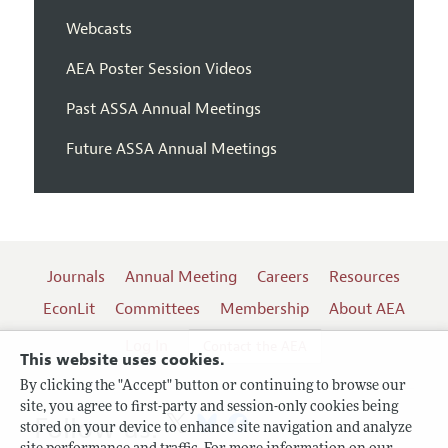
Webcasts
AEA Poster Session Videos
Past ASSA Annual Meetings
Future ASSA Annual Meetings
Journals
Annual Meeting
Careers
Resources
EconLit
Committees
Membership
About AEA
Log In
Contact the AEA
This website uses cookies.
By clicking the "Accept" button or continuing to browse our
site, you agree to first-party and session-only cookies being
Follow us:
stored on your device to enhance site navigation and analyze