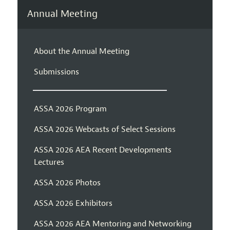
Annual Meeting
About the Annual Meeting
Submissions
ASSA 2026 Program
ASSA 2026 Webcasts of Select Sessions
ASSA 2026 AEA Recent Developments
Lectures
ASSA 2026 Photos
ASSA 2026 Exhibitors
ASSA 2026 AEA Mentoring and Networking