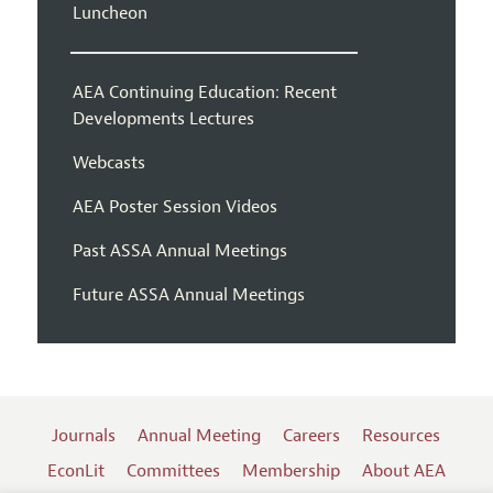
Luncheon
AEA Continuing Education: Recent
Developments Lectures
Webcasts
AEA Poster Session Videos
Past ASSA Annual Meetings
Future ASSA Annual Meetings
Journals
Annual Meeting
Careers
Resources
EconLit
Committees
Membership
About AEA