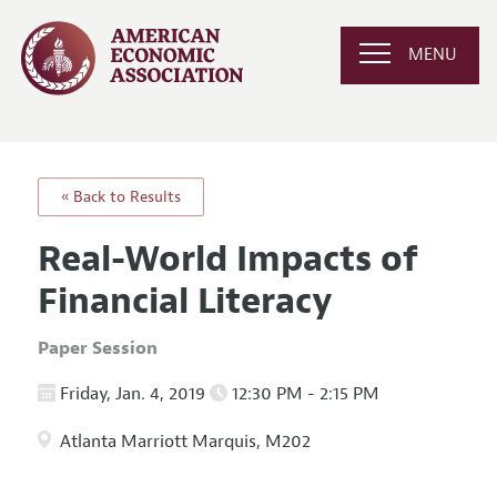
MENU
« Back to Results
Real-World Impacts of
Financial Literacy
Paper Session
Friday, Jan. 4, 2019
12:30 PM - 2:15 PM
Atlanta Marriott Marquis, M202