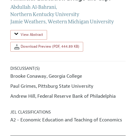
Abdullah Al-Bahrani
,
Northern Kentucky University
Jamie Weathers
,
Western Michigan University
View Abstract
Download Preview (PDF, 444.89 KB)
DISCUSSANT(S)
Brooke Conaway
Georgia College
,
Paul Grimes
Pittsburg State University
,
Andrew Hill
Federal Reserve Bank of Philadelphia
,
JEL CLASSIFICATIONS
A2 - Economic Education and Teaching of Economics