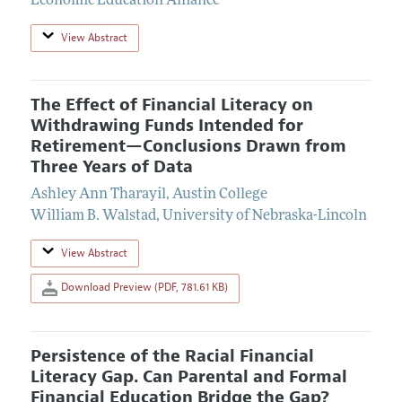
Economic Education Alliance
View Abstract
The Effect of Financial Literacy on
Withdrawing Funds Intended for
Retirement—Conclusions Drawn from
Three Years of Data
Ashley Ann Tharayil
,
Austin College
William B. Walstad
,
University of Nebraska-Lincoln
View Abstract
Download Preview (PDF, 781.61 KB)
Persistence of the Racial Financial
Literacy Gap. Can Parental and Formal
Financial Education Bridge the Gap?