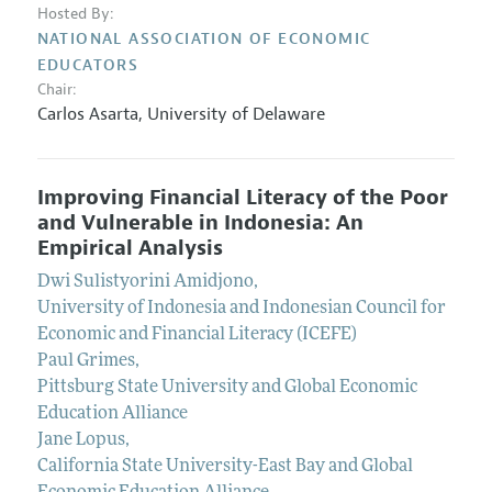
Hosted By:
NATIONAL ASSOCIATION OF ECONOMIC
EDUCATORS
Chair:
Carlos Asarta
,
University of Delaware
Improving Financial Literacy of the Poor
and Vulnerable in Indonesia: An
Empirical Analysis
Dwi Sulistyorini Amidjono
,
University of Indonesia and Indonesian Council for
Economic and Financial Literacy (ICEFE)
Paul Grimes
,
Pittsburg State University and Global Economic
Education Alliance
Jane Lopus
,
California State University-East Bay and Global