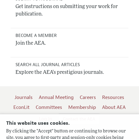
Get instructions on submitting your work for
publication.
BECOME A MEMBER
Join the AEA.
SEARCH ALL JOURNAL ARTICLES
Explore the AEA's prestigious journals.
Journals
Annual Meeting
Careers
Resources
EconLit
Committees
Membership
About AEA
Log In
Contact the AEA
This website uses cookies.
By clicking the "Accept" button or continuing to browse our
site, you agree to first-party and session-only cookies being