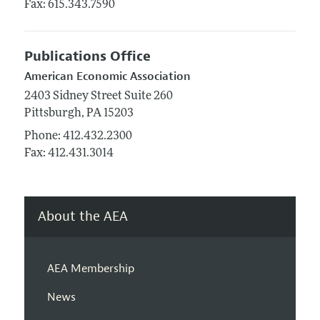
Fax: 615.343.7590
Publications Office
American Economic Association
2403 Sidney Street
Suite 260
Pittsburgh,
PA
15203
Phone:
412.432.2300
Fax: 412.431.3014
About the AEA
AEA Membership
News