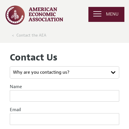
MENU
Contact the AEA
Contact Us
Name
Email