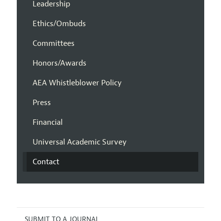
Leadership
Ethics/Ombuds
Committees
Honors/Awards
AEA Whistleblower Policy
Press
Financial
Universal Academic Survey
Contact
SUBMIT TO A JOURNAL