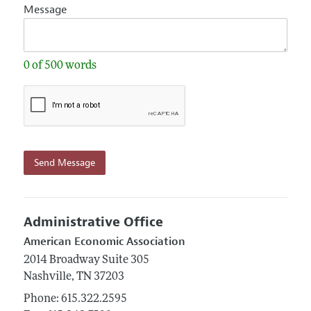
Message
0 of 500 words
Send Message
Administrative Office
American Economic Association
2014 Broadway
Suite 305
Nashville,
TN
37203
Phone:
615.322.2595