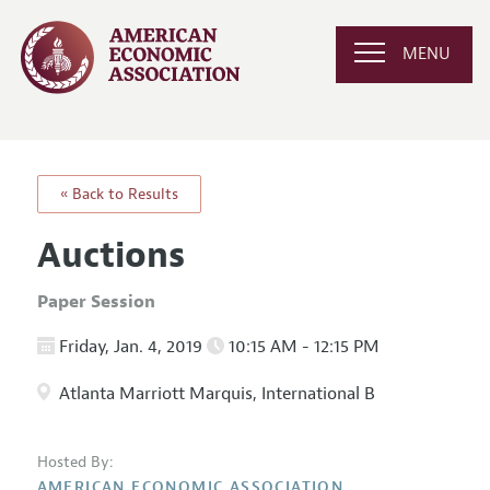
MENU
« Back to Results
Auctions
Paper Session
Friday, Jan. 4, 2019
10:15 AM - 12:15 PM
Atlanta Marriott Marquis, International B
Hosted By:
AMERICAN ECONOMIC ASSOCIATION