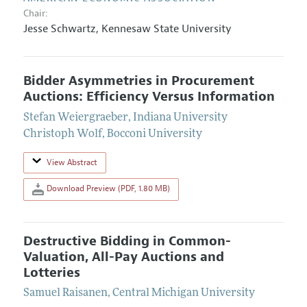
Chair:
Jesse Schwartz
,
Kennesaw State University
Bidder Asymmetries in Procurement
Auctions: Efficiency Versus Information
Stefan Weiergraeber
,
Indiana University
Christoph Wolf
,
Bocconi University
View Abstract
Download Preview (PDF, 1.80 MB)
Destructive Bidding in Common-
Valuation, All-Pay Auctions and
Lotteries
Samuel Raisanen
,
Central Michigan University