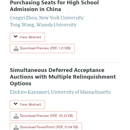
Purchasing Seats for High School
Admission in China
Congyi Zhou
,
New York University
Tong Wang
,
Waseda University
View Abstract
Download Preview (PDF, 1.21 MB)
Simultaneous Deferred Acceptance
Auctions with Multiple Relinquishment
Options
Eiichiro Kazumori
,
University of Massachusetts
View Abstract
Download Preview (PDF, 113.23 KB)
Download PowerPoint (PDF, 51.04 KB)