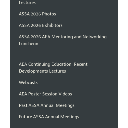
Lectures
ASSA 2026 Photos
ASSA 2026 Exhibitors
ASSA 2026 AEA Mentoring and Networking
Luncheon
AEA Continuing Education: Recent
Developments Lectures
Webcasts
AEA Poster Session Videos
Past ASSA Annual Meetings
Future ASSA Annual Meetings