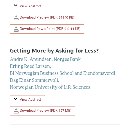
View Abstract
Download Preview (PDF, 549.10 KB)
Download PowerPoint (PDF, 912.44 KB)
Getting More by Asking for Less?
Andre K. Anundsen
,
Norges Bank
Erling Røed Larsen
,
BI Norwegian Business School and Eiendomsverdi
Dag Einar Sommervoll
,
Norwegian University of Life Sciences
View Abstract
Download Preview (PDF, 1.27 MB)