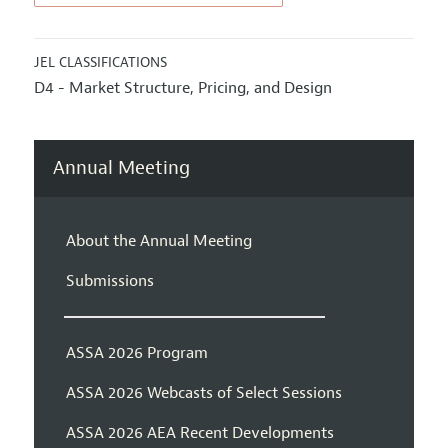
JEL CLASSIFICATIONS
D4 - Market Structure, Pricing, and Design
Annual Meeting
About the Annual Meeting
Submissions
ASSA 2026 Program
ASSA 2026 Webcasts of Select Sessions
ASSA 2026 AEA Recent Developments