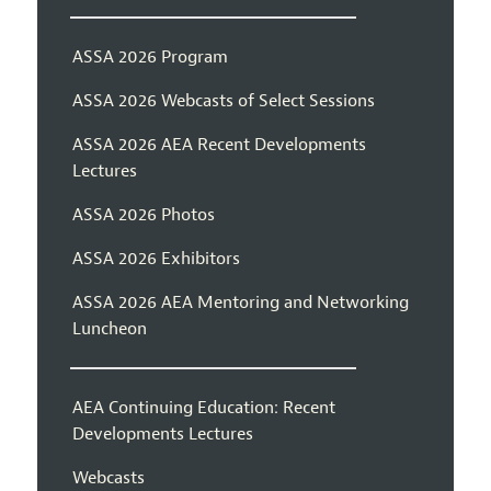
ASSA 2026 Program
ASSA 2026 Webcasts of Select Sessions
ASSA 2026 AEA Recent Developments
Lectures
ASSA 2026 Photos
ASSA 2026 Exhibitors
ASSA 2026 AEA Mentoring and Networking
Luncheon
AEA Continuing Education: Recent
Developments Lectures
Webcasts