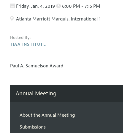
Friday, Jan. 4, 2019
6:00 PM - 7:15 PM
Atlanta Marriott Marquis, International 1
Hosted By:
TIAA INSTITUTE
Paul A. Samuelson Award
Annual Meeting
About the Annual Meeting
Submissions