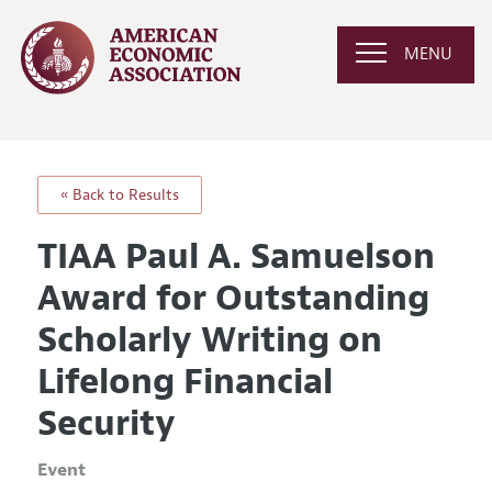
MENU
« Back to Results
TIAA Paul A. Samuelson
Award for Outstanding
Scholarly Writing on
Lifelong Financial
Security
Event