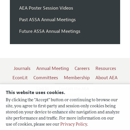
AEA Poster Session Videos
Past ASSA Annual Meetings
Future ASSA Annual Meetings
Journals
Annual Meeting
Careers
Resources
EconLit
Committees
Membership
About AEA
Log In
Contact the AEA
This website uses cookies.
By clicking the "Accept" button or continuing to browse our
site, you agree to first-party and session-only cookies being
Follow us:
stored on your device to enhance site navigation and analyze
site performance and traffic. For more information on our
Terms of Use
use of cookies, please see our
Privacy Policy
.
Privacy Policy