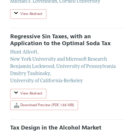
Michael F. Lovenheim
,
Cornell University
View Abstract
Regressive Sin Taxes, with an
Application to the Optimal Soda Tax
Hunt Allcott
,
New York University and Microsoft Research
Benjamin Lockwood
,
University of Pennsylvania
Dmitry Taubinsky
,
University of California-Berkeley
View Abstract
Download Preview (PDF, 1.66 MB)
Tax Design in the Alcohol Market