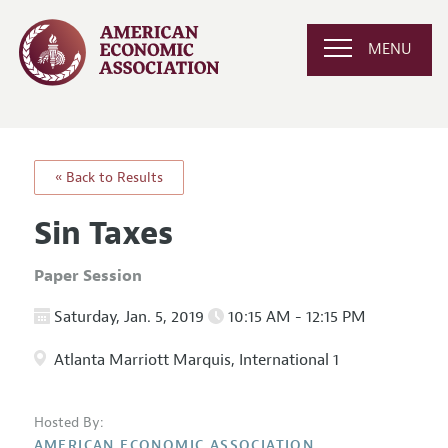
MENU
« Back to Results
Sin Taxes
Paper Session
Saturday, Jan. 5, 2019
10:15 AM - 12:15 PM
Atlanta Marriott Marquis, International 1
Hosted By:
AMERICAN ECONOMIC ASSOCIATION