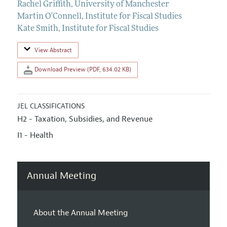
Rachel Griffith
,
University of Manchester
Martin O'Connell
,
Institute for Fiscal Studies
Kate Smith
,
Institute for Fiscal Studies
View Abstract
Download Preview (PDF, 634.02 KB)
JEL CLASSIFICATIONS
H2 - Taxation, Subsidies, and Revenue
I1 - Health
Annual Meeting
About the Annual Meeting