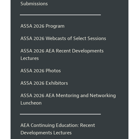
Submissions
ASSA 2026 Program
ASSA 2026 Webcasts of Select Sessions
ASSA 2026 AEA Recent Developments
Lectures
ASSA 2026 Photos
ASSA 2026 Exhibitors
ASSA 2026 AEA Mentoring and Networking
Luncheon
AEA Continuing Education: Recent
Developments Lectures