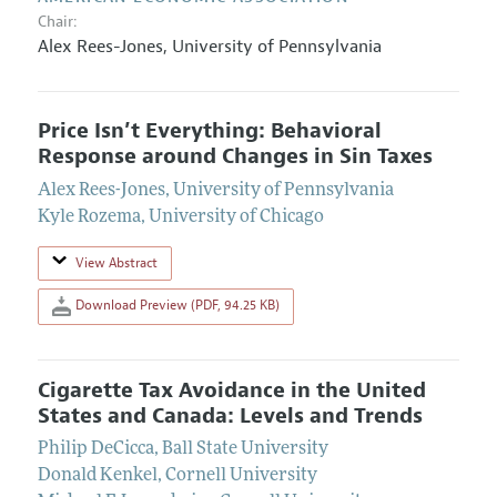
Chair:
Alex Rees-Jones
,
University of Pennsylvania
Price Isn’t Everything: Behavioral
Response around Changes in Sin Taxes
Alex Rees-Jones
,
University of Pennsylvania
Kyle Rozema
,
University of Chicago
View Abstract
Download Preview (PDF, 94.25 KB)
Cigarette Tax Avoidance in the United
States and Canada: Levels and Trends
Philip DeCicca
,
Ball State University
Donald Kenkel
,
Cornell University