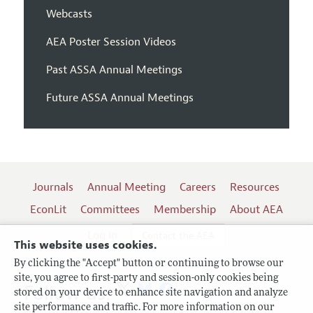
Webcasts
AEA Poster Session Videos
Past ASSA Annual Meetings
Future ASSA Annual Meetings
Journals
Annual Meeting
Careers
Resources
EconLit
Committees
Membership
About AEA
Log In
Contact the AEA
This website uses cookies.
By clicking the "Accept" button or continuing to browse our
site, you agree to first-party and session-only cookies being
Follow us:
stored on your device to enhance site navigation and analyze
site performance and traffic. For more information on our