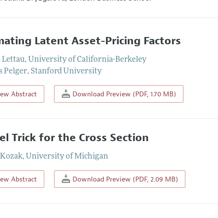
mating Latent Asset-Pricing Factors
 Lettau
,
University of California-Berkeley
 Pelger
,
Stanford University
iew Abstract
Download Preview (PDF, 1.70 MB)
el Trick for the Cross Section
 Kozak
,
University of Michigan
iew Abstract
Download Preview (PDF, 2.09 MB)