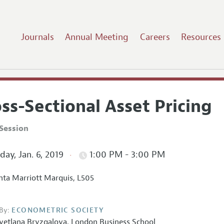
Journals
Annual Meeting
Careers
Resources
ss-Sectional Asset Pricing
Session
ay, Jan. 6, 2019
1:00 PM - 3:00 PM
nta Marriott Marquis, L505
By:
ECONOMETRIC SOCIETY
vetlana Bryzgalova
,
London Business School