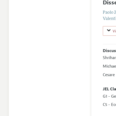
Diss
Paolo 
Valent
V
Discus
Shriha
Michae
Cesare
JEL Cl
G1 - Ge
C5 - E