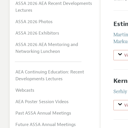
ASSA 2026 AEA Recent Developments
Lectures
ASSA 2026 Photos
Esti
ASSA 2026 Exhibitors
Martin
Markus
ASSA 2026 AEA Mentoring and
Networking Luncheon
V
AEA Continuing Education: Recent
Developments Lectures
Kern
Webcasts
Serhiy
AEA Poster Session Videos
V
Past ASSA Annual Meetings
Future ASSA Annual Meetings