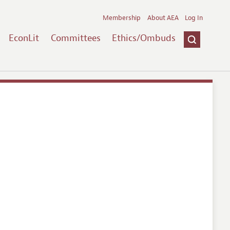
Membership
About AEA
Log In
EconLit
Committees
Ethics/Ombuds