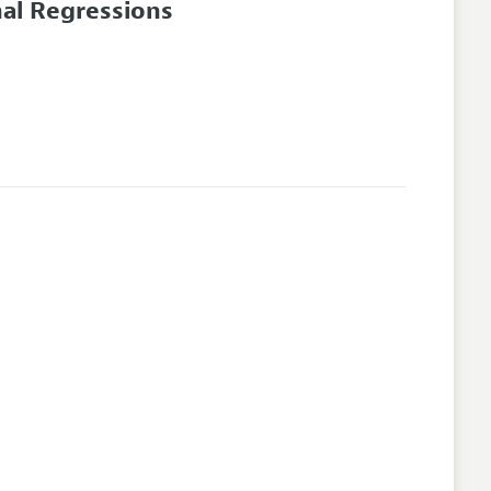
nal Regressions