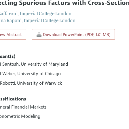
ecting Spurious Factors with Cross-Sectio
Zaffaroni
,
Imperial College London
ina Raponi
,
Imperial College London
iew Abstract
Download PowerPoint (PDF, 1.01 MB)
sant(s)
ri Santosh
University of Maryland
,
l Weber
University of Chicago
,
 Robotti
University of Warwick
,
assifications
neral Financial Markets
conometric Modeling