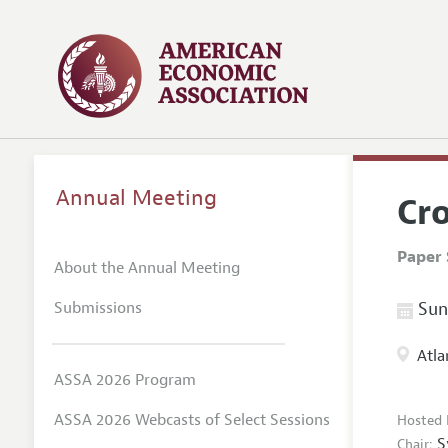
Annual Meeting
Cro
Paper 
About the Annual Meeting
Submissions
Sund
Atla
ASSA 2026 Program
ASSA 2026 Webcasts of Select Sessions
Hosted 
S
Chair: