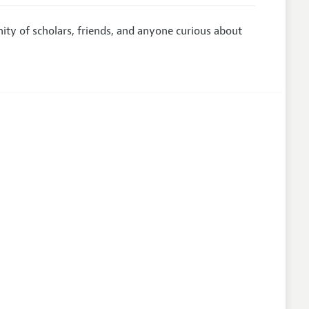
y of scholars, friends, and anyone curious about