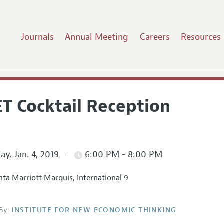
Journals
Annual Meeting
Careers
Resources
ET Cocktail Reception
ay, Jan. 4, 2019
6:00 PM - 8:00 PM
nta Marriott Marquis, International 9
By:
INSTITUTE FOR NEW ECONOMIC THINKING