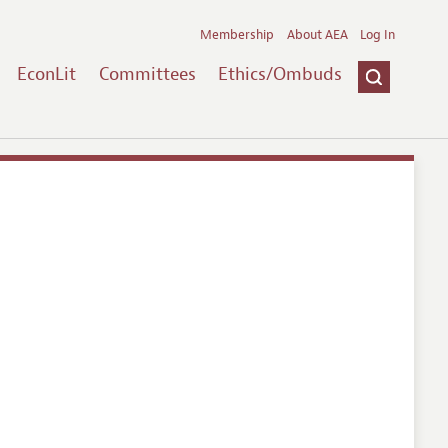
Membership
About AEA
Log In
EconLit
Committees
Ethics/Ombuds