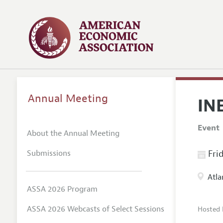
Annual Meeting
IN
Event
About the Annual Meeting
Submissions
Frid
Atla
ASSA 2026 Program
ASSA 2026 Webcasts of Select Sessions
Hosted 