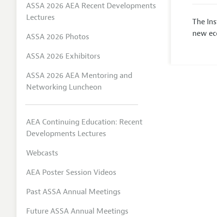
ASSA 2026 AEA Recent Developments
Lectures
The In
new eco
ASSA 2026 Photos
ASSA 2026 Exhibitors
ASSA 2026 AEA Mentoring and
Networking Luncheon
AEA Continuing Education: Recent
Developments Lectures
Webcasts
AEA Poster Session Videos
Past ASSA Annual Meetings
Future ASSA Annual Meetings