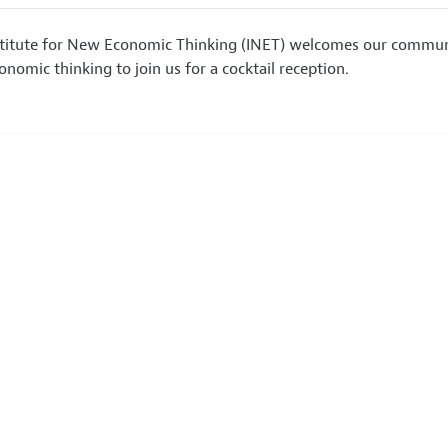
stitute for New Economic Thinking (INET) welcomes our communit
nomic thinking to join us for a cocktail reception.