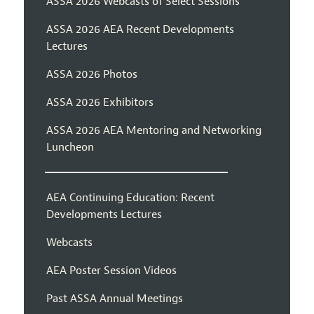
ASSA 2026 Webcasts of Select Sessions
ASSA 2026 AEA Recent Developments
Lectures
ASSA 2026 Photos
ASSA 2026 Exhibitors
ASSA 2026 AEA Mentoring and Networking
Luncheon
AEA Continuing Education: Recent
Developments Lectures
Webcasts
AEA Poster Session Videos
Past ASSA Annual Meetings