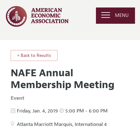
MENU
« Back to Results
NAFE Annual
Membership Meeting
Event
Friday, Jan. 4, 2019
5:00 PM - 6:00 PM
Atlanta Marriott Marquis, International 4