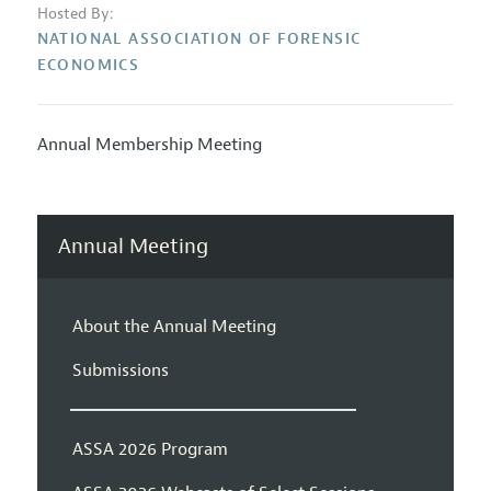
Hosted By:
NATIONAL ASSOCIATION OF FORENSIC
ECONOMICS
Annual Membership Meeting
Annual Meeting
About the Annual Meeting
Submissions
ASSA 2026 Program