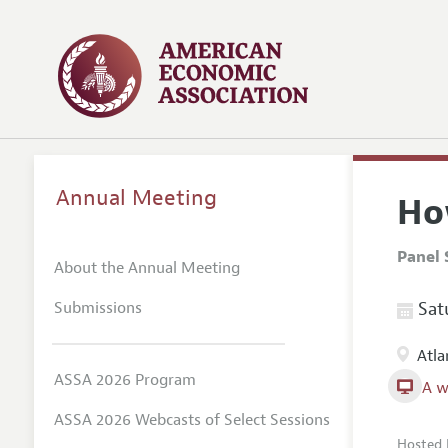
Annual Meeting
Ho
Panel 
About the Annual Meeting
Submissions
Satu
Atla
ASSA 2026 Program
A w
ASSA 2026 Webcasts of Select Sessions
Hosted 