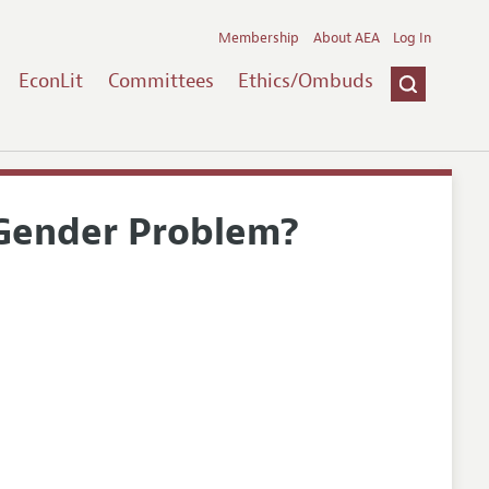
Membership
About AEA
Log In
EconLit
Committees
Ethics/Ombuds
 Gender Problem?