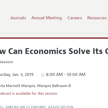
Journals
Annual Meeting
Careers
Resources
w Can Economics Solve Its
Session
rday, Jan. 5, 2019
8:00 AM - 10:00 AM
nta Marriott Marquis, Marquis Ballroom B
ebcast is available for this session.
By:
AMERICAN ECONOMIC ASSOCIATION