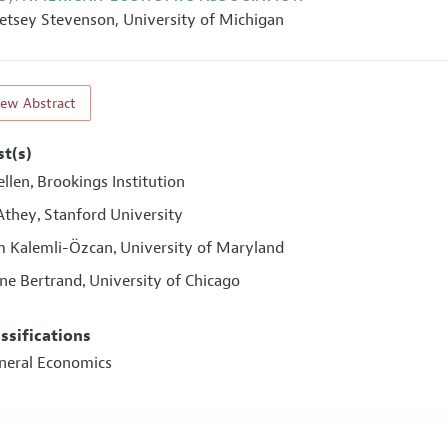
etsey Stevenson
,
University of Michigan
iew Abstract
st(s)
ellen
Brookings Institution
,
Athey
Stanford University
,
 Kalemli-Özcan
University of Maryland
,
ne Bertrand
University of Chicago
,
assifications
eneral Economics