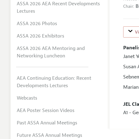
ASSA 2026 AEA Recent Developments
B
Chair:
Lectures
ASSA 2026 Photos
V
ASSA 2026 Exhibitors
Paneli
ASSA 2026 AEA Mentoring and
Networking Luncheon
Janet Y
Susan 
Sebnem
AEA Continuing Education: Recent
Developments Lectures
Marian
Webcasts
JEL Cl
AEA Poster Session Videos
A1 - G
Past ASSA Annual Meetings
Future ASSA Annual Meetings