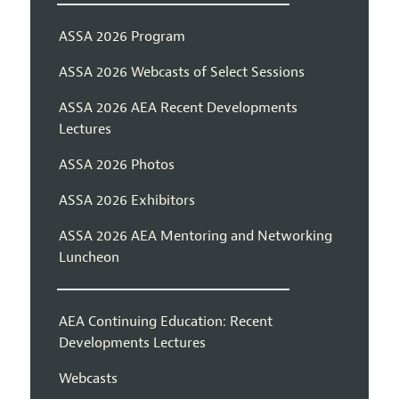
ASSA 2026 Program
ASSA 2026 Webcasts of Select Sessions
ASSA 2026 AEA Recent Developments
Lectures
ASSA 2026 Photos
ASSA 2026 Exhibitors
ASSA 2026 AEA Mentoring and Networking
Luncheon
AEA Continuing Education: Recent
Developments Lectures
Webcasts