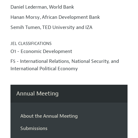
Daniel Lederman
World Bank
,
Hanan Morsy
African Development Bank
,
Semih Tumen
TED University and IZA
,
JEL CLASSIFICATIONS
O1 - Economic Development
F5 - International Relations, National Security, and
International Political Economy
Annual Meeting
About the Annual Meeting
Submissions