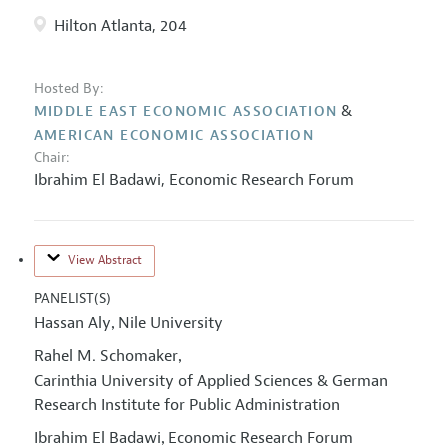
Hilton Atlanta, 204
Hosted By:
&
MIDDLE EAST ECONOMIC ASSOCIATION
AMERICAN ECONOMIC ASSOCIATION
Chair:
Ibrahim El Badawi
,
Economic Research Forum
View Abstract
PANELIST(S)
Hassan Aly
Nile University
,
Rahel M. Schomaker
,
Carinthia University of Applied Sciences & German
Research Institute for Public Administration
Ibrahim El Badawi
Economic Research Forum
,