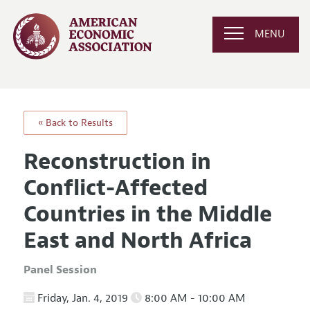
MENU
« Back to Results
Reconstruction in
Conflict-Affected
Countries in the Middle
East and North Africa
Panel Session
Friday, Jan. 4, 2019
8:00 AM - 10:00 AM