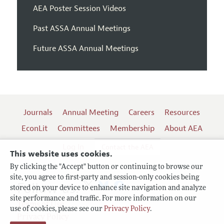
AEA Poster Session Videos
Past ASSA Annual Meetings
Future ASSA Annual Meetings
Journals
Annual Meeting
Careers
Resources
EconLit
Committees
Membership
About AEA
Log In
Contact the AEA
This website uses cookies.
By clicking the "Accept" button or continuing to browse our
site, you agree to first-party and session-only cookies being
Follow us:
stored on your device to enhance site navigation and analyze
site performance and traffic. For more information on our
Terms of Use
use of cookies, please see our
Privacy Policy
.
Privacy Policy