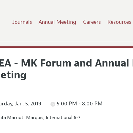
Journals
Annual Meeting
Careers
Resources
EA - MK Forum and Annual 
eting
rday, Jan. 5, 2019
5:00 PM - 8:00 PM
nta Marriott Marquis, International 6-7