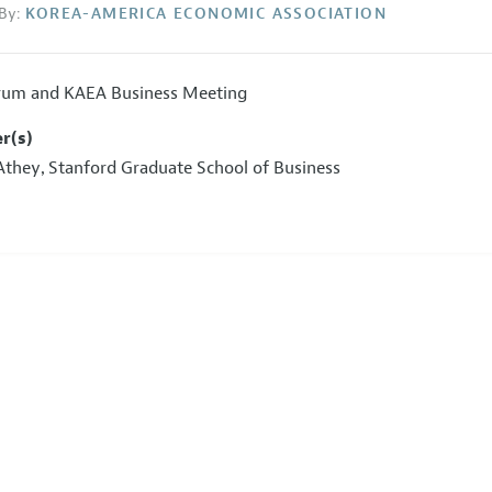
By:
KOREA-AMERICA ECONOMIC ASSOCIATION
um and KAEA Business Meeting
r(s)
Athey
Stanford Graduate School of Business
,