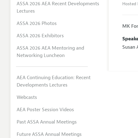
ASSA 2026 AEA Recent Developments
Hosted 
Lectures
ASSA 2026 Photos
MK For
ASSA 2026 Exhibitors
Speake
Susan 
ASSA 2026 AEA Mentoring and
Networking Luncheon
AEA Continuing Education: Recent
Developments Lectures
Webcasts
AEA Poster Session Videos
Past ASSA Annual Meetings
Future ASSA Annual Meetings