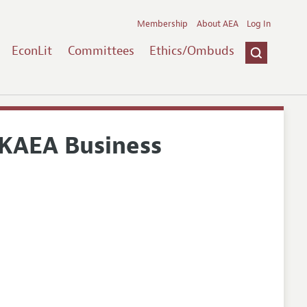
Membership
About AEA
Log In
EconLit
Committees
Ethics/Ombuds
KAEA Business