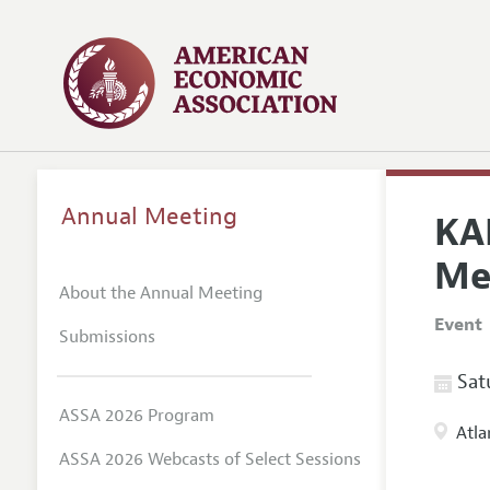
Annual Meeting
KA
Me
About the Annual Meeting
Event
Submissions
Satu
ASSA 2026 Program
Atla
ASSA 2026 Webcasts of Select Sessions