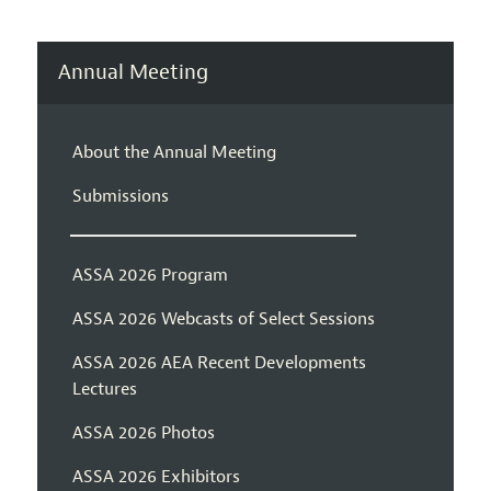
Annual Meeting
About the Annual Meeting
Submissions
ASSA 2026 Program
ASSA 2026 Webcasts of Select Sessions
ASSA 2026 AEA Recent Developments
Lectures
ASSA 2026 Photos
ASSA 2026 Exhibitors