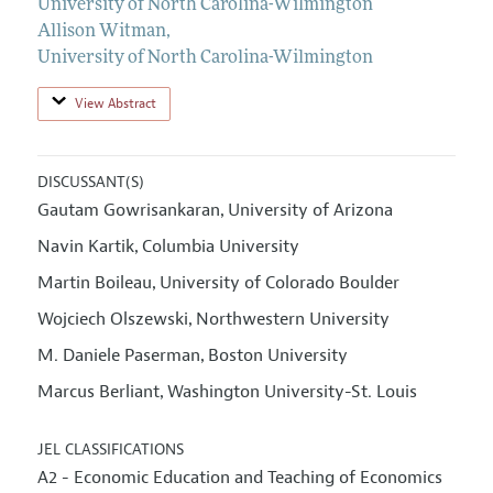
University of North Carolina-Wilmington
Allison Witman
,
University of North Carolina-Wilmington
View Abstract
DISCUSSANT(S)
Gautam Gowrisankaran
University of Arizona
,
Navin Kartik
Columbia University
,
Martin Boileau
University of Colorado Boulder
,
Wojciech Olszewski
Northwestern University
,
M. Daniele Paserman
Boston University
,
Marcus Berliant
Washington University-St. Louis
,
JEL CLASSIFICATIONS
A2 - Economic Education and Teaching of Economics