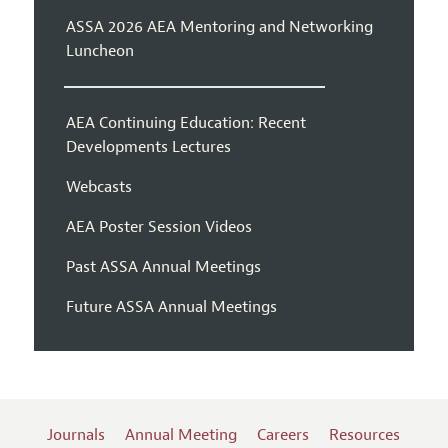
ASSA 2026 AEA Mentoring and Networking
Luncheon
AEA Continuing Education: Recent
Developments Lectures
Webcasts
AEA Poster Session Videos
Past ASSA Annual Meetings
Future ASSA Annual Meetings
Journals
Annual Meeting
Careers
Resources