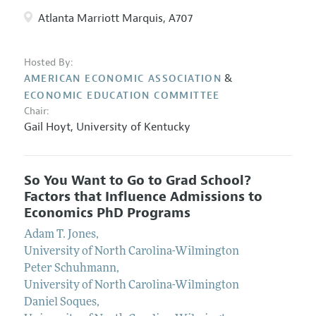
Atlanta Marriott Marquis, A707
Hosted By:
&
AMERICAN ECONOMIC ASSOCIATION
ECONOMIC EDUCATION COMMITTEE
Chair:
Gail Hoyt
,
University of Kentucky
So You Want to Go to Grad School?
Factors that Influence Admissions to
Economics PhD Programs
Adam T. Jones
,
University of North Carolina-Wilmington
Peter Schuhmann
,
University of North Carolina-Wilmington
Daniel Soques
,