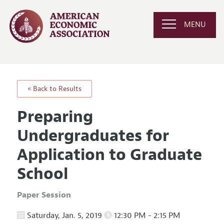
MENU
« Back to Results
Preparing
Undergraduates for
Application to Graduate
School
Paper Session
Saturday, Jan. 5, 2019
12:30 PM - 2:15 PM