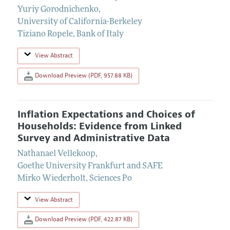
Yuriy Gorodnichenko
,
University of California-Berkeley
Tiziano Ropele
,
Bank of Italy
View Abstract
Download Preview (PDF, 957.88 KB)
Inflation Expectations and Choices of
Households: Evidence from Linked
Survey and Administrative Data
Nathanael Vellekoop
,
Goethe University Frankfurt and SAFE
Mirko Wiederholt
,
Sciences Po
View Abstract
Download Preview (PDF, 422.87 KB)