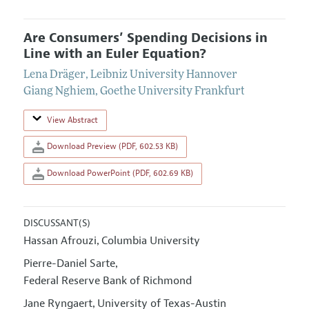
Are Consumers’ Spending Decisions in
Line with an Euler Equation?
Lena Dräger
,
Leibniz University Hannover
Giang Nghiem
,
Goethe University Frankfurt
View Abstract
Download Preview (PDF, 602.53 KB)
Download PowerPoint (PDF, 602.69 KB)
DISCUSSANT(S)
Hassan Afrouzi
Columbia University
,
Pierre-Daniel Sarte
,
Federal Reserve Bank of Richmond
Jane Ryngaert
University of Texas-Austin
,