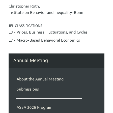
Christopher Roth
,
Institute on Behavior and Inequality-Bonn
JEL CLASSIFICATIONS
E3 - Prices, Business Fluctuations, and Cycles
E7 - Macro-Based Behavioral Economics
Annual Meeting
About the Annual Meeting
Submissions
ASSA 2026 Program