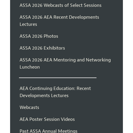
ASSA 2026 Webcasts of Select Sessions
ASSA 2026 AEA Recent Developments
Lectures
ASSA 2026 Photos
ASSA 2026 Exhibitors
ASSA 2026 AEA Mentoring and Networking
Luncheon
AEA Continuing Education: Recent
Developments Lectures
Webcasts
AEA Poster Session Videos
Past ASSA Annual Meetings