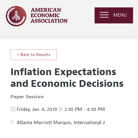
MENU
« Back to Results
Inflation Expectations
and Economic Decisions
Paper Session
Friday, Jan. 4, 2019
2:30 PM - 4:30 PM
Atlanta Marriott Marquis, International 2