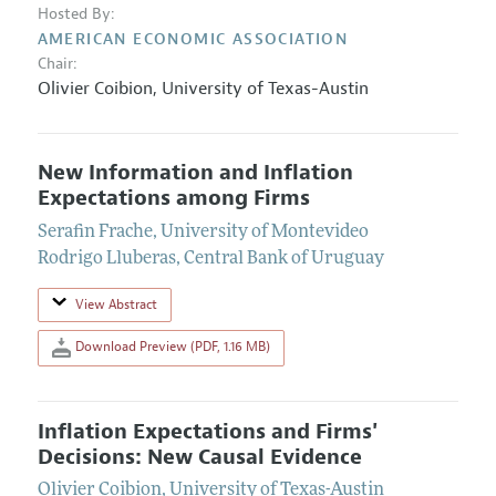
Hosted By:
AMERICAN ECONOMIC ASSOCIATION
Chair:
Olivier Coibion
,
University of Texas-Austin
New Information and Inflation
Expectations among Firms
Serafin Frache
,
University of Montevideo
Rodrigo Lluberas
,
Central Bank of Uruguay
View Abstract
Download Preview (PDF, 1.16 MB)
Inflation Expectations and Firms'
Decisions: New Causal Evidence
Olivier Coibion
,
University of Texas-Austin