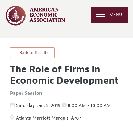
MENU
« Back to Results
The Role of Firms in
Economic Development
Paper Session
Saturday, Jan. 5, 2019
8:00 AM - 10:00 AM
Atlanta Marriott Marquis, A707