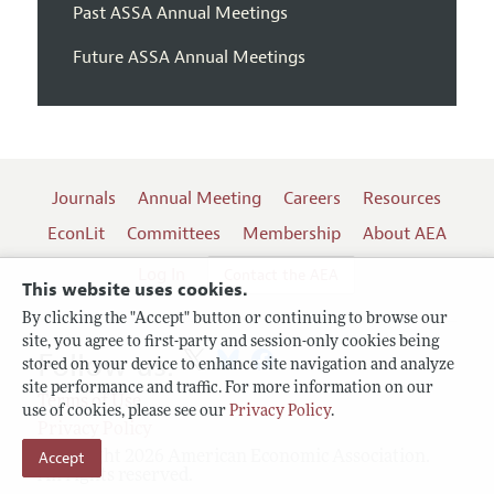
Past ASSA Annual Meetings
Future ASSA Annual Meetings
Journals
Annual Meeting
Careers
Resources
EconLit
Committees
Membership
About AEA
Log In
Contact the AEA
This website uses cookies.
By clicking the "Accept" button or continuing to browse our
site, you agree to first-party and session-only cookies being
Follow us:
stored on your device to enhance site navigation and analyze
site performance and traffic. For more information on our
Terms of Use
use of cookies, please see our
Privacy Policy
.
Privacy Policy
Copyright 2026 American Economic Association.
Accept
All rights reserved.