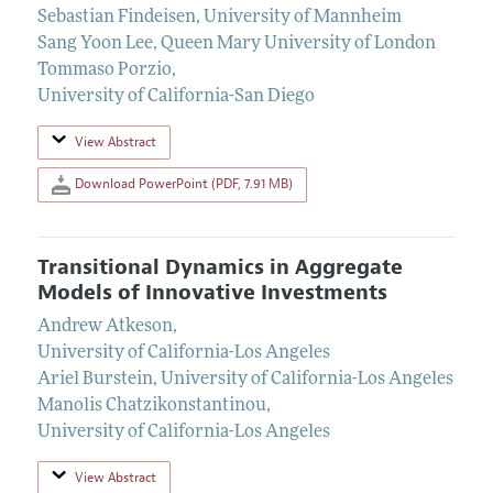
Sebastian Findeisen
,
University of Mannheim
Sang Yoon Lee
,
Queen Mary University of London
Tommaso Porzio
,
University of California-San Diego
View Abstract
Download PowerPoint (PDF, 7.91 MB)
Transitional Dynamics in Aggregate
Models of Innovative Investments
Andrew Atkeson
,
University of California-Los Angeles
Ariel Burstein
,
University of California-Los Angeles
Manolis Chatzikonstantinou
,
University of California-Los Angeles
View Abstract