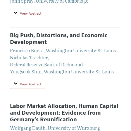
John Spray
,
University of Cambridge
View Abstract
Big Push, Distortions, and Economic
Development
Francisco Buera
,
Washington University-St. Louis
Nicholas Trachter
,
Federal Reserve Bank of Richmond
Yongseok Shin
,
Washington University-St. Louis
View Abstract
Labor Market Allocation, Human Capital
and Development: Evidence from
Germany’s Reunification
Wolfgang Dauth
,
University of Wurzburg