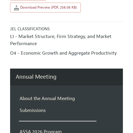
Download Preview (PDF, 258.06 KB)
JEL CLASSIFICATIONS
L1 - Market Structure, Firm Strategy, and Market
Performance
O4 - Economic Growth and Aggregate Productivity
Annual Meeting
About the Annual Meeting
Submissions
ASSA 2026 Program