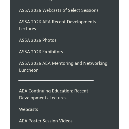
ASSA 2026 Webcasts of Select Sessions
ASSA 2026 AEA Recent Developments
Lectures
ASSA 2026 Photos
ASSA 2026 Exhibitors
ASSA 2026 AEA Mentoring and Networking
Luncheon
AEA Continuing Education: Recent
Developments Lectures
Webcasts
AEA Poster Session Videos