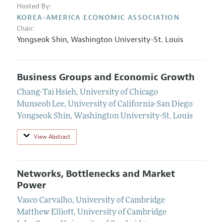
Hosted By:
KOREA-AMERICA ECONOMIC ASSOCIATION
Chair:
Yongseok Shin
,
Washington University-St. Louis
Business Groups and Economic Growth
Chang-Tai Hsieh
,
University of Chicago
Munseob Lee
,
University of California-San Diego
Yongseok Shin
,
Washington University-St. Louis
View Abstract
Networks, Bottlenecks and Market
Power
Vasco Carvalho
,
University of Cambridge
Matthew Elliott
,
University of Cambridge