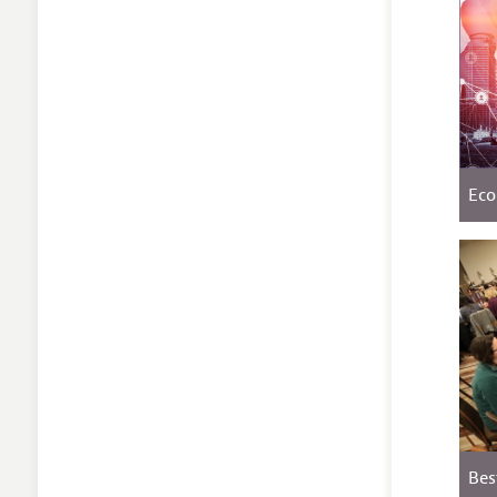
Eco
Bes