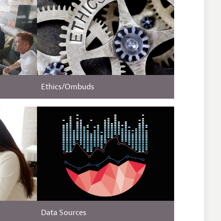
Ethics/Ombuds
Data Sources