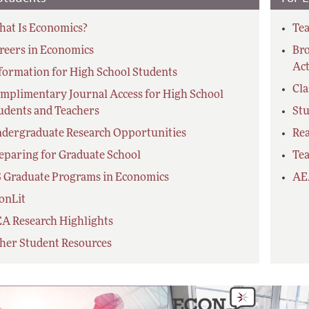
at Is Economics?
Tea
reers in Economics
Bro
Act
formation for High School Students
Cl
mplimentary Journal Access for High School
udents and Teachers
Stu
dergraduate Research Opportunities
Re
eparing for Graduate School
Tea
 Graduate Programs in Economics
AE
onLit
A Research Highlights
her Student Resources