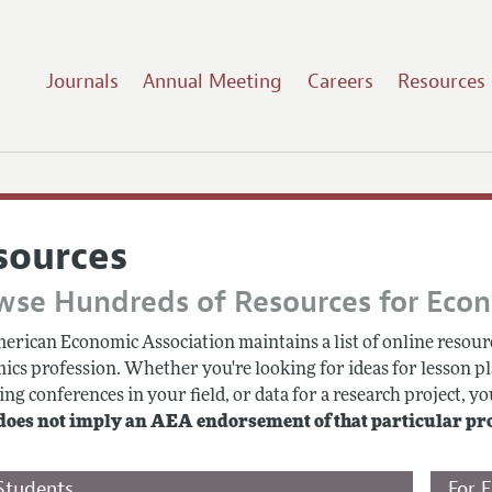
Journals
Annual Meeting
Careers
Resources
sources
wse Hundreds of Resources for Eco
erican Economic Association maintains a list of online resourc
ics profession. Whether you're looking for ideas for lesson pl
g conferences in your field, or data for a research project, you
does not imply an AEA endorsement of that particular pr
Students
For 