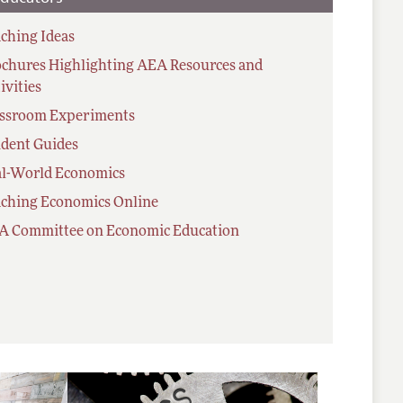
ching Ideas
chures Highlighting AEA Resources and
ivities
assroom Experiments
dent Guides
al-World Economics
ching Economics Online
A Committee on Economic Education