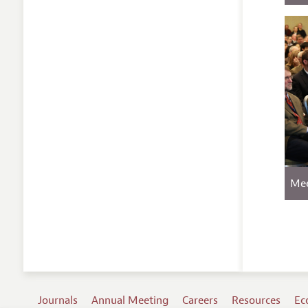
Mee
Journals
Annual Meeting
Careers
Resources
Ec