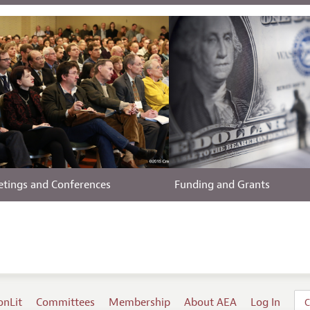
tings and Conferences
Funding and Grants
onLit
Committees
Membership
About AEA
Log In
C