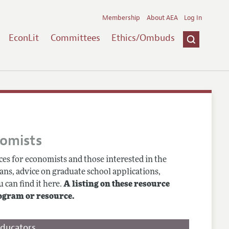
Membership
About AEA
Log In
EconLit
Committees
Ethics/Ombuds
nomists
es for economists and those interested in the
ans, advice on graduate school applications,
 can find it here.
A listing on these resource
ogram or resource.
Educators