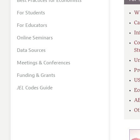
Best Practices for Economists
For Students
Wh
Ca
For Educators
In
Online Seminars
Co
Data Sources
St
Un
Meetings & Conferences
Pr
Funding & Grants
US
JEL
Codes Guide
Ec
AE
Ot