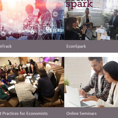
nTrack
EconSpark
t Practices for Economists
Online Seminars