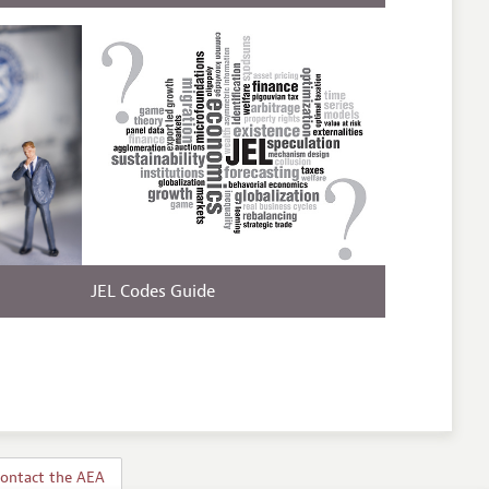
JEL Codes Guide
ontact the AEA