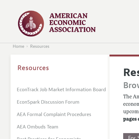
Home
Resources
Resources
Re
Bro
EconTrack Job Market Information Board
The Am
EconSpark Discussion Forum
econom
upcomin
AEA Formal Complaint Procedures
pages 
AEA Ombuds Team
For 