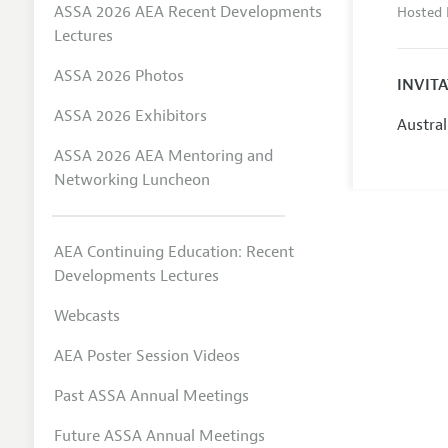
ASSA 2026 AEA Recent Developments
Hosted 
Lectures
ASSA 2026 Photos
INVIT
ASSA 2026 Exhibitors
Austra
ASSA 2026 AEA Mentoring and
Networking Luncheon
AEA Continuing Education: Recent
Developments Lectures
Webcasts
AEA Poster Session Videos
Past ASSA Annual Meetings
Future ASSA Annual Meetings