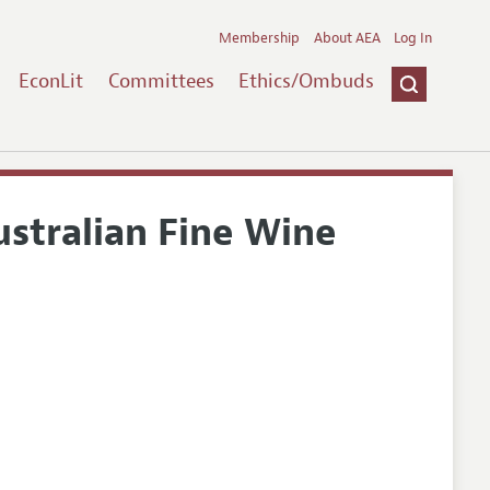
Membership
About AEA
Log In
EconLit
Committees
Ethics/Ombuds
stralian Fine Wine