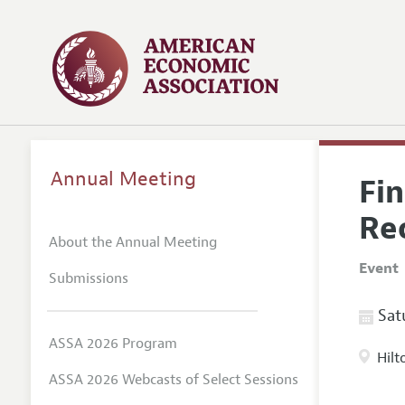
Annual Meeting
Fi
Re
About the Annual Meeting
Event
Submissions
Satu
ASSA 2026 Program
Hilt
ASSA 2026 Webcasts of Select Sessions