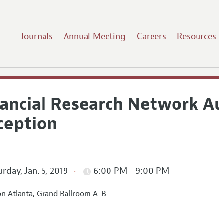
Journals
Annual Meeting
Careers
Resources
nancial Research Network Au
ception
rday, Jan. 5, 2019
6:00 PM - 9:00 PM
on Atlanta, Grand Ballroom A-B