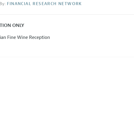
By:
FINANCIAL RESEARCH NETWORK
ATION ONLY
lian Fine Wine Reception