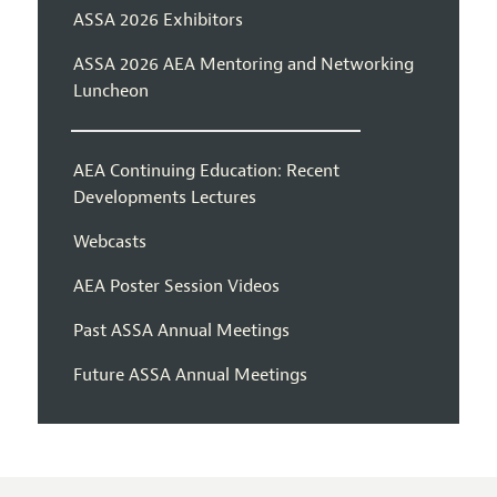
ASSA 2026 Exhibitors
ASSA 2026 AEA Mentoring and Networking
Luncheon
AEA Continuing Education: Recent
Developments Lectures
Webcasts
AEA Poster Session Videos
Past ASSA Annual Meetings
Future ASSA Annual Meetings