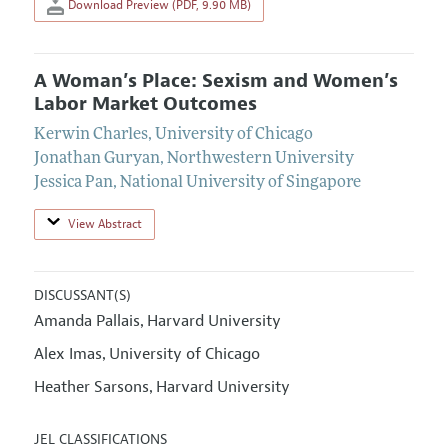
Download Preview (PDF, 9.90 MB)
A Woman’s Place: Sexism and Women’s
Labor Market Outcomes
Kerwin Charles
,
University of Chicago
Jonathan Guryan
,
Northwestern University
Jessica Pan
,
National University of Singapore
View Abstract
DISCUSSANT(S)
Amanda Pallais
Harvard University
,
Alex Imas
University of Chicago
,
Heather Sarsons
Harvard University
,
JEL CLASSIFICATIONS