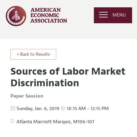
MENU
« Back to Results
Sources of Labor Market
Discrimination
Paper Session
Sunday, Jan. 6, 2019
10:15 AM - 12:15 PM
Atlanta Marriott Marquis, M106-107