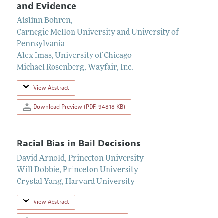
and Evidence
Aislinn Bohren
,
Carnegie Mellon University and University of
Pennsylvania
Alex Imas
,
University of Chicago
Michael Rosenberg
,
Wayfair, Inc.
View Abstract
Download Preview (PDF, 948.18 KB)
Racial Bias in Bail Decisions
David Arnold
,
Princeton University
Will Dobbie
,
Princeton University
Crystal Yang
,
Harvard University
View Abstract