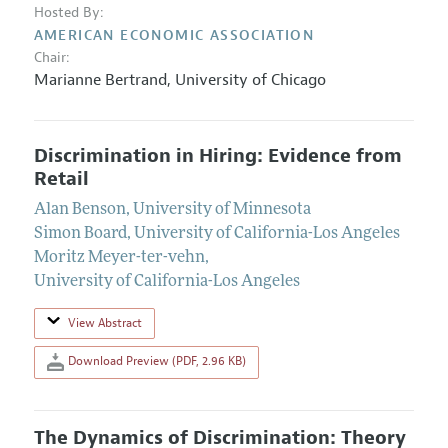
Hosted By:
AMERICAN ECONOMIC ASSOCIATION
Chair:
Marianne Bertrand
,
University of Chicago
Discrimination in Hiring: Evidence from
Retail
Alan Benson
,
University of Minnesota
Simon Board
,
University of California-Los Angeles
Moritz Meyer-ter-vehn
,
University of California-Los Angeles
View Abstract
Download Preview (PDF, 2.96 KB)
The Dynamics of Discrimination: Theory