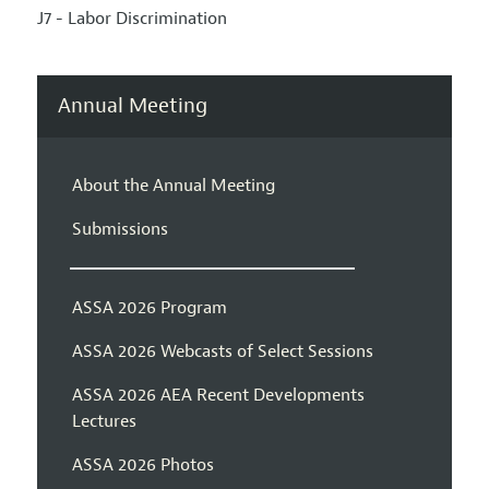
J7 - Labor Discrimination
Annual Meeting
About the Annual Meeting
Submissions
ASSA 2026 Program
ASSA 2026 Webcasts of Select Sessions
ASSA 2026 AEA Recent Developments
Lectures
ASSA 2026 Photos