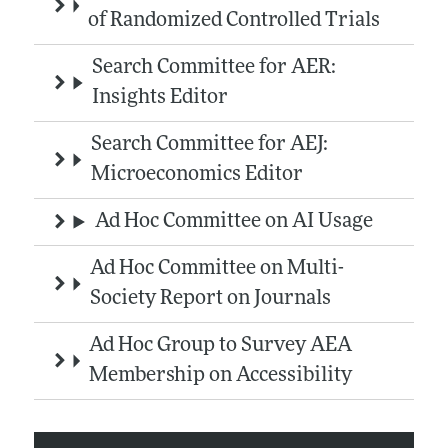
of Randomized Controlled Trials
Search Committee for AER:
Insights Editor
Search Committee for AEJ:
Microeconomics Editor
Ad Hoc Committee on AI Usage
Ad Hoc Committee on Multi-
Society Report on Journals
Ad Hoc Group to Survey AEA
Membership on Accessibility