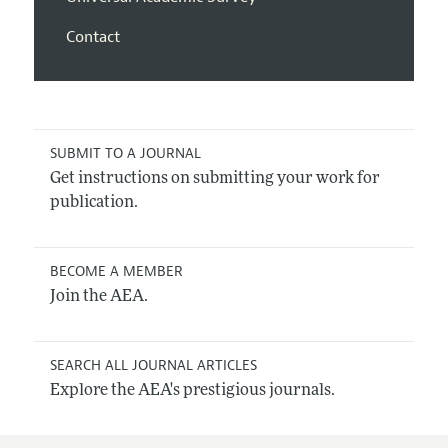
Contact
SUBMIT TO A JOURNAL
Get instructions on submitting your work for
publication.
BECOME A MEMBER
Join the AEA.
SEARCH ALL JOURNAL ARTICLES
Explore the AEA's prestigious journals.