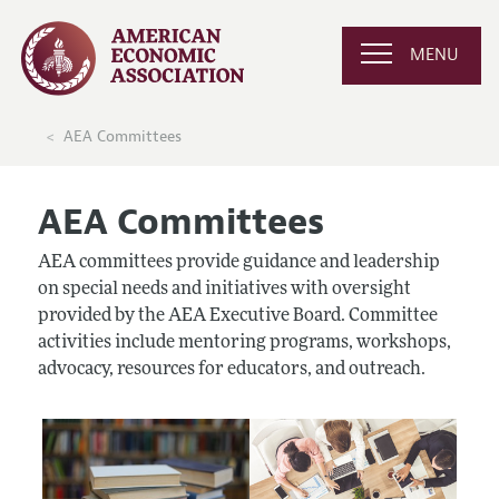
MENU
AEA Committees
AEA Committees
AEA committees provide guidance and leadership
on special needs and initiatives with oversight
provided by the AEA Executive Board. Committee
activities include mentoring programs, workshops,
advocacy, resources for educators, and outreach.