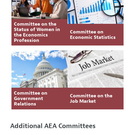
Committee on the
Status of Women in
Committee on
the Economics
Economic Statistics
Profession
Committee on
Committee on the
Government
Job Market
Relations
Additional AEA Committees