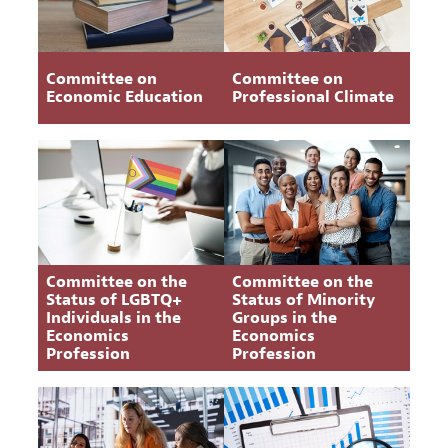
Committee on
Committee on
Economic Education
Professional Climate
Committee on the
Committee on the
Status of LGBTQ+
Status of Minority
Individuals in the
Groups in the
Economics
Economics
Profession
Profession