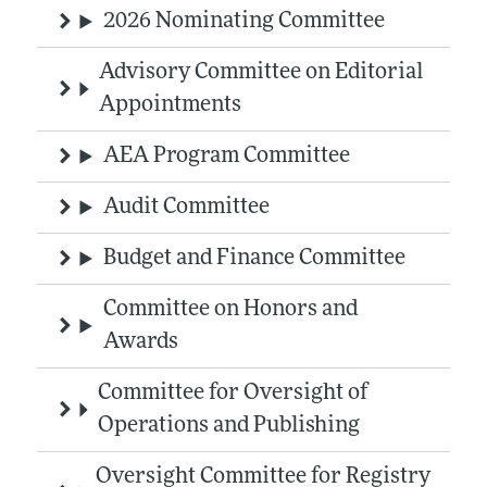
2026 Nominating Committee
Advisory Committee on Editorial
Appointments
AEA Program Committee
Audit Committee
Budget and Finance Committee
Committee on Honors and
Awards
Committee for Oversight of
Operations and Publishing
Oversight Committee for Registry