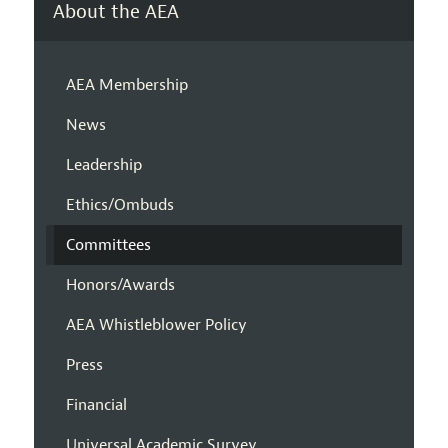
About the AEA
AEA Membership
News
Leadership
Ethics/Ombuds
Committees
Honors/Awards
AEA Whistleblower Policy
Press
Financial
Universal Academic Survey