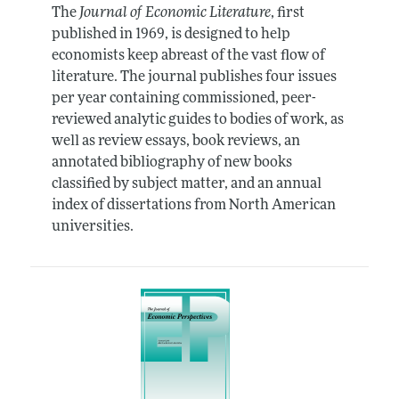
The
Journal of Economic Literature
, first
published in 1969, is designed to help
economists keep abreast of the vast flow of
literature. The journal publishes four issues
per year containing commissioned, peer-
reviewed analytic guides to bodies of work, as
well as review essays, book reviews, an
annotated bibliography of new books
classified by subject matter, and an annual
index of dissertations from North American
universities.