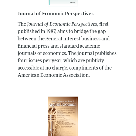
Journal of Economic Perspectives
The
Journal of Economic Perspectives
, first
published in 1987, aims to bridge the gap
between the general interest business and
financial press and standard academic
journals of economics. The journal publishes
four issues per year, which are publicly
accessible at no charge, compliments of the
American Economic Association.