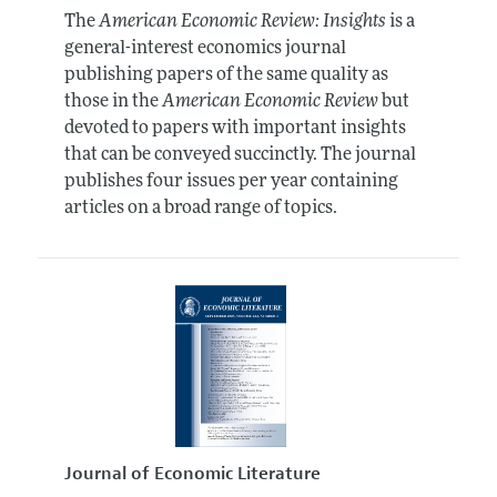
The
American Economic Review: Insights
is a
general-interest economics journal
publishing papers of the same quality as
those in the
American Economic Review
but
devoted to papers with important insights
that can be conveyed succinctly. The journal
publishes four issues per year containing
articles on a broad range of topics.
Journal of Economic Literature