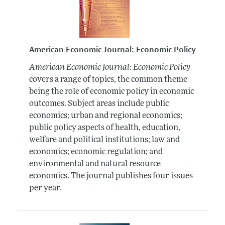
American Economic Journal: Economic Policy
American Economic Journal: Economic Policy
covers a range of topics, the common theme
being the role of economic policy in economic
outcomes. Subject areas include public
economics; urban and regional economics;
public policy aspects of health, education,
welfare and political institutions; law and
economics; economic regulation; and
environmental and natural resource
economics. The journal publishes four issues
per year.