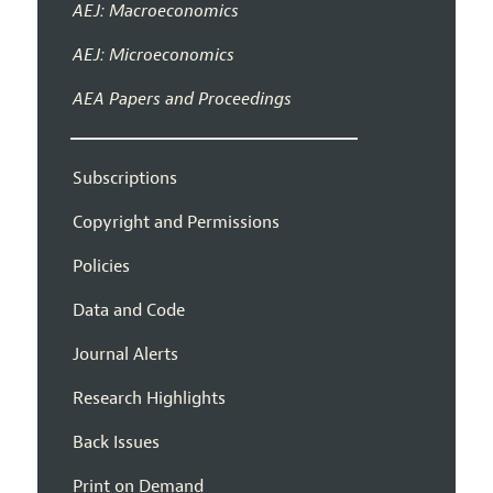
AEJ: Macroeconomics
AEJ: Microeconomics
AEA Papers and Proceedings
Subscriptions
Copyright and Permissions
Policies
Data and Code
Journal Alerts
Research Highlights
Back Issues
Print on Demand