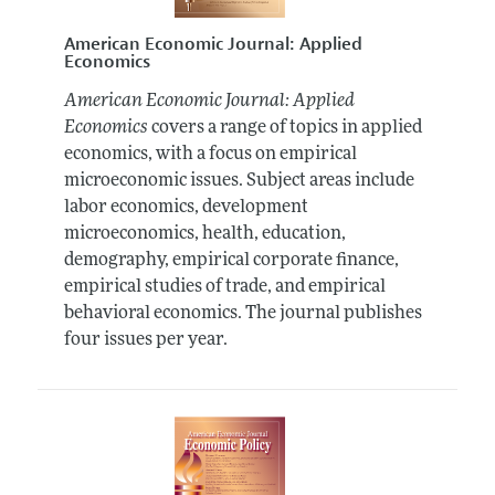
American Economic Journal: Applied
Economics
American Economic Journal: Applied
Economics
covers a range of topics in applied
economics, with a focus on empirical
microeconomic issues. Subject areas include
labor economics, development
microeconomics, health, education,
demography, empirical corporate finance,
empirical studies of trade, and empirical
behavioral economics. The journal publishes
four issues per year.