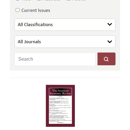
Current Issues