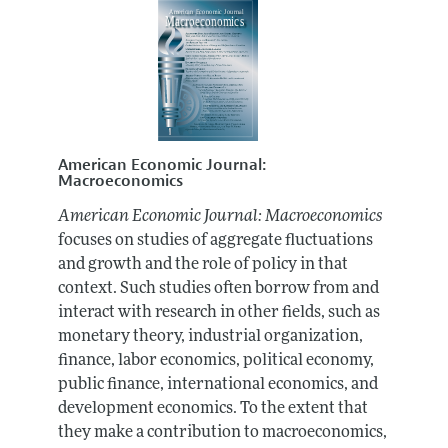
American Economic Journal:
Macroeconomics
American Economic Journal: Macroeconomics
focuses on studies of aggregate fluctuations
and growth and the role of policy in that
context. Such studies often borrow from and
interact with research in other fields, such as
monetary theory, industrial organization,
finance, labor economics, political economy,
public finance, international economics, and
development economics. To the extent that
they make a contribution to macroeconomics,