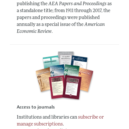
publishing the
AEA Papers and Proceedings
as
a standalone title; from 1911 through 2017, the
papers and proceedings were published
annually as a special issue of the
American
Economic Review
.
Access to journals
Institutions and libraries can
subscribe or
manage subscriptions
.