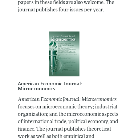
papers in these fields are also welcome. The
journal publishes four issues per year.
American Economic Journal:
Microeconomics
American Economic Journal: Microeconomics
focuses on microeconomic theory; industrial
organization; and the microeconomic aspects
of international trade, political economy, and
finance. The journal publishes theoretical
work as well as both empirical and