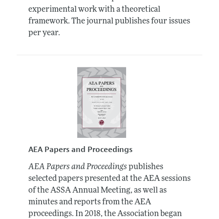
experimental work with a theoretical
framework. The journal publishes four issues
per year.
AEA Papers and Proceedings
AEA Papers and Proceedings
publishes
selected papers presented at the AEA sessions
of the ASSA Annual Meeting, as well as
minutes and reports from the AEA
proceedings. In 2018, the Association began