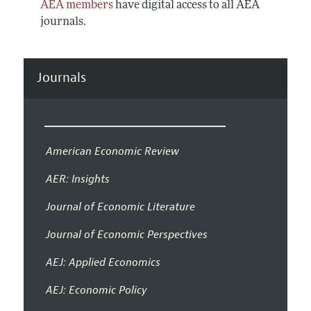
AEA members
have digital access to all AEA
journals.
Journals
American Economic Review
AER: Insights
Journal of Economic Literature
Journal of Economic Perspectives
AEJ: Applied Economics
AEJ: Economic Policy