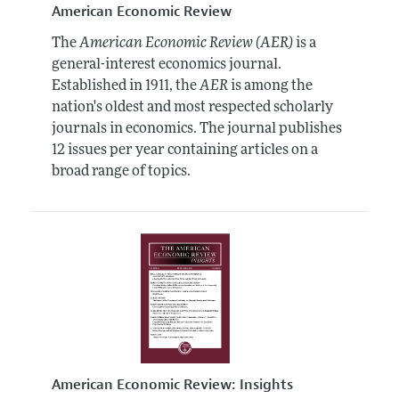
American Economic Review
The
American Economic Review (AER)
is a
general-interest economics journal.
Established in 1911, the
AER
is among the
nation's oldest and most respected scholarly
journals in economics. The journal publishes
12 issues per year containing articles on a
broad range of topics.
American Economic Review: Insights