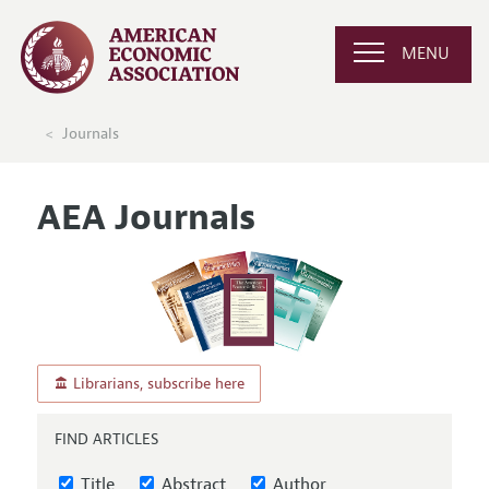
MENU
Journals
AEA Journals
Librarians, subscribe here
FIND ARTICLES
Title
Abstract
Author