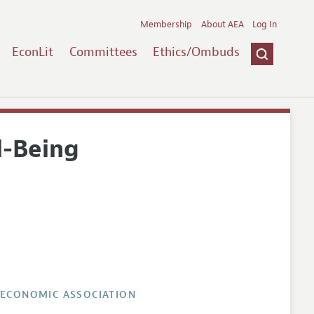
Membership
About AEA
Log In
EconLit
Committees
Ethics/Ombuds
l-Being
 ECONOMIC ASSOCIATION