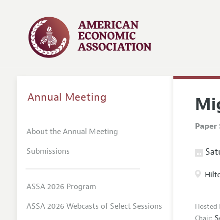
Annual Meeting
Mi
Paper 
About the Annual Meeting
Submissions
Satu
Hilt
ASSA 2026 Program
ASSA 2026 Webcasts of Select Sessions
Hosted 
S
Chair: