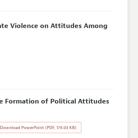
nate Violence on Attitudes Among
 Formation of Political Attitudes
Download PowerPoint (PDF, 179.03 KB)