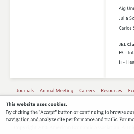
Aig Un
Julia 
Carlos 
JEL Cl
F5 - In
I1 - He
Journals
Annual Meeting
Careers
Resources
Ec
This website uses cookies.
By clicking the "Accept" button or continuing to browse our 
Terms of Use
navigation and analyze site performance and traffic. For mo
Privacy Policy
Copyright 2026 American Economic Association. All ri