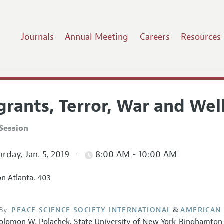
Journals
Annual Meeting
Careers
Resources
grants, Terror, War and Wel
Session
rday, Jan. 5, 2019
8:00 AM - 10:00 AM
on Atlanta, 403
&
By:
PEACE SCIENCE SOCIETY INTERNATIONAL
AMERICAN
olomon W. Polachek
,
State University of New York-Binghamton