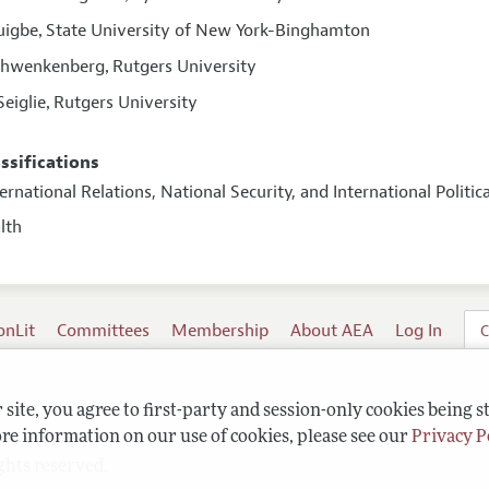
uigbe
State University of New York-Binghamton
,
Schwenkenberg
Rutgers University
,
Seiglie
Rutgers University
,
assifications
ternational Relations, National Security, and International Polit
alth
onLit
Committees
Membership
About AEA
Log In
C
site, you agree to first-party and session-only cookies being s
re information on our use of cookies, please see our
Privacy P
ghts reserved.