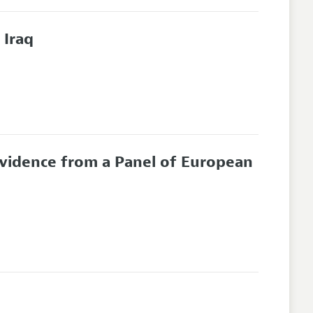
 Iraq
Evidence from a Panel of European