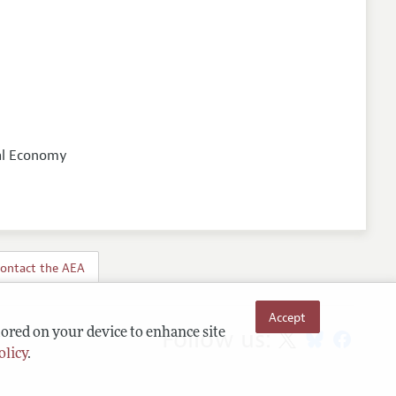
ical Economy
ontact the AEA
Accept
Follow us:
tored on your device to enhance site
olicy
.