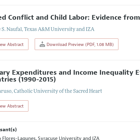
d Conflict and Child Labor: Evidence from
 S. Naufal
,
Texas A&M University and IZA
iew Abstract
Download Preview (PDF, 1.08 MB)
tary Expenditures and Income Inequality 
tries (1990-2015)
aruso
,
Catholic University of the Sacred Heart
iew Abstract
sant(s)
o Flores-Lagunes
Syracuse University and IZA
,