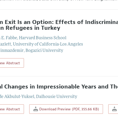
 Exit Is an Option: Effects of Indiscrimi
an Refugees in Turkey
n E. Fabbe
,
Harvard Business School
azlett
,
University of California-Los Angeles
Sinmazdemir
,
Bogazici University
iew Abstract
al Changes in Impressionable Years and The
e Akbulut-Yuksel
,
Dalhousie University
iew Abstract
Download Preview (PDF, 355.66 KB)