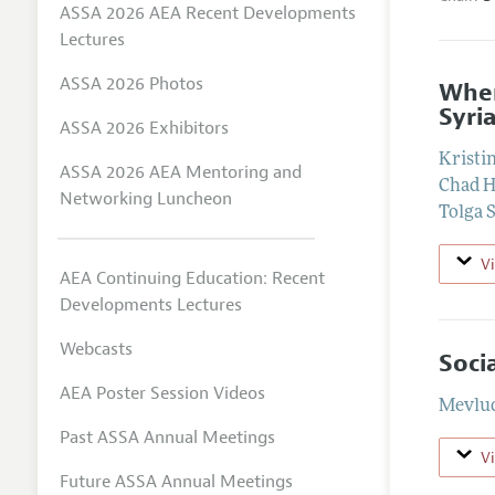
ASSA 2026 AEA Recent Developments
Lectures
ASSA 2026 Photos
When
Syri
ASSA 2026 Exhibitors
Kristi
ASSA 2026 AEA Mentoring and
Chad H
Networking Luncheon
Tolga 
V
AEA Continuing Education: Recent
Developments Lectures
Webcasts
Soci
AEA Poster Session Videos
Mevlud
Past ASSA Annual Meetings
V
Future ASSA Annual Meetings