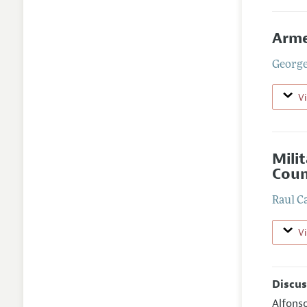
Arme
George
V
Mili
Coun
Raul C
V
Discus
Alfons