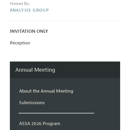
Hosted By:
ANALYSIS GROUP
INVITATION ONLY
Reception
Annual Meeting
About the Annual Meeting
Submissions
ASSA 2026 Program