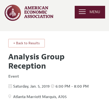
MENU
« Back to Results
Analysis Group
Reception
Event
Saturday, Jan. 5, 2019
6:00 PM - 8:00 PM
Atlanta Marriott Marquis, A705