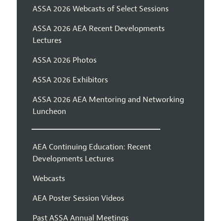
ASSA 2026 Webcasts of Select Sessions
ASSA 2026 AEA Recent Developments
Lectures
ASSA 2026 Photos
ASSA 2026 Exhibitors
ASSA 2026 AEA Mentoring and Networking
Luncheon
AEA Continuing Education: Recent
Developments Lectures
Webcasts
AEA Poster Session Videos
Past ASSA Annual Meetings