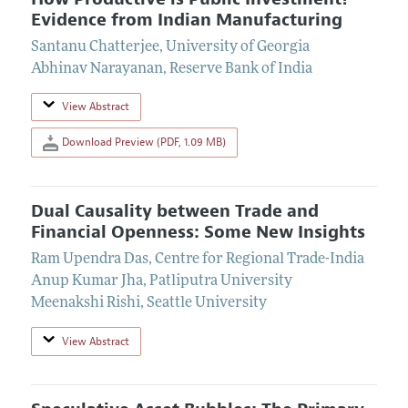
Evidence from Indian Manufacturing
Santanu Chatterjee
,
University of Georgia
Abhinav Narayanan
,
Reserve Bank of India
View Abstract
Download Preview (PDF, 1.09 MB)
Dual Causality between Trade and
Financial Openness: Some New Insights
Ram Upendra Das
,
Centre for Regional Trade-India
Anup Kumar Jha
,
Patliputra University
Meenakshi Rishi
,
Seattle University
View Abstract