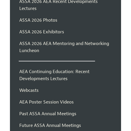
ASSA 2026 AEA Recent Developments
Lectures
ASSA 2026 Photos
ASSA 2026 Exhibitors
ASSA 2026 AEA Mentoring and Networking
Luncheon
AEA Continuing Education: Recent
Developments Lectures
Webcasts
AEA Poster Session Videos
Past ASSA Annual Meetings
Future ASSA Annual Meetings