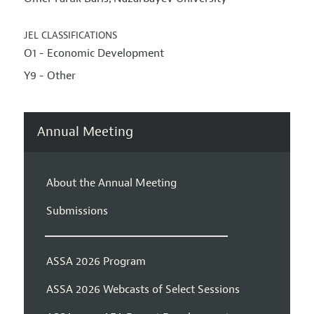
JEL CLASSIFICATIONS
O1 - Economic Development
Y9 - Other
Annual Meeting
About the Annual Meeting
Submissions
ASSA 2026 Program
ASSA 2026 Webcasts of Select Sessions