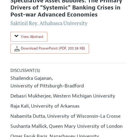
Speculative Asset Bubbles: The Primary
Drivers of “Systemic” Banking Crises in
Post-war Advanced Economies
Saktinil Roy
,
Athabasca University
View Abstract
Download PowerPoint (PDF, 203.58 KB)
DISCUSSANT(S)
Shailendra Gajanan
,
University of Pittsburgh-Bradford
Debasri Mukherjee
Western Michigan University
,
Raja Kali
University of Arkansas
,
Nabamita Dutta
University of Wisconsin-La Crosse
,
Sushanta Mallick
Queen Mary University of London
,
Omer Faruk Baris
Nazarbayev University
,