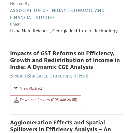
Hosted By:
ASSOCIATION OF INDIAN ECONOMIC AND
FINANCIAL STUDIES
Chair:
Usha Nair-Reichert
,
Georgia Institute of Technology
Impacts of GST Reforms on Efficiency,
Growth and Redistribution of Income in
India: A Dynamic CGE Analysis
Keshab Bhattarai
,
University of Hull
View Abstract
Download Preview (PDF, 886.28 KB)
Agglomeration Effects and Spatial
Spillovers in Efficiency Analysis – An