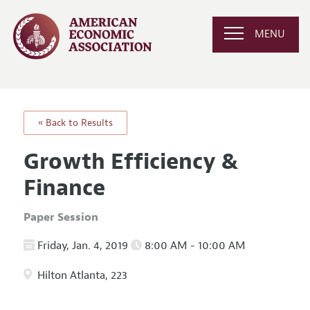
MENU
« Back to Results
Growth Efficiency &
Finance
Paper Session
Friday, Jan. 4, 2019
8:00 AM - 10:00 AM
Hilton Atlanta, 223