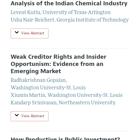
Analysis of the Indian Chemical Industry
Levent Kutlu
,
University of Texas-Arlington
Usha Nair-Reichert
,
Georgia Institute of Technology
View Abstract
Weak Creditor Rights and Insider
Opportunism: Evidence from an
Emerging Market
Radhakrishnan Gopalan
,
Washington University-St. Louis
Xiumin Martin
,
Washington University-St. Louis
Kandarp Srinivasan
,
Northeastern University
View Abstract
How Productive is Public Investment?