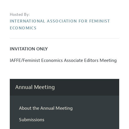
Hosted By:
INTERNATIONAL ASSOCIATION FOR FEMINIST
ECONOMICS
INVITATION ONLY
IAFFE/Feminist Economics Associate Editors Meeting
Annual Meeting
About the Annual Meeting
Submissions