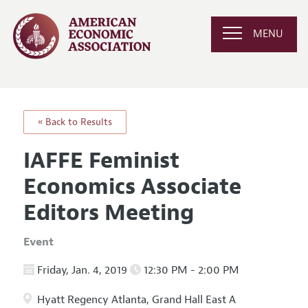
MENU
« Back to Results
IAFFE Feminist
Economics Associate
Editors Meeting
Event
Friday, Jan. 4, 2019
12:30 PM - 2:00 PM
Hyatt Regency Atlanta, Grand Hall East A