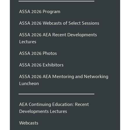
ASSA 2026 Program
ASSA 2026 Webcasts of Select Sessions
ASSA 2026 AEA Recent Developments
Lectures
ASSA 2026 Photos
ASSA 2026 Exhibitors
ASSA 2026 AEA Mentoring and Networking
Luncheon
AEA Continuing Education: Recent
Developments Lectures
Webcasts