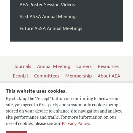
AEA Poster Session Videos
Past ASSA Annual Meetings
Future ASSA Annual Meetings
Journals
Annual Meeting
Careers
Resources
EconLit
Committees
Membership
About AEA
Log In
Contact the AEA
This website uses cookies.
By clicking the "Accept" button or continuing to browse our
site, you agree to first-party and session-only cookies being
Follow us:
stored on your device to enhance site navigation and analyze
site performance and traffic. For more information on our
Terms of Use
use of cookies, please see our
Privacy Policy
.
Privacy Policy