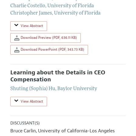
Charlie Costello
,
University of Florida
Christopher James
,
University of Florida
View Abstract
Download Preview (PDF, 636.11 KB)
Download PowerPoint (PDF, 343.73 KB)
Learning about the Details in CEO
Compensation
Shuting (Sophia) Hu
,
Baylor University
View Abstract
DISCUSSANT(S)
Bruce Carlin
University of California-Los Angeles
,