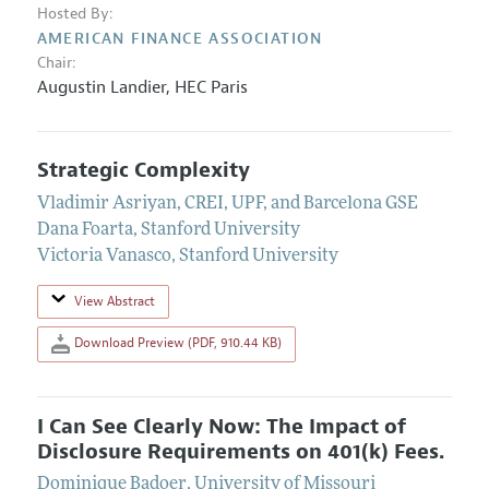
Hosted By:
AMERICAN FINANCE ASSOCIATION
Chair:
Augustin Landier
,
HEC Paris
Strategic Complexity
Vladimir Asriyan
,
CREI, UPF, and Barcelona GSE
Dana Foarta
,
Stanford University
Victoria Vanasco
,
Stanford University
View Abstract
Download Preview (PDF, 910.44 KB)
I Can See Clearly Now: The Impact of
Disclosure Requirements on 401(k) Fees.
Dominique Badoer
,
University of Missouri