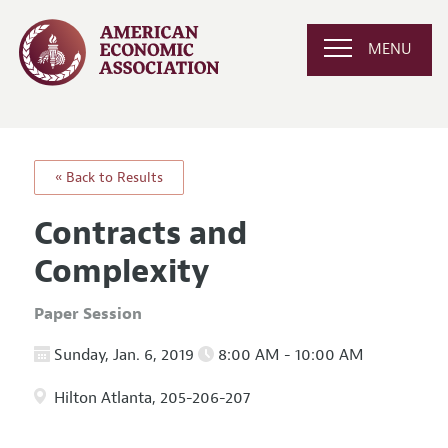
MENU
« Back to Results
Contracts and
Complexity
Paper Session
Sunday, Jan. 6, 2019
8:00 AM - 10:00 AM
Hilton Atlanta, 205-206-207