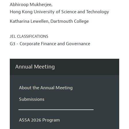
Abhiroop Mukherjee
,
Hong Kong University of Science and Technology
Katharina Lewellen
Dartmouth College
,
JEL CLASSIFICATIONS
G3 - Corporate Finance and Governance
Annual Meeting
About the Annual Meeting
Submissions
ASSA 2026 Program