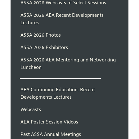
ASSA 2026 Webcasts of Select Sessions
ASSA 2026 AEA Recent Developments
Lectures
ASSA 2026 Photos
ASSA 2026 Exhibitors
ASSA 2026 AEA Mentoring and Networking
Luncheon
AEA Continuing Education: Recent
Developments Lectures
Webcasts
AEA Poster Session Videos
Past ASSA Annual Meetings