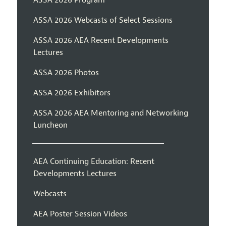
ASSA 2026 Webcasts of Select Sessions
ASSA 2026 AEA Recent Developments
Lectures
ASSA 2026 Photos
ASSA 2026 Exhibitors
ASSA 2026 AEA Mentoring and Networking
Luncheon
AEA Continuing Education: Recent
Developments Lectures
Webcasts
AEA Poster Session Videos