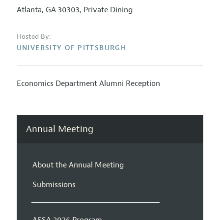
Atlanta, GA 30303, Private Dining
Hosted By:
UNIVERSITY OF PITTSBURGH
Economics Department Alumni Reception
Annual Meeting
About the Annual Meeting
Submissions
ASSA 2026 Program