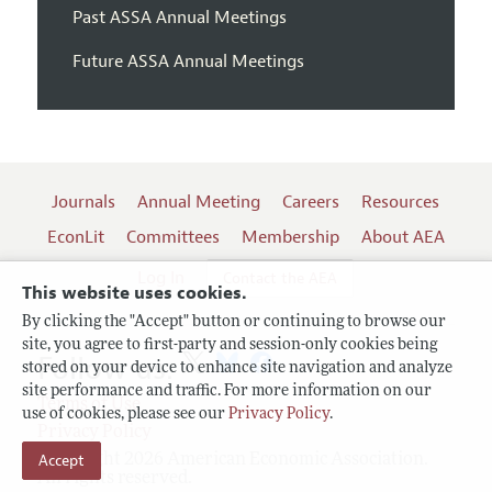
Past ASSA Annual Meetings
Future ASSA Annual Meetings
Journals
Annual Meeting
Careers
Resources
EconLit
Committees
Membership
About AEA
Log In
Contact the AEA
This website uses cookies.
By clicking the "Accept" button or continuing to browse our
site, you agree to first-party and session-only cookies being
Follow us:
stored on your device to enhance site navigation and analyze
site performance and traffic. For more information on our
Terms of Use
use of cookies, please see our
Privacy Policy
.
Privacy Policy
Copyright 2026 American Economic Association.
Accept
All rights reserved.