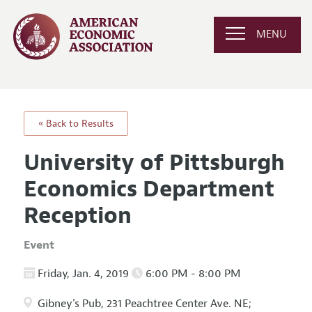
MENU
« Back to Results
University of Pittsburgh
Economics Department
Reception
Event
Friday, Jan. 4, 2019
6:00 PM - 8:00 PM
Gibney's Pub, 231 Peachtree Center Ave. NE;