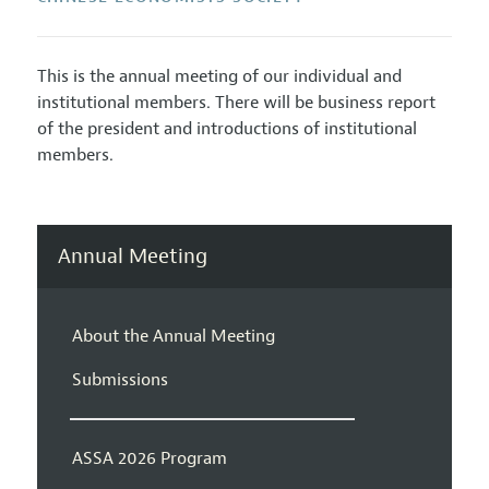
This is the annual meeting of our individual and
institutional members. There will be business report
of the president and introductions of institutional
members.
Annual Meeting
About the Annual Meeting
Submissions
ASSA 2026 Program