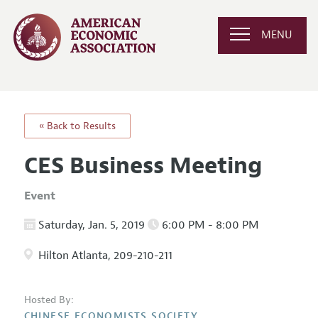
MENU
« Back to Results
CES Business Meeting
Event
Saturday, Jan. 5, 2019
6:00 PM - 8:00 PM
Hilton Atlanta, 209-210-211
Hosted By:
CHINESE ECONOMISTS SOCIETY