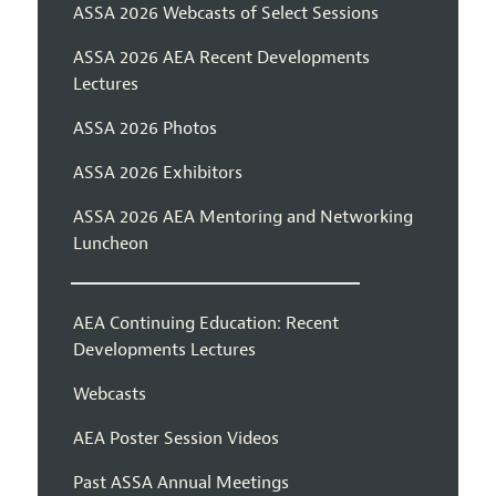
ASSA 2026 Webcasts of Select Sessions
ASSA 2026 AEA Recent Developments
Lectures
ASSA 2026 Photos
ASSA 2026 Exhibitors
ASSA 2026 AEA Mentoring and Networking
Luncheon
AEA Continuing Education: Recent
Developments Lectures
Webcasts
AEA Poster Session Videos
Past ASSA Annual Meetings