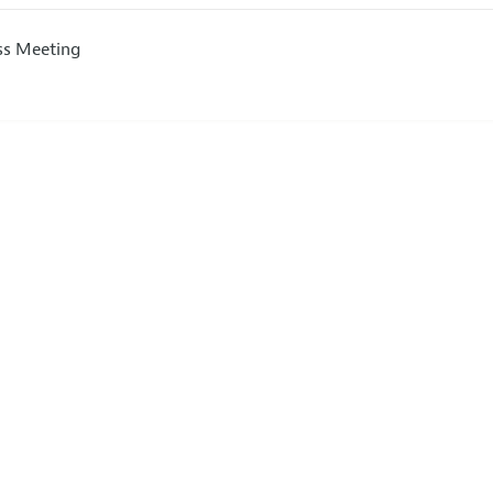
ss Meeting