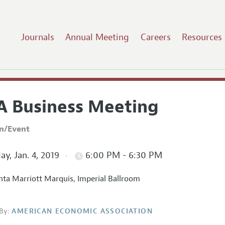
Journals
Annual Meeting
Careers
Resources
A Business Meeting
on/Event
ay, Jan. 4, 2019
6:00 PM - 6:30 PM
nta Marriott Marquis, Imperial Ballroom
By:
AMERICAN ECONOMIC ASSOCIATION