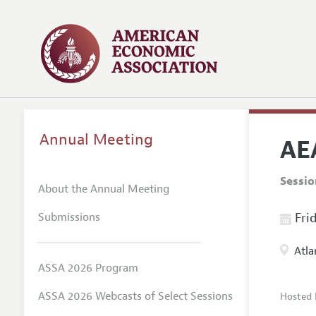
Annual Meeting
AE
Sessi
About the Annual Meeting
Submissions
Frid
Atla
ASSA 2026 Program
ASSA 2026 Webcasts of Select Sessions
Hosted 