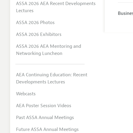
ASSA 2026 AEA Recent Developments
Lectures
Busine
ASSA 2026 Photos
ASSA 2026 Exhibitors
ASSA 2026 AEA Mentoring and
Networking Luncheon
AEA Continuing Education: Recent
Developments Lectures
Webcasts
AEA Poster Session Videos
Past ASSA Annual Meetings
Future ASSA Annual Meetings