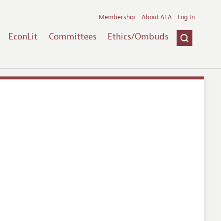
Membership
About AEA
Log In
EconLit
Committees
Ethics/Ombuds