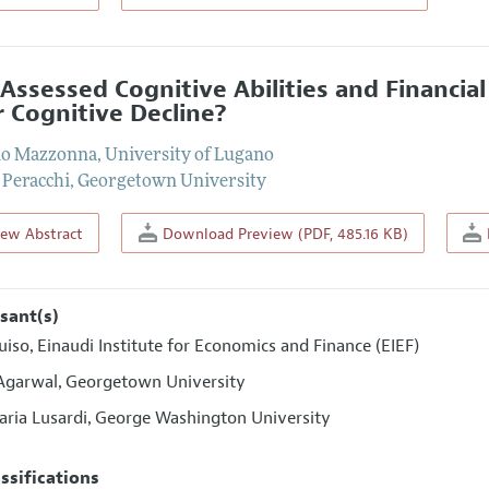
-Assessed Cognitive Abilities and Financia
r Cognitive Decline?
io Mazzonna
,
University of Lugano
 Peracchi
,
Georgetown University
iew Abstract
Download Preview (PDF, 485.16 KB)
sant(s)
uiso
Einaudi Institute for Economics and Finance (EIEF)
,
Agarwal
Georgetown University
,
ria Lusardi
George Washington University
,
assifications