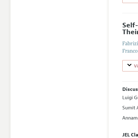
Self
Thei
Fabriz
Franco
V
Discus
Luigi G
Sumit 
Annama
JEL Cl