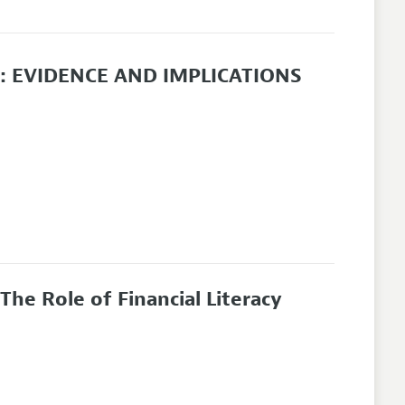
 EVIDENCE AND IMPLICATIONS
he Role of Financial Literacy