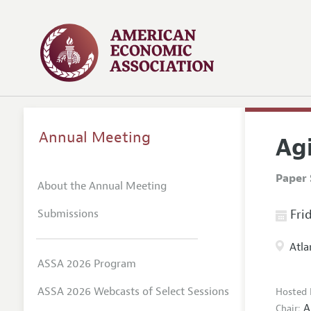
Annual Meeting
Agi
Paper 
About the Annual Meeting
Submissions
Frid
Atla
ASSA 2026 Program
ASSA 2026 Webcasts of Select Sessions
Hosted 
A
Chair: