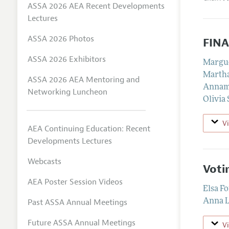
ASSA 2026 AEA Recent Developments
Lectures
ASSA 2026 Photos
FIN
ASSA 2026 Exhibitors
Margu
Marth
ASSA 2026 AEA Mentoring and
Annama
Networking Luncheon
Olivia 
V
AEA Continuing Education: Recent
Developments Lectures
Webcasts
Voti
AEA Poster Session Videos
Elsa F
Past ASSA Annual Meetings
Anna L
Future ASSA Annual Meetings
V