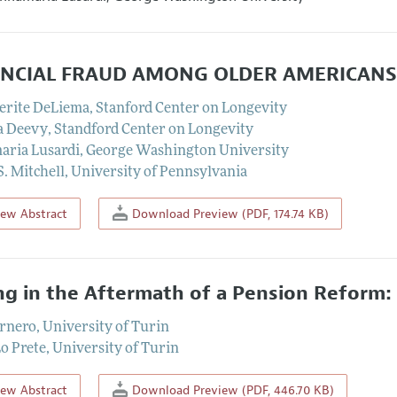
ANCIAL FRAUD AMONG OLDER AMERICANS:
erite DeLiema
,
Stanford Center on Longevity
a Deevy
,
Standford Center on Longevity
ria Lusardi
,
George Washington University
S. Mitchell
,
University of Pennsylvania
iew Abstract
Download Preview (PDF, 174.74 KB)
ng in the Aftermath of a Pension Reform: T
ornero
,
University of Turin
o Prete
,
University of Turin
iew Abstract
Download Preview (PDF, 446.70 KB)