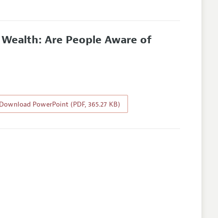
l Wealth: Are People Aware of
Download PowerPoint (PDF, 365.27 KB)