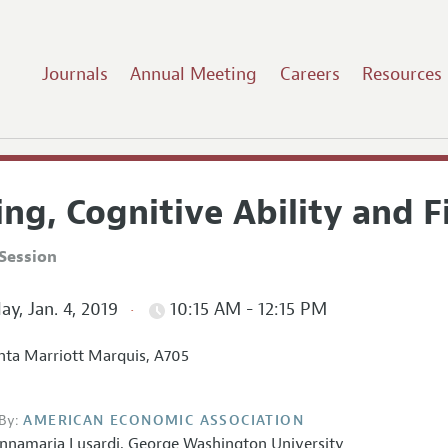
Journals
Annual Meeting
Careers
Resources
ng, Cognitive Ability and F
Session
ay, Jan. 4, 2019
10:15 AM - 12:15 PM
nta Marriott Marquis, A705
By:
AMERICAN ECONOMIC ASSOCIATION
nnamaria Lusardi
,
George Washington University