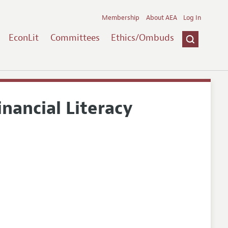
Membership
About AEA
Log In
EconLit
Committees
Ethics/Ombuds
inancial Literacy