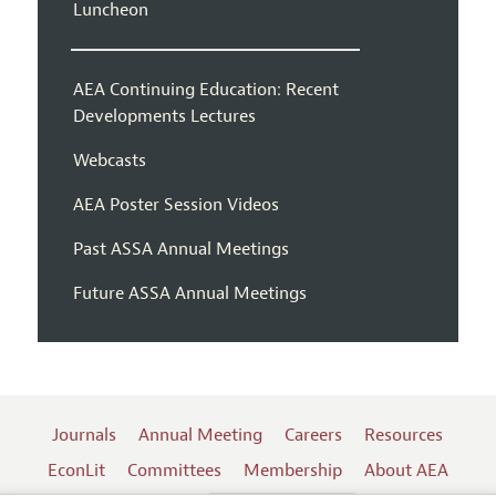
Luncheon
AEA Continuing Education: Recent
Developments Lectures
Webcasts
AEA Poster Session Videos
Past ASSA Annual Meetings
Future ASSA Annual Meetings
Journals
Annual Meeting
Careers
Resources
EconLit
Committees
Membership
About AEA