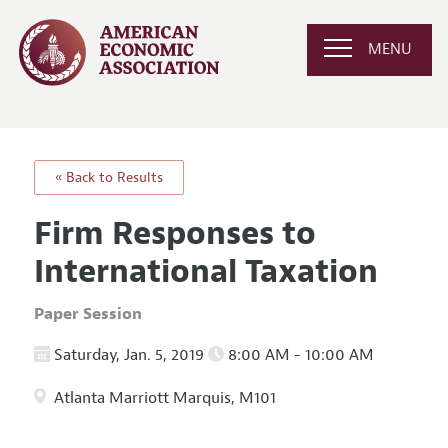
MENU
« Back to Results
Firm Responses to
International Taxation
Paper Session
Saturday, Jan. 5, 2019
8:00 AM - 10:00 AM
Atlanta Marriott Marquis, M101