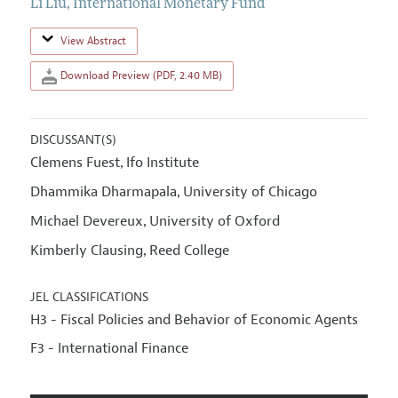
Li Liu
,
International Monetary Fund
View Abstract
Download Preview (PDF, 2.40 MB)
DISCUSSANT(S)
Clemens Fuest
Ifo Institute
,
Dhammika Dharmapala
University of Chicago
,
Michael Devereux
University of Oxford
,
Kimberly Clausing
Reed College
,
JEL CLASSIFICATIONS
H3 - Fiscal Policies and Behavior of Economic Agents
F3 - International Finance