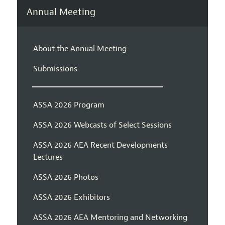
Annual Meeting
About the Annual Meeting
Submissions
ASSA 2026 Program
ASSA 2026 Webcasts of Select Sessions
ASSA 2026 AEA Recent Developments
Lectures
ASSA 2026 Photos
ASSA 2026 Exhibitors
ASSA 2026 AEA Mentoring and Networking