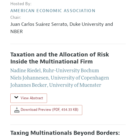
Hosted By:
AMERICAN ECONOMIC ASSOCIATION
Chair:
Juan Carlos Suárez Serrato
,
Duke University and
NBER
Taxation and the Allocation of Risk
Inside the Multinational Firm
Nadine Riedel
,
Ruhr-University Bochum
Niels Johannesen
,
University of Copenhagen
Johannes Becker
,
University of Muenster
View Abstract
Download Preview (PDF, 454.33 KB)
Taxing Multinationals Beyond Borders: