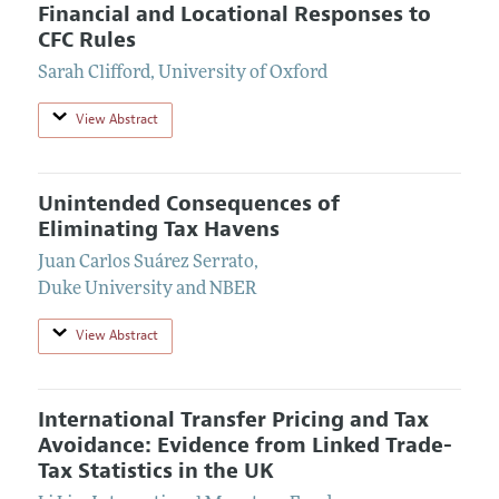
Financial and Locational Responses to
CFC Rules
Sarah Clifford
,
University of Oxford
View Abstract
Unintended Consequences of
Eliminating Tax Havens
Juan Carlos Suárez Serrato
,
Duke University and NBER
View Abstract
International Transfer Pricing and Tax
Avoidance: Evidence from Linked Trade-
Tax Statistics in the UK