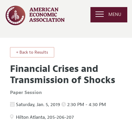
MENU
« Back to Results
Financial Crises and
Transmission of Shocks
Paper Session
Saturday, Jan. 5, 2019
2:30 PM - 4:30 PM
Hilton Atlanta, 205-206-207