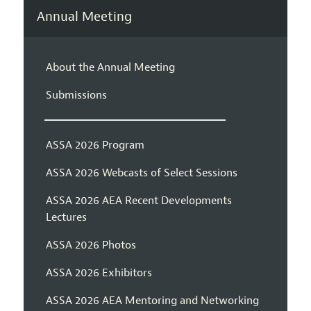
Annual Meeting
About the Annual Meeting
Submissions
ASSA 2026 Program
ASSA 2026 Webcasts of Select Sessions
ASSA 2026 AEA Recent Developments
Lectures
ASSA 2026 Photos
ASSA 2026 Exhibitors
ASSA 2026 AEA Mentoring and Networking