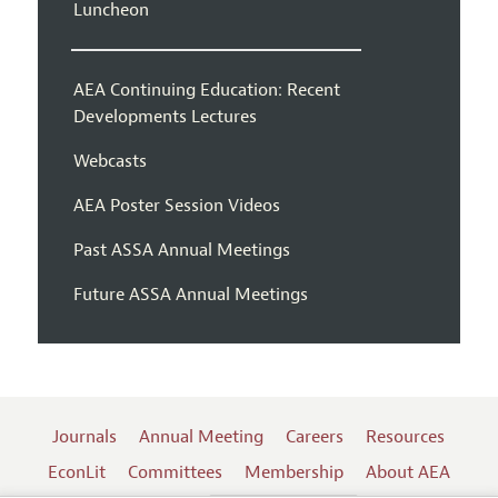
Luncheon
AEA Continuing Education: Recent
Developments Lectures
Webcasts
AEA Poster Session Videos
Past ASSA Annual Meetings
Future ASSA Annual Meetings
Journals
Annual Meeting
Careers
Resources
EconLit
Committees
Membership
About AEA