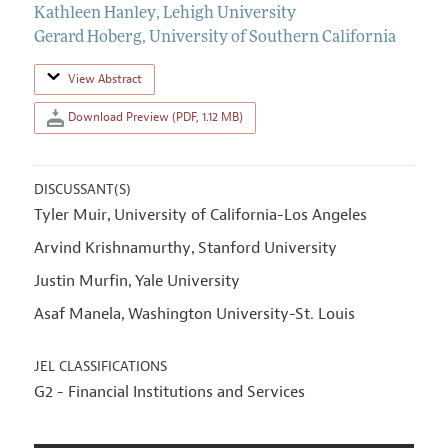
Kathleen Hanley
,
Lehigh University
Gerard Hoberg
,
University of Southern California
View Abstract
Download Preview (PDF, 1.12 MB)
DISCUSSANT(S)
Tyler Muir
University of California-Los Angeles
,
Arvind Krishnamurthy
Stanford University
,
Justin Murfin
Yale University
,
Asaf Manela
Washington University-St. Louis
,
JEL CLASSIFICATIONS
G2 - Financial Institutions and Services