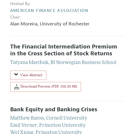
Hosted By:
AMERICAN FINANCE ASSOCIATION
Chair:
Alan Moreira
,
University of Rochester
The Financial Intermediation Premium
in the Cross Section of Stock Returns
Tatyana Marchuk
,
BI Norwegian Business School
View Abstract
Download Preview (PDF, 550.30 KB)
Bank Equity and Banking Crises
Matthew Baron
,
Cornell University
Emil Verner
,
Princeton University
Wei Xiong
,
Princeton University