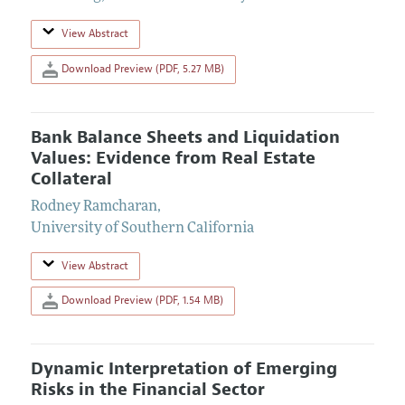
View Abstract
Download Preview (PDF, 5.27 MB)
Bank Balance Sheets and Liquidation
Values: Evidence from Real Estate
Collateral
Rodney Ramcharan
,
University of Southern California
View Abstract
Download Preview (PDF, 1.54 MB)
Dynamic Interpretation of Emerging
Risks in the Financial Sector