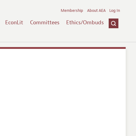
Membership
About AEA
Log In
EconLit
Committees
Ethics/Ombuds