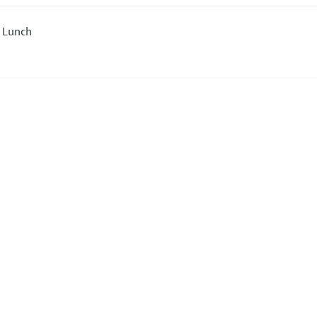
 Lunch