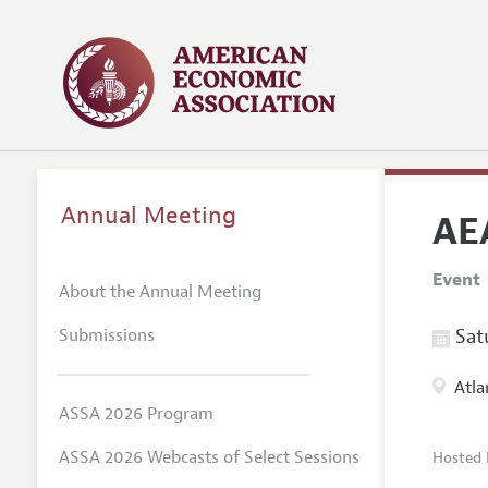
Annual Meeting
AE
Event
About the Annual Meeting
Submissions
Satu
Atla
ASSA 2026 Program
ASSA 2026 Webcasts of Select Sessions
Hosted 