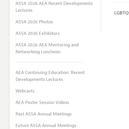
ASSA 2026 AEA Recent Developments
Lectures
LGBTQ
ASSA 2026 Photos
ASSA 2026 Exhibitors
ASSA 2026 AEA Mentoring and
Networking Luncheon
AEA Continuing Education: Recent
Developments Lectures
Webcasts
AEA Poster Session Videos
Past ASSA Annual Meetings
Future ASSA Annual Meetings