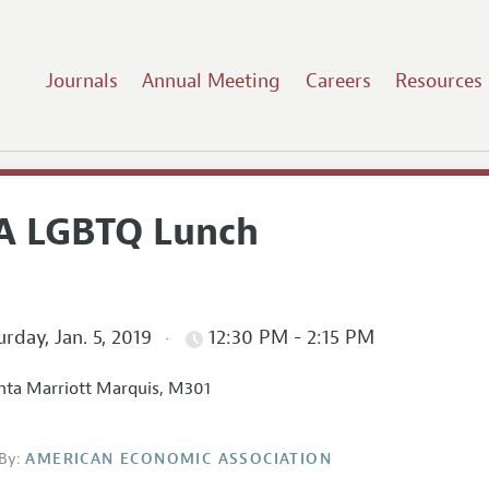
Journals
Annual Meeting
Careers
Resources
A LGBTQ Lunch
rday, Jan. 5, 2019
12:30 PM - 2:15 PM
nta Marriott Marquis, M301
By:
AMERICAN ECONOMIC ASSOCIATION