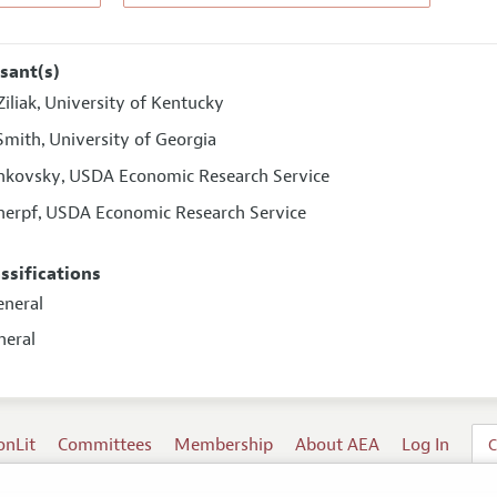
sant(s)
iliak
University of Kentucky
,
 Smith
University of Georgia
,
ahkovsky
USDA Economic Research Service
,
herpf
USDA Economic Research Service
,
assifications
eneral
neral
onLit
Committees
Membership
About AEA
Log In
C