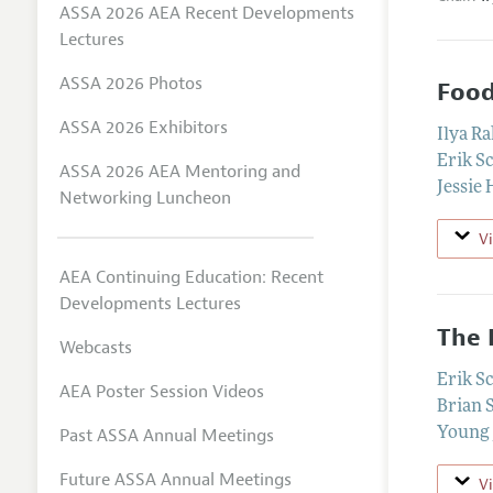
ASSA 2026 AEA Recent Developments
Lectures
ASSA 2026 Photos
Food
ASSA 2026 Exhibitors
Ilya R
Erik S
ASSA 2026 AEA Mentoring and
Jessie
Networking Luncheon
V
AEA Continuing Education: Recent
Developments Lectures
The 
Webcasts
Erik S
AEA Poster Session Videos
Brian 
Past ASSA Annual Meetings
Young 
Future ASSA Annual Meetings
V