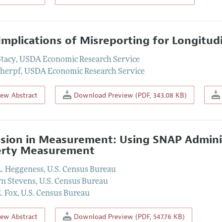
Implications of Misreporting for Longitud
Stacy
,
USDA Economic Research Service
cherpf
,
USDA Economic Research Service
iew Abstract
Download Preview (PDF, 343.08 KB)
ision in Measurement: Using SNAP Adminis
erty Measurement
L. Heggeness
,
U.S. Census Bureau
n Stevens
,
U.S. Census Bureau
. Fox
,
U.S. Census Bureau
iew Abstract
Download Preview (PDF, 547.76 KB)