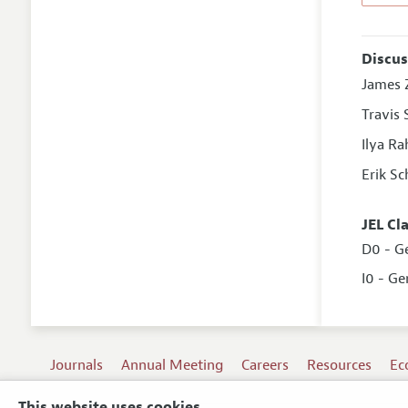
Discus
James Z
Travis
Ilya R
Erik Sc
JEL Cl
D0 - G
I0 - Ge
Journals
Annual Meeting
Careers
Resources
Ec
This website uses cookies.