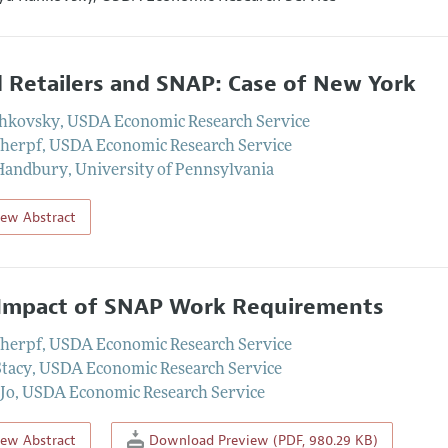
 Retailers and SNAP: Case of New York
ahkovsky
,
USDA Economic Research Service
cherpf
,
USDA Economic Research Service
 Handbury
,
University of Pennsylvania
iew Abstract
Impact of SNAP Work Requirements
cherpf
,
USDA Economic Research Service
Stacy
,
USDA Economic Research Service
Jo
,
USDA Economic Research Service
iew Abstract
Download Preview (PDF, 980.29 KB)