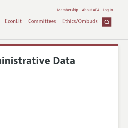
Membership
About AEA
Log In
EconLit
Committees
Ethics/Ombuds
nistrative Data