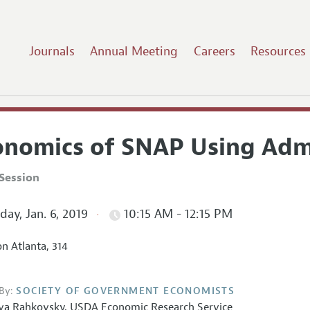
Journals
Annual Meeting
Careers
Resources
onomics of SNAP Using Admi
Session
ay, Jan. 6, 2019
10:15 AM - 12:15 PM
on Atlanta, 314
By:
SOCIETY OF GOVERNMENT ECONOMISTS
lya Rahkovsky
,
USDA Economic Research Service