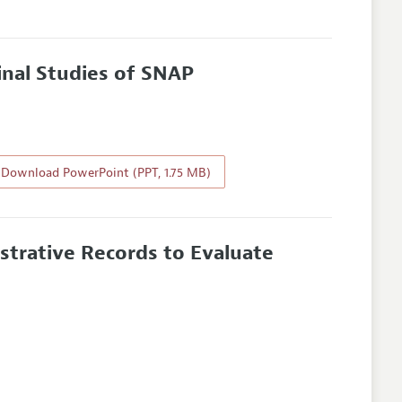
inal Studies of SNAP
Download PowerPoint (PPT, 1.75 MB)
trative Records to Evaluate