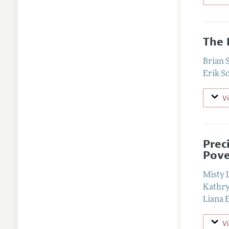
The 
Brian 
Erik S
V
Prec
Pov
Misty 
Kathry
Liana E
V