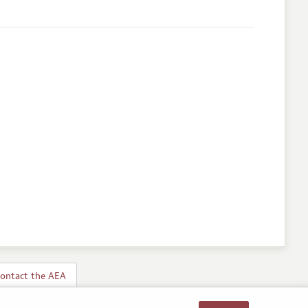
ontact the AEA