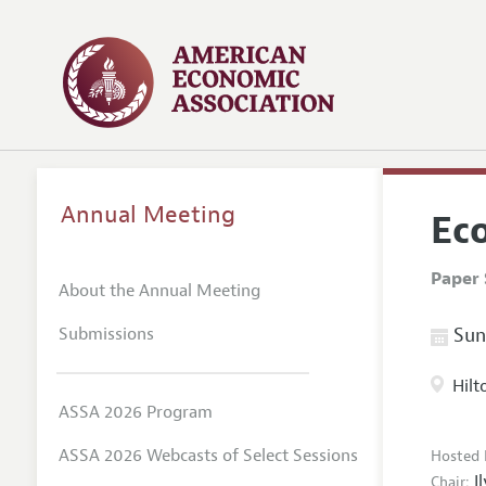
Annual Meeting
Ec
Paper 
About the Annual Meeting
Submissions
Sund
Hilt
ASSA 2026 Program
ASSA 2026 Webcasts of Select Sessions
Hosted 
I
Chair: