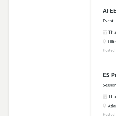
AFEE
Event
Thur
Hilt
Hosted
ES P
Sessio
Thur
Atla
Hosted