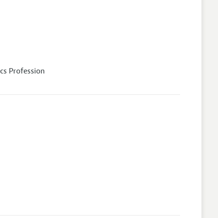
cs Profession