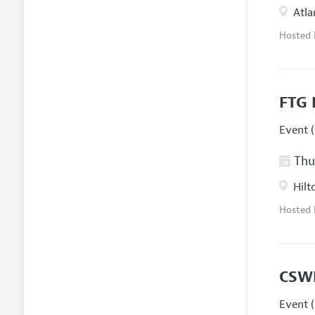
Atla
Hosted
FTG 
Event (
Thur
Hilt
Hosted
CSW
Event (