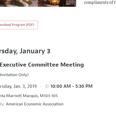
compliments of 
wnload Program (PDF)
rsday, January 3
Executive Committee Meeting
Invitation Only)
sday, Jan. 3, 2019
10:00 AM - 5:30 PM
nta Marriott Marquis, M103-105
American Economic Association
 By: