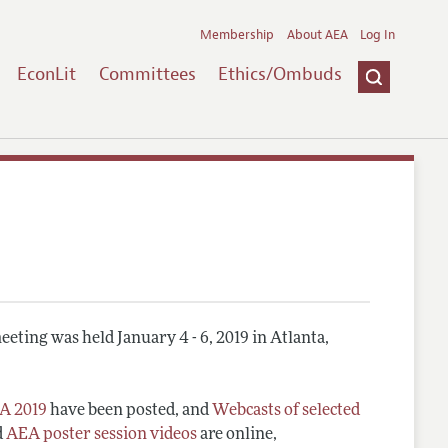
Membership
About AEA
Log In
EconLit
Committees
Ethics/Ombuds
eting was held January 4 - 6, 2019 in Atlanta,
A 2019
have been posted, and
Webcasts of selected
d
AEA poster session videos
are online,