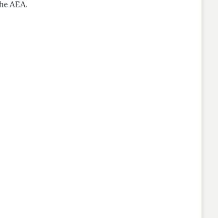
the AEA.