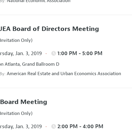
National Economic Association
 By:
EA Board of Directors Meeting
Invitation Only)
sday, Jan. 3, 2019
1:00 PM - 5:00 PM
on Atlanta, Grand Ballroom D
American Real Estate and Urban Economics Association
 By:
Board Meeting
Invitation Only)
sday, Jan. 3, 2019
2:00 PM - 4:00 PM