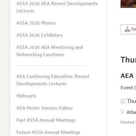
ASSA 2026 AEA Recent Developments
Lectures
ASSA 2026 Photos
Do
ASSA 2026 Exhibitors
ASSA 2026 AEA Mentoring and
Networking Luncheon
Thu
AEA 
AEA Continuing Education: Recent
Developments Lectures
Event (
Webcasts
Thur
AEA Poster Session Videos
Atla
Past ASSA Annual Meetings
Hosted
Future ASSA Annual Meetings