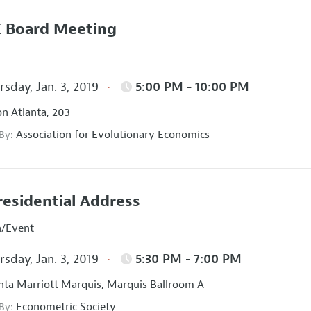
 Board Meeting
sday, Jan. 3, 2019
5:00 PM - 10:00 PM
on Atlanta, 203
Association for Evolutionary Economics
 By:
residential Address
n/Event
sday, Jan. 3, 2019
5:30 PM - 7:00 PM
nta Marriott Marquis, Marquis Ballroom A
Econometric Society
 By: