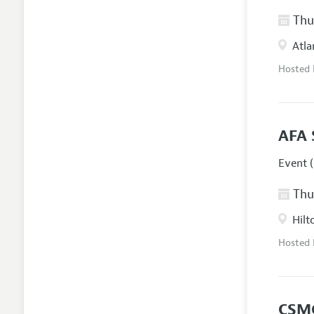
Thur
Atla
Hosted
AFA 
Event (
Thur
Hilt
Hosted
CSM