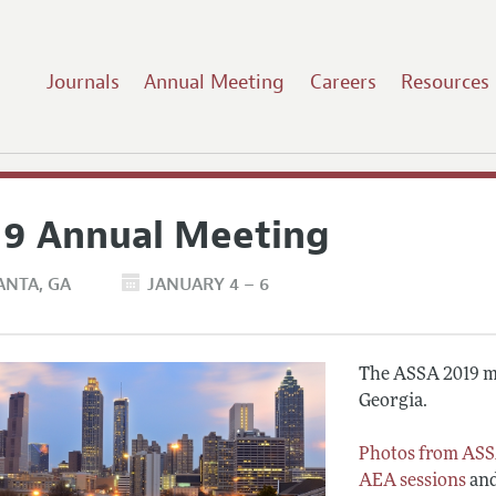
Journals
Annual Meeting
Careers
Resources
19 Annual Meeting
ANTA
GA
JANUARY 4 – 6
The ASSA 2019 me
Georgia.
Photos from ASS
AEA sessions
an