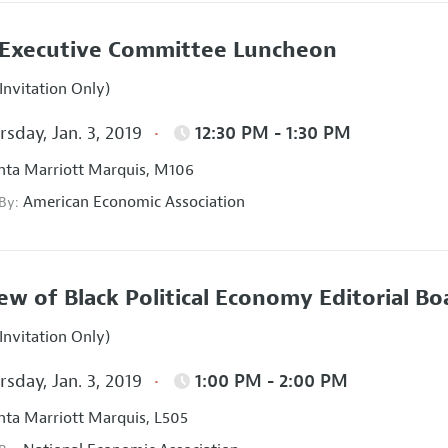
Executive Committee Luncheon
Invitation Only)
sday, Jan. 3, 2019
12:30 PM - 1:30 PM
nta Marriott Marquis, M106
American Economic Association
 By:
ew of Black Political Economy Editorial B
Invitation Only)
sday, Jan. 3, 2019
1:00 PM - 2:00 PM
nta Marriott Marquis, L505