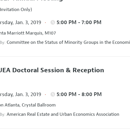
Invitation Only)
sday, Jan. 3, 2019
5:00 PM - 7:00 PM
nta Marriott Marquis, M107
Committee on the Status of Minority Groups in the Economi
 By:
EA Doctoral Session & Reception
sday, Jan. 3, 2019
5:00 PM - 8:00 PM
on Atlanta, Crystal Ballroom
American Real Estate and Urban Economics Association
 By: