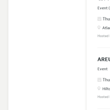
Event (
Thur
Atla
Hosted
AREU
Event
Thur
Hilt
Hosted