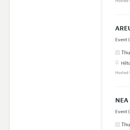
Hosted
AREU
Event (
Thur
Hilt
Hosted
NEA 
Event (
Thur