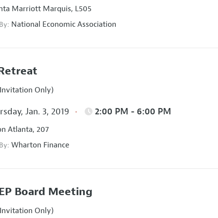
nta Marriott Marquis, L505
National Economic Association
 By:
Retreat
Invitation Only)
sday, Jan. 3, 2019
2:00 PM - 6:00 PM
on Atlanta, 207
Wharton Finance
 By:
EP Board Meeting
Invitation Only)