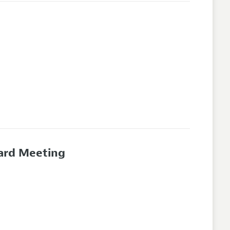
oard Meeting