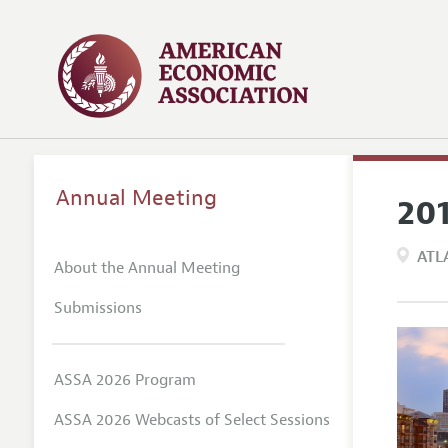
Annual Meeting
20
ATL
About the Annual Meeting
Submissions
ASSA 2026 Program
ASSA 2026 Webcasts of Select Sessions