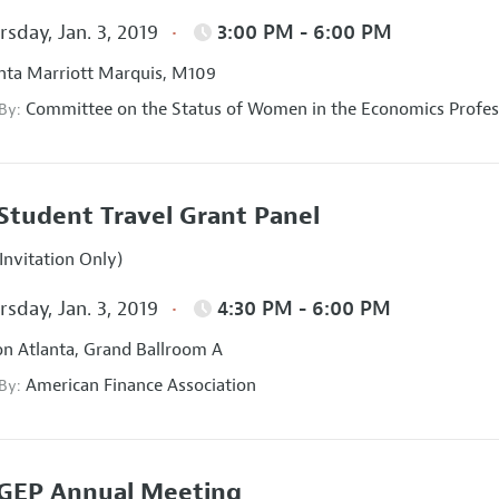
sday, Jan. 3, 2019
3:00 PM - 6:00 PM
nta Marriott Marquis, M109
Committee on the Status of Women in the Economics Profes
 By:
Student Travel Grant Panel
Invitation Only)
sday, Jan. 3, 2019
4:30 PM - 6:00 PM
on Atlanta, Grand Ballroom A
American Finance Association
 By:
GEP Annual Meeting