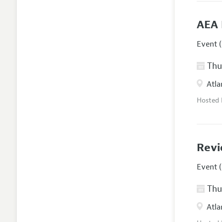
AEA 
Event (
Thur
Atla
Hosted
Revi
Event (
Thur
Atla