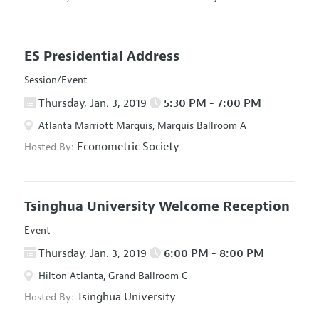
ES Presidential Address
Session/Event
Thursday, Jan. 3, 2019
5:30 PM - 7:00 PM
Atlanta Marriott Marquis, Marquis Ballroom A
Econometric Society
Hosted By:
Tsinghua University Welcome Reception
Event
Thursday, Jan. 3, 2019
6:00 PM - 8:00 PM
Hilton Atlanta, Grand Ballroom C
Tsinghua University
Hosted By: