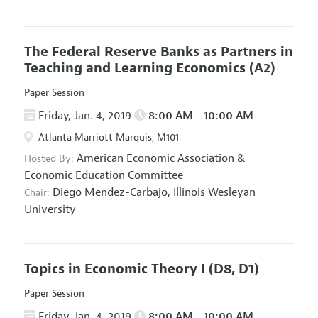
The Federal Reserve Banks as Partners in
Teaching and Learning Economics
(A2)
Paper Session
Friday, Jan. 4, 2019
8:00 AM - 10:00 AM
Atlanta Marriott Marquis, M101
American Economic Association
&
Hosted By:
Economic Education Committee
Diego Mendez-Carbajo,
Illinois Wesleyan
Chair:
University
Topics in Economic Theory I
(D8, D1)
Paper Session
Friday, Jan. 4, 2019
8:00 AM - 10:00 AM