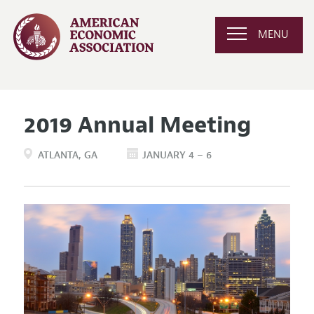
MENU
2019 Annual Meeting
ATLANTA
GA
JANUARY 4 – 6