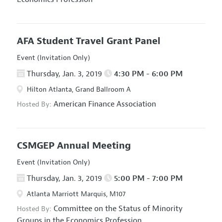
AFA Student Travel Grant Panel
Event (Invitation Only)
Thursday, Jan. 3, 2019
4:30 PM - 6:00 PM
Hilton Atlanta, Grand Ballroom A
American Finance Association
Hosted By:
CSMGEP Annual Meeting
Event (Invitation Only)
Thursday, Jan. 3, 2019
5:00 PM - 7:00 PM
Atlanta Marriott Marquis, M107
Committee on the Status of Minority
Hosted By:
Groups in the Economics Profession