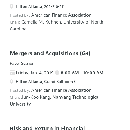
Hilton Atlanta, 209-210-211
American Finance Association
Hosted By:
Camelia M. Kuhnen,
University of North
Chair:
Carolina
Mergers and Acquisitions
(G3)
Paper Session
Friday, Jan. 4, 2019
8:00 AM - 10:00 AM
Hilton Atlanta, Grand Ballroom C
American Finance Association
Hosted By:
Jun-Koo Kang,
Nanyang Technological
Chair:
University
Risk and Return in Financial