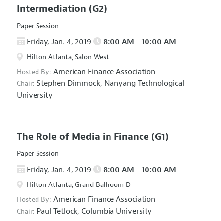
Intermediation
(G2)
Paper Session
Friday, Jan. 4, 2019
8:00 AM - 10:00 AM
Hilton Atlanta, Salon West
American Finance Association
Hosted By:
Stephen Dimmock,
Nanyang Technological
Chair:
University
The Role of Media in Finance
(G1)
Paper Session
Friday, Jan. 4, 2019
8:00 AM - 10:00 AM
Hilton Atlanta, Grand Ballroom D
American Finance Association
Hosted By:
Paul Tetlock,
Columbia University
Chair: