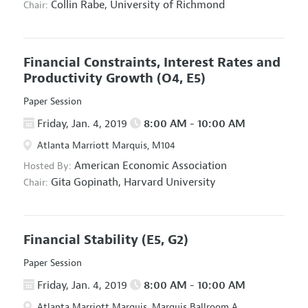
Collin Rabe,
University of Richmond
Chair:
Financial Constraints, Interest Rates and
Productivity Growth
(O4, E5)
Paper Session
Friday, Jan. 4, 2019
8:00 AM - 10:00 AM
Atlanta Marriott Marquis, M104
American Economic Association
Hosted By:
Gita Gopinath,
Harvard University
Chair:
Financial Stability
(E5, G2)
Paper Session
Friday, Jan. 4, 2019
8:00 AM - 10:00 AM
Atlanta Marriott Marquis, Marquis Ballroom A