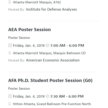
Atlanta Marriott Marquis, A702
Institute for Defense Analyses
Hosted By:
AEA Poster Session
Poster Session
Friday, Jan. 4, 2019
7:00 AM - 6:00 PM
Atlanta Marriott Marquis, Marquis Ballroom CD
American Economic Association
Hosted By:
AFA Ph.D. Student Poster Session
(G0)
Poster Session
Friday, Jan. 4, 2019
7:30 AM - 6:00 PM
Hilton Atlanta, Grand Ballroom Pre-Function North