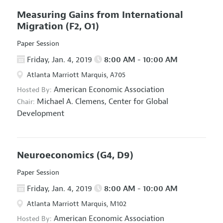
Measuring Gains from International
Migration
(F2, O1)
Paper Session
Friday, Jan. 4, 2019
8:00 AM - 10:00 AM
Atlanta Marriott Marquis, A705
American Economic Association
Hosted By:
Michael A. Clemens,
Center for Global
Chair:
Development
Neuroeconomics
(G4, D9)
Paper Session
Friday, Jan. 4, 2019
8:00 AM - 10:00 AM
Atlanta Marriott Marquis, M102
American Economic Association
Hosted By: