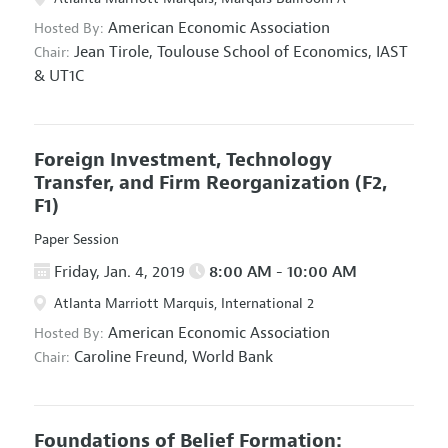
American Economic Association
Hosted By:
Jean Tirole,
Toulouse School of Economics, IAST
Chair:
& UT1C
Foreign Investment, Technology
Transfer, and Firm Reorganization
(F2,
F1)
Paper Session
Friday, Jan. 4, 2019
8:00 AM - 10:00 AM
Atlanta Marriott Marquis, International 2
American Economic Association
Hosted By:
Caroline Freund,
World Bank
Chair:
Foundations of Belief Formation: