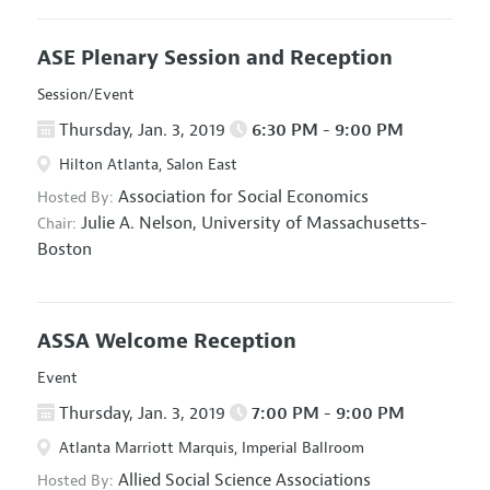
ASE Plenary Session and Reception
Session/Event
Thursday, Jan. 3, 2019
6:30 PM - 9:00 PM
Hilton Atlanta, Salon East
Association for Social Economics
Hosted By:
Julie A. Nelson,
University of Massachusetts-
Chair:
Boston
ASSA Welcome Reception
Event
Thursday, Jan. 3, 2019
7:00 PM - 9:00 PM
Atlanta Marriott Marquis, Imperial Ballroom
Allied Social Science Associations
Hosted By: