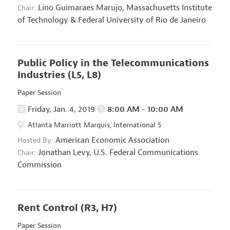
Lino Guimaraes Marujo,
Massachusetts Institute
Chair:
of Technology & Federal University of Rio de Janeiro
Public Policy in the Telecommunications
Industries
(L5, L8)
Paper Session
Friday, Jan. 4, 2019
8:00 AM - 10:00 AM
Atlanta Marriott Marquis, International 5
American Economic Association
Hosted By:
Jonathan Levy,
U.S. Federal Communications
Chair:
Commission
Rent Control
(R3, H7)
Paper Session