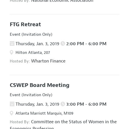
National Economic Association
Hosted By:
FTG Retreat
Event (Invitation Only)
Thursday, Jan. 3, 2019
2:00 PM - 6:00 PM
Hilton Atlanta, 207
Wharton Finance
Hosted By:
CSWEP Board Meeting
Event (Invitation Only)
Thursday, Jan. 3, 2019
3:00 PM - 6:00 PM
Atlanta Marriott Marquis, M109
Committee on the Status of Women in the
Hosted By:
Economics Profession