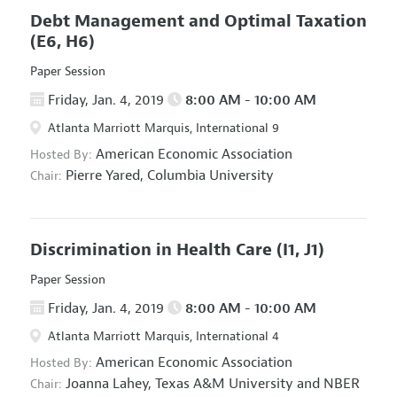
Debt Management and Optimal Taxation
(E6, H6)
Paper Session
Friday, Jan. 4, 2019
8:00 AM - 10:00 AM
Atlanta Marriott Marquis, International 9
American Economic Association
Hosted By:
Pierre Yared,
Columbia University
Chair:
Discrimination in Health Care
(I1, J1)
Paper Session
Friday, Jan. 4, 2019
8:00 AM - 10:00 AM
Atlanta Marriott Marquis, International 4
American Economic Association
Hosted By:
Joanna Lahey,
Texas A&M University and NBER
Chair: