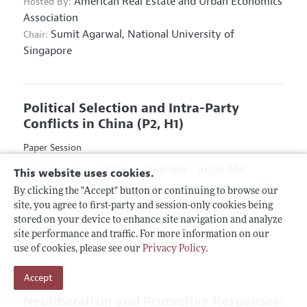
American Real Estate and Urban Economics
Hosted By:
Association
Sumit Agarwal,
National University of
Chair:
Singapore
Political Selection and Intra-Party
Conflicts in China
(P2, H1)
Paper Session
Friday, Jan. 4, 2019
8:00 AM - 10:00 AM
This website uses cookies.
Hyatt Regency Atlanta, Hanover D & E
By clicking the "Accept" button or continuing to browse our
site, you agree to first-party and session-only cookies being
Association for Comparative Economic
Hosted By:
stored on your device to enhance site navigation and analyze
Studies
site performance and traffic. For more information on our
Yang Yao,
Peking University
Chair:
use of cookies, please see our
Privacy Policy
.
Accept
Neoliberalism and Protective Responses: