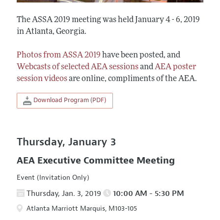
The ASSA 2019 meeting was held January 4 - 6, 2019
in Atlanta, Georgia.
Photos from ASSA 2019
have been posted, and
Webcasts of selected AEA sessions
and
AEA poster
session videos
are online, compliments of the AEA.
Download Program (PDF)
Thursday, January 3
AEA Executive Committee Meeting
Event (Invitation Only)
Thursday, Jan. 3, 2019
10:00 AM - 5:30 PM
Atlanta Marriott Marquis, M103-105