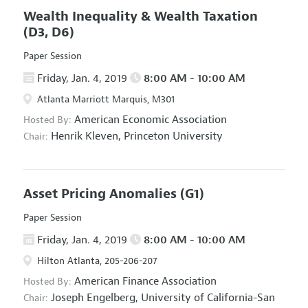
Wealth Inequality & Wealth Taxation
(D3, D6)
Paper Session
Friday, Jan. 4, 2019
8:00 AM - 10:00 AM
Atlanta Marriott Marquis, M301
American Economic Association
Hosted By:
Henrik Kleven,
Princeton University
Chair:
Asset Pricing Anomalies
(G1)
Paper Session
Friday, Jan. 4, 2019
8:00 AM - 10:00 AM
Hilton Atlanta, 205-206-207
American Finance Association
Hosted By:
Joseph Engelberg,
University of California-San
Chair: