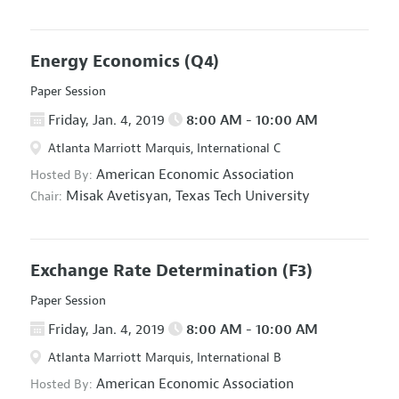
Energy Economics
(Q4)
Paper Session
Friday, Jan. 4, 2019
8:00 AM - 10:00 AM
Atlanta Marriott Marquis, International C
American Economic Association
Hosted By:
Misak Avetisyan,
Texas Tech University
Chair:
Exchange Rate Determination
(F3)
Paper Session
Friday, Jan. 4, 2019
8:00 AM - 10:00 AM
Atlanta Marriott Marquis, International B
American Economic Association
Hosted By: