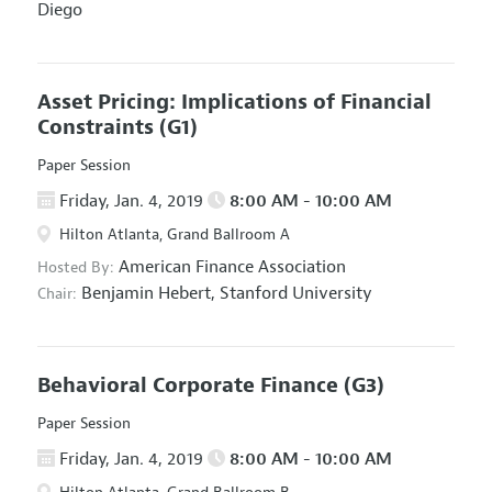
Diego
Asset Pricing: Implications of Financial
Constraints
(G1)
Paper Session
Friday, Jan. 4, 2019
8:00 AM - 10:00 AM
Hilton Atlanta, Grand Ballroom A
American Finance Association
Hosted By:
Benjamin Hebert,
Stanford University
Chair:
Behavioral Corporate Finance
(G3)
Paper Session
Friday, Jan. 4, 2019
8:00 AM - 10:00 AM