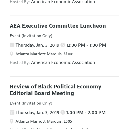
American Economic Association
Hosted By:
AEA Executive Committee Luncheon
Event (Invitation Only)
Thursday, Jan. 3, 2019
12:30 PM - 1:30 PM
Atlanta Marriott Marquis, M106
American Economic Association
Hosted By:
Review of Black Political Economy
Editorial Board Meeting
Event (Invitation Only)
Thursday, Jan. 3, 2019
1:00 PM - 2:00 PM
Atlanta Marriott Marquis, L505