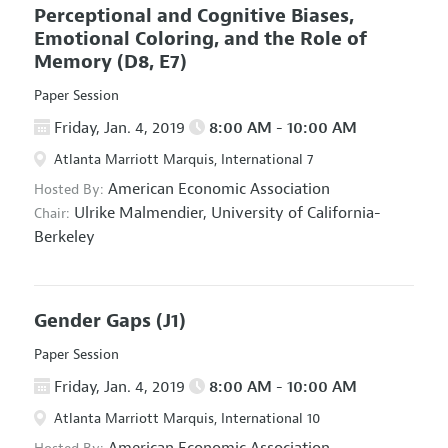
Perceptional and Cognitive Biases,
Emotional Coloring, and the Role of
Memory
(D8, E7)
Paper Session
Friday, Jan. 4, 2019
8:00 AM - 10:00 AM
Atlanta Marriott Marquis, International 7
American Economic Association
Hosted By:
Ulrike Malmendier,
University of California-
Chair:
Berkeley
Gender Gaps
(J1)
Paper Session
Friday, Jan. 4, 2019
8:00 AM - 10:00 AM
Atlanta Marriott Marquis, International 10
American Economic Association