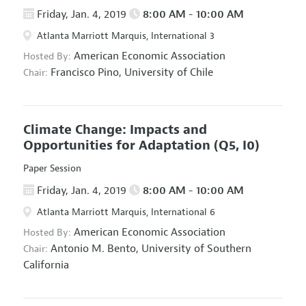
Friday, Jan. 4, 2019
8:00 AM - 10:00 AM
Atlanta Marriott Marquis, International 3
American Economic Association
Hosted By:
Francisco Pino,
University of Chile
Chair:
Climate Change: Impacts and
Opportunities for Adaptation
(Q5, I0)
Paper Session
Friday, Jan. 4, 2019
8:00 AM - 10:00 AM
Atlanta Marriott Marquis, International 6
American Economic Association
Hosted By:
Antonio M. Bento,
University of Southern
Chair:
California