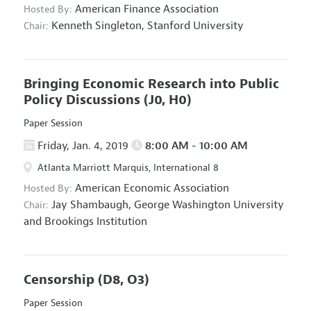
American Finance Association
Hosted By:
Kenneth Singleton,
Stanford University
Chair:
Bringing Economic Research into Public
Policy Discussions
(J0, H0)
Paper Session
Friday, Jan. 4, 2019
8:00 AM - 10:00 AM
Atlanta Marriott Marquis, International 8
American Economic Association
Hosted By:
Jay Shambaugh,
George Washington University
Chair:
and Brookings Institution
Censorship
(D8, O3)
Paper Session