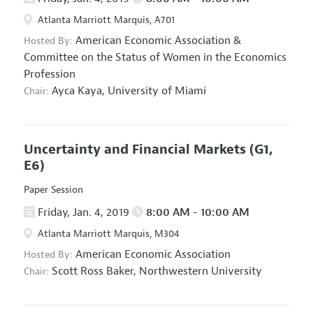
Atlanta Marriott Marquis, A701
American Economic Association
&
Hosted By:
Committee on the Status of Women in the Economics
Profession
Ayca Kaya,
University of Miami
Chair:
Uncertainty and Financial Markets
(G1,
E6)
Paper Session
Friday, Jan. 4, 2019
8:00 AM - 10:00 AM
Atlanta Marriott Marquis, M304
American Economic Association
Hosted By:
Scott Ross Baker,
Northwestern University
Chair: