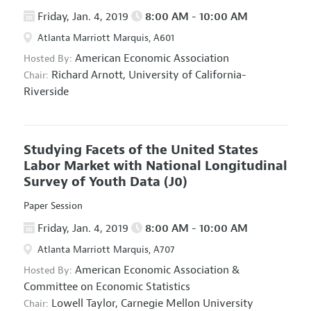
Friday, Jan. 4, 2019
8:00 AM - 10:00 AM
Atlanta Marriott Marquis, A601
American Economic Association
Hosted By:
Richard Arnott,
University of California-
Chair:
Riverside
Studying Facets of the United States
Labor Market with National Longitudinal
Survey of Youth Data
(J0)
Paper Session
Friday, Jan. 4, 2019
8:00 AM - 10:00 AM
Atlanta Marriott Marquis, A707
American Economic Association
&
Hosted By:
Committee on Economic Statistics
Lowell Taylor,
Carnegie Mellon University
Chair: