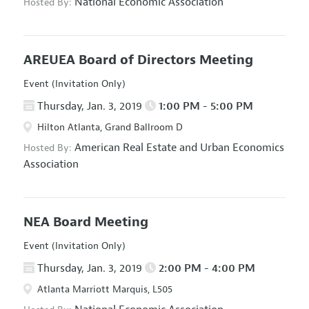
National Economic Association
Hosted By:
AREUEA Board of Directors Meeting
Event (Invitation Only)
Thursday, Jan. 3, 2019
1:00 PM - 5:00 PM
Hilton Atlanta, Grand Ballroom D
American Real Estate and Urban Economics
Hosted By:
Association
NEA Board Meeting
Event (Invitation Only)
Thursday, Jan. 3, 2019
2:00 PM - 4:00 PM
Atlanta Marriott Marquis, L505