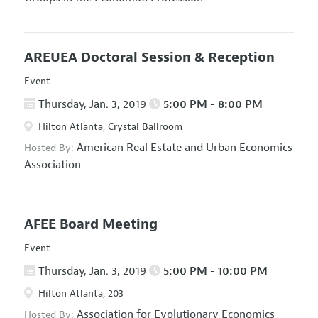
AREUEA Doctoral Session & Reception
Event
Thursday, Jan. 3, 2019
5:00 PM - 8:00 PM
Hilton Atlanta, Crystal Ballroom
American Real Estate and Urban Economics
Hosted By:
Association
AFEE Board Meeting
Event
Thursday, Jan. 3, 2019
5:00 PM - 10:00 PM
Hilton Atlanta, 203
Association for Evolutionary Economics
Hosted By: