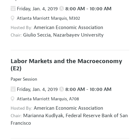
Friday, Jan. 4, 2019
8:00 AM - 10:00 AM
Atlanta Marriott Marquis, M302
American Economic Association
Hosted By:
Giulio Seccia,
Nazarbayev University
Chair:
Labor Markets and the Macroeconomy
(E2)
Paper Session
Friday, Jan. 4, 2019
8:00 AM - 10:00 AM
Atlanta Marriott Marquis, A708
American Economic Association
Hosted By:
Marianna Kudlyak,
Federal Reserve Bank of San
Chair:
Francisco