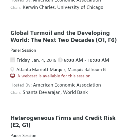
Hosted By:
Kerwin Charles,
University of Chicago
Chair:
Global Turmoil and the Developing
World: The Next Two Decades
(O1, F6)
Panel Session
Friday, Jan. 4, 2019
8:00 AM - 10:00 AM
Atlanta Marriott Marquis, Marquis Ballroom B
A webcast is available for this session.
American Economic Association
Hosted By:
Shanta Devarajan,
World Bank
Chair:
Heterogeneous Firms and Credit Risk
(E2, G1)
Paper Session