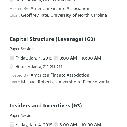
Hilton Atlanta, Grand Ballroom B
American Finance Association
Hosted By:
Geoffrey Tate,
University of North Carolina
Chair:
Capital Structure (Leverage)
(G3)
Paper Session
Friday, Jan. 4, 2019
8:00 AM - 10:00 AM
Hilton Atlanta, 212-213-214
American Finance Association
Hosted By:
Michael Roberts,
University of Pennsylvania
Chair:
Insiders and Incentives
(G3)
Paper Session
Friday, Jan. 4, 2019
8:00 AM - 10:00 AM