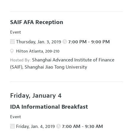
SAIF AFA Reception
Event
Thursday, Jan. 3, 2019
7:00 PM - 9:00 PM
Hilton Atlanta, 209-210
Shanghai Advanced Institute of Finance
Hosted By:
(SAIF), Shanghai Jiao Tong University
Friday, January 4
IDA Informational Breakfast
Event
Friday, Jan. 4, 2019
7:00 AM - 9:30 AM