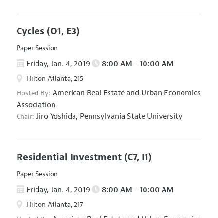
Cycles
(O1, E3)
Paper Session
Friday, Jan. 4, 2019
8:00 AM - 10:00 AM
Hilton Atlanta, 215
American Real Estate and Urban Economics
Hosted By:
Association
Jiro Yoshida,
Pennsylvania State University
Chair:
Residential Investment
(C7, I1)
Paper Session
Friday, Jan. 4, 2019
8:00 AM - 10:00 AM
Hilton Atlanta, 217