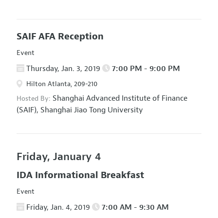
SAIF AFA Reception
Event
Thursday, Jan. 3, 2019
7:00 PM - 9:00 PM
Hilton Atlanta, 209-210
Shanghai Advanced Institute of Finance
Hosted By:
(SAIF), Shanghai Jiao Tong University
Friday, January 4
IDA Informational Breakfast
Event
Friday, Jan. 4, 2019
7:00 AM - 9:30 AM