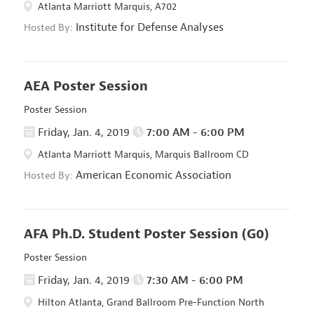
Atlanta Marriott Marquis, A702
Institute for Defense Analyses
Hosted By:
AEA Poster Session
Poster Session
Friday, Jan. 4, 2019
7:00 AM - 6:00 PM
Atlanta Marriott Marquis, Marquis Ballroom CD
American Economic Association
Hosted By:
AFA Ph.D. Student Poster Session
(G0)
Poster Session
Friday, Jan. 4, 2019
7:30 AM - 6:00 PM
Hilton Atlanta, Grand Ballroom Pre-Function North