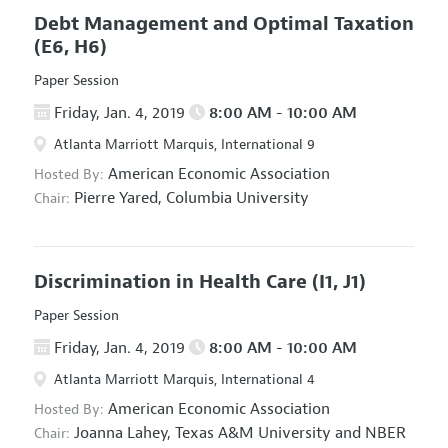
Debt Management and Optimal Taxation
(E6, H6)
Paper Session
Friday, Jan. 4, 2019
8:00 AM - 10:00 AM
Atlanta Marriott Marquis, International 9
American Economic Association
Hosted By:
Pierre Yared,
Columbia University
Chair:
Discrimination in Health Care
(I1, J1)
Paper Session
Friday, Jan. 4, 2019
8:00 AM - 10:00 AM
Atlanta Marriott Marquis, International 4
American Economic Association
Hosted By:
Joanna Lahey,
Texas A&M University and NBER
Chair: