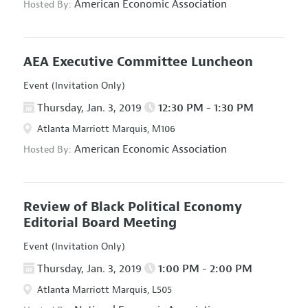
American Economic Association
Hosted By:
AEA Executive Committee Luncheon
Event (Invitation Only)
Thursday, Jan. 3, 2019
12:30 PM - 1:30 PM
Atlanta Marriott Marquis, M106
American Economic Association
Hosted By:
Review of Black Political Economy
Editorial Board Meeting
Event (Invitation Only)
Thursday, Jan. 3, 2019
1:00 PM - 2:00 PM
Atlanta Marriott Marquis, L505