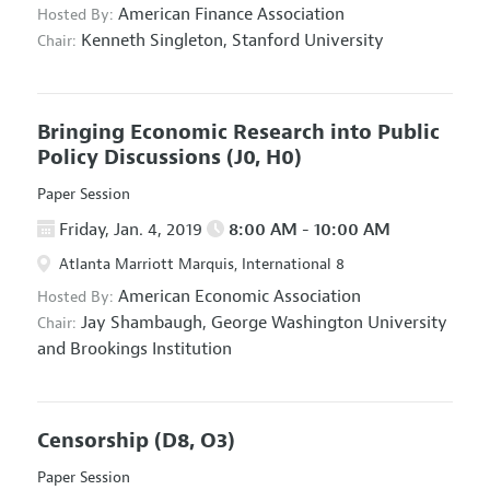
American Finance Association
Hosted By:
Kenneth Singleton,
Stanford University
Chair:
Bringing Economic Research into Public
Policy Discussions
(J0, H0)
Paper Session
Friday, Jan. 4, 2019
8:00 AM - 10:00 AM
Atlanta Marriott Marquis, International 8
American Economic Association
Hosted By:
Jay Shambaugh,
George Washington University
Chair:
and Brookings Institution
Censorship
(D8, O3)
Paper Session