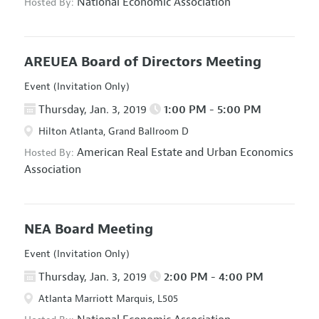
National Economic Association
Hosted By:
AREUEA Board of Directors Meeting
Event (Invitation Only)
Thursday, Jan. 3, 2019
1:00 PM - 5:00 PM
Hilton Atlanta, Grand Ballroom D
American Real Estate and Urban Economics
Hosted By:
Association
NEA Board Meeting
Event (Invitation Only)
Thursday, Jan. 3, 2019
2:00 PM - 4:00 PM
Atlanta Marriott Marquis, L505