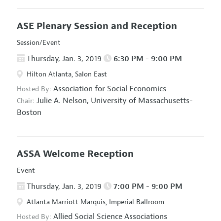
ASE Plenary Session and Reception
Session/Event
Thursday, Jan. 3, 2019
6:30 PM - 9:00 PM
Hilton Atlanta, Salon East
Association for Social Economics
Hosted By:
Julie A. Nelson,
University of Massachusetts-
Chair:
Boston
ASSA Welcome Reception
Event
Thursday, Jan. 3, 2019
7:00 PM - 9:00 PM
Atlanta Marriott Marquis, Imperial Ballroom
Allied Social Science Associations
Hosted By: