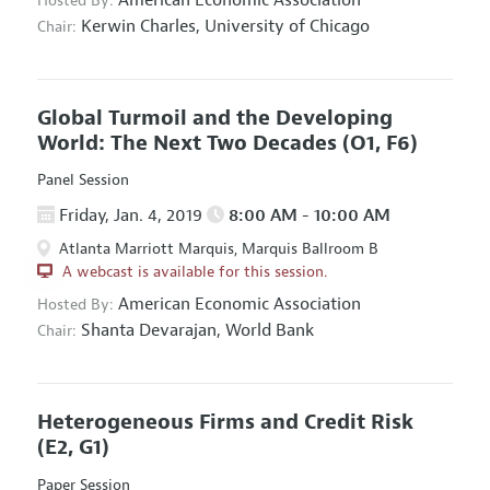
Hosted By:
Kerwin Charles,
University of Chicago
Chair:
Global Turmoil and the Developing
World: The Next Two Decades
(O1, F6)
Panel Session
Friday, Jan. 4, 2019
8:00 AM - 10:00 AM
Atlanta Marriott Marquis, Marquis Ballroom B
A webcast is available for this session.
American Economic Association
Hosted By:
Shanta Devarajan,
World Bank
Chair:
Heterogeneous Firms and Credit Risk
(E2, G1)
Paper Session