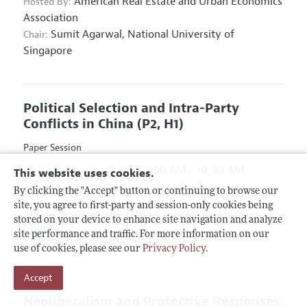
American Real Estate and Urban Economics
Hosted By:
Association
Sumit Agarwal,
National University of
Chair:
Singapore
Political Selection and Intra-Party
Conflicts in China
(P2, H1)
Paper Session
Friday, Jan. 4, 2019
8:00 AM - 10:00 AM
This website uses cookies.
Hyatt Regency Atlanta, Hanover D & E
By clicking the "Accept" button or continuing to browse our
site, you agree to first-party and session-only cookies being
Association for Comparative Economic
Hosted By:
stored on your device to enhance site navigation and analyze
Studies
site performance and traffic. For more information on our
Yang Yao,
Peking University
Chair:
use of cookies, please see our
Privacy Policy
.
Accept
Neoliberalism and Protective Responses: