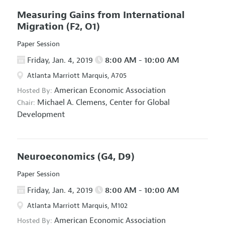
Measuring Gains from International
Migration
(F2, O1)
Paper Session
Friday, Jan. 4, 2019
8:00 AM - 10:00 AM
Atlanta Marriott Marquis, A705
American Economic Association
Hosted By:
Michael A. Clemens,
Center for Global
Chair:
Development
Neuroeconomics
(G4, D9)
Paper Session
Friday, Jan. 4, 2019
8:00 AM - 10:00 AM
Atlanta Marriott Marquis, M102
American Economic Association
Hosted By: