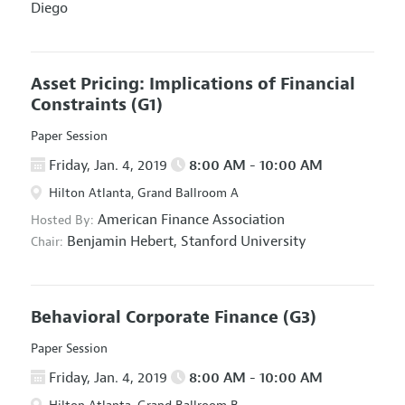
Diego
Asset Pricing: Implications of Financial
Constraints
(G1)
Paper Session
Friday, Jan. 4, 2019
8:00 AM - 10:00 AM
Hilton Atlanta, Grand Ballroom A
American Finance Association
Hosted By:
Benjamin Hebert,
Stanford University
Chair:
Behavioral Corporate Finance
(G3)
Paper Session
Friday, Jan. 4, 2019
8:00 AM - 10:00 AM