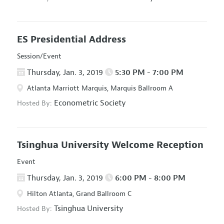
ES Presidential Address
Session/Event
Thursday, Jan. 3, 2019
5:30 PM - 7:00 PM
Atlanta Marriott Marquis, Marquis Ballroom A
Econometric Society
Hosted By:
Tsinghua University Welcome Reception
Event
Thursday, Jan. 3, 2019
6:00 PM - 8:00 PM
Hilton Atlanta, Grand Ballroom C
Tsinghua University
Hosted By: