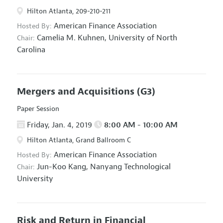
Hilton Atlanta, 209-210-211
American Finance Association
Hosted By:
Camelia M. Kuhnen,
University of North
Chair:
Carolina
Mergers and Acquisitions
(G3)
Paper Session
Friday, Jan. 4, 2019
8:00 AM - 10:00 AM
Hilton Atlanta, Grand Ballroom C
American Finance Association
Hosted By:
Jun-Koo Kang,
Nanyang Technological
Chair:
University
Risk and Return in Financial