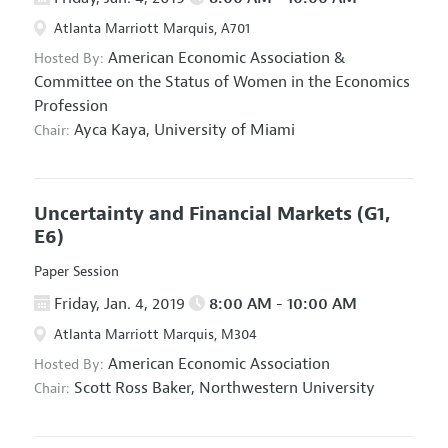
Atlanta Marriott Marquis, A701
American Economic Association
&
Hosted By:
Committee on the Status of Women in the Economics
Profession
Ayca Kaya,
University of Miami
Chair:
Uncertainty and Financial Markets
(G1,
E6)
Paper Session
Friday, Jan. 4, 2019
8:00 AM - 10:00 AM
Atlanta Marriott Marquis, M304
American Economic Association
Hosted By:
Scott Ross Baker,
Northwestern University
Chair: