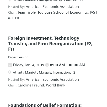
American Economic Association
Hosted By:
Jean Tirole,
Toulouse School of Economics, IAST
Chair:
& UT1C
Foreign Investment, Technology
Transfer, and Firm Reorganization
(F2,
F1)
Paper Session
Friday, Jan. 4, 2019
8:00 AM - 10:00 AM
Atlanta Marriott Marquis, International 2
American Economic Association
Hosted By:
Caroline Freund,
World Bank
Chair:
Foundations of Belief Formation: