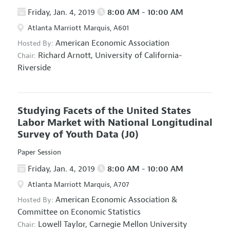
Friday, Jan. 4, 2019
8:00 AM - 10:00 AM
Atlanta Marriott Marquis, A601
American Economic Association
Hosted By:
Richard Arnott,
University of California-
Chair:
Riverside
Studying Facets of the United States
Labor Market with National Longitudinal
Survey of Youth Data
(J0)
Paper Session
Friday, Jan. 4, 2019
8:00 AM - 10:00 AM
Atlanta Marriott Marquis, A707
American Economic Association
&
Hosted By:
Committee on Economic Statistics
Lowell Taylor,
Carnegie Mellon University
Chair: