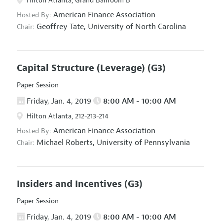
Hilton Atlanta, Grand Ballroom B
American Finance Association
Hosted By:
Geoffrey Tate,
University of North Carolina
Chair:
Capital Structure (Leverage)
(G3)
Paper Session
Friday, Jan. 4, 2019
8:00 AM - 10:00 AM
Hilton Atlanta, 212-213-214
American Finance Association
Hosted By:
Michael Roberts,
University of Pennsylvania
Chair:
Insiders and Incentives
(G3)
Paper Session
Friday, Jan. 4, 2019
8:00 AM - 10:00 AM