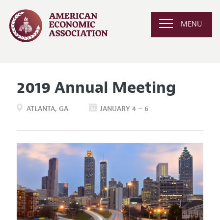
MENU
2019 Annual Meeting
ATLANTA
GA
JANUARY 4 – 6