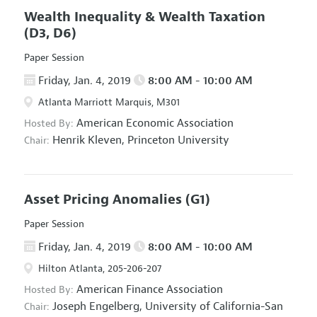
Wealth Inequality & Wealth Taxation
(D3, D6)
Paper Session
Friday, Jan. 4, 2019
8:00 AM - 10:00 AM
Atlanta Marriott Marquis, M301
American Economic Association
Hosted By:
Henrik Kleven,
Princeton University
Chair:
Asset Pricing Anomalies
(G1)
Paper Session
Friday, Jan. 4, 2019
8:00 AM - 10:00 AM
Hilton Atlanta, 205-206-207
American Finance Association
Hosted By:
Joseph Engelberg,
University of California-San
Chair: