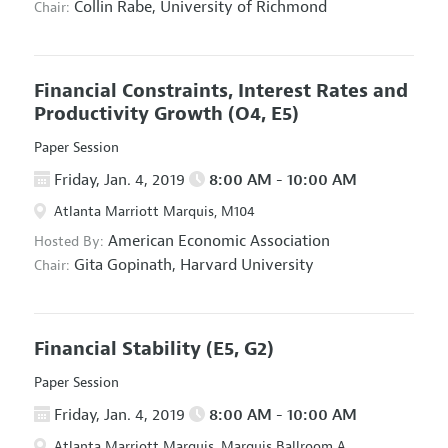
Collin Rabe,
University of Richmond
Chair:
Financial Constraints, Interest Rates and
Productivity Growth
(O4, E5)
Paper Session
Friday, Jan. 4, 2019
8:00 AM - 10:00 AM
Atlanta Marriott Marquis, M104
American Economic Association
Hosted By:
Gita Gopinath,
Harvard University
Chair:
Financial Stability
(E5, G2)
Paper Session
Friday, Jan. 4, 2019
8:00 AM - 10:00 AM
Atlanta Marriott Marquis, Marquis Ballroom A