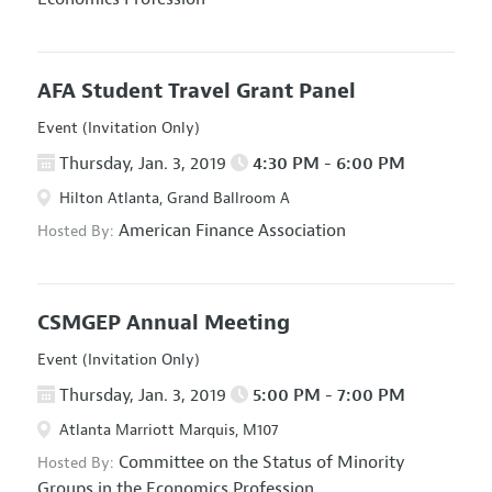
AFA Student Travel Grant Panel
Event (Invitation Only)
Thursday, Jan. 3, 2019
4:30 PM - 6:00 PM
Hilton Atlanta, Grand Ballroom A
American Finance Association
Hosted By:
CSMGEP Annual Meeting
Event (Invitation Only)
Thursday, Jan. 3, 2019
5:00 PM - 7:00 PM
Atlanta Marriott Marquis, M107
Committee on the Status of Minority
Hosted By:
Groups in the Economics Profession