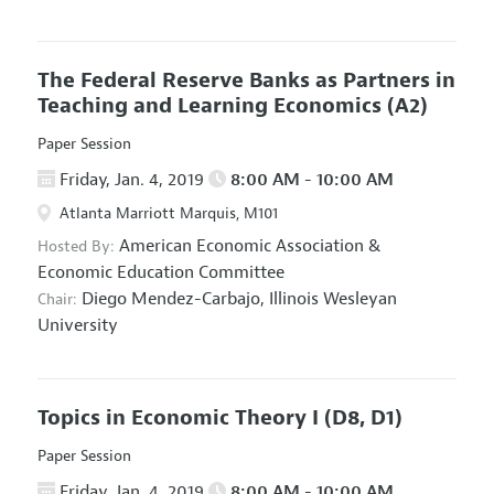
The Federal Reserve Banks as Partners in
Teaching and Learning Economics
(A2)
Paper Session
Friday, Jan. 4, 2019
8:00 AM - 10:00 AM
Atlanta Marriott Marquis, M101
American Economic Association
&
Hosted By:
Economic Education Committee
Diego Mendez-Carbajo,
Illinois Wesleyan
Chair:
University
Topics in Economic Theory I
(D8, D1)
Paper Session
Friday, Jan. 4, 2019
8:00 AM - 10:00 AM