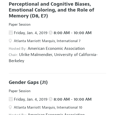
Perceptional and Cognitive Biases,
Emotional Coloring, and the Role of
Memory
(D8, E7)
Paper Session
Friday, Jan. 4, 2019
8:00 AM - 10:00 AM
Atlanta Marriott Marquis, International 7
American Economic Association
Hosted By:
Ulrike Malmendier,
University of California-
Chair:
Berkeley
Gender Gaps
(J1)
Paper Session
Friday, Jan. 4, 2019
8:00 AM - 10:00 AM
Atlanta Marriott Marquis, International 10
American Economic Association