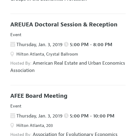
AREUEA Doctoral Session & Reception
Event
Thursday, Jan. 3, 2019
5:00 PM - 8:00 PM
Hilton Atlanta, Crystal Ballroom
American Real Estate and Urban Economics
Hosted By:
Association
AFEE Board Meeting
Event
Thursday, Jan. 3, 2019
5:00 PM - 10:00 PM
Hilton Atlanta, 203
Association for Evolutionary Economics
Hosted By: