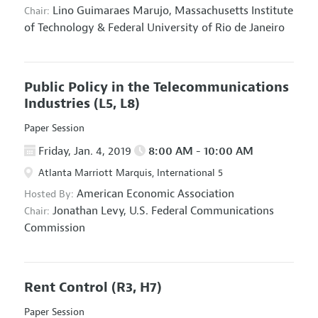
Lino Guimaraes Marujo,
Massachusetts Institute
Chair:
of Technology & Federal University of Rio de Janeiro
Public Policy in the Telecommunications
Industries
(L5, L8)
Paper Session
Friday, Jan. 4, 2019
8:00 AM - 10:00 AM
Atlanta Marriott Marquis, International 5
American Economic Association
Hosted By:
Jonathan Levy,
U.S. Federal Communications
Chair:
Commission
Rent Control
(R3, H7)
Paper Session