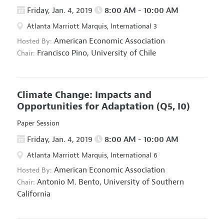
Friday, Jan. 4, 2019
8:00 AM - 10:00 AM
Atlanta Marriott Marquis, International 3
American Economic Association
Hosted By:
Francisco Pino,
University of Chile
Chair:
Climate Change: Impacts and
Opportunities for Adaptation
(Q5, I0)
Paper Session
Friday, Jan. 4, 2019
8:00 AM - 10:00 AM
Atlanta Marriott Marquis, International 6
American Economic Association
Hosted By:
Antonio M. Bento,
University of Southern
Chair:
California