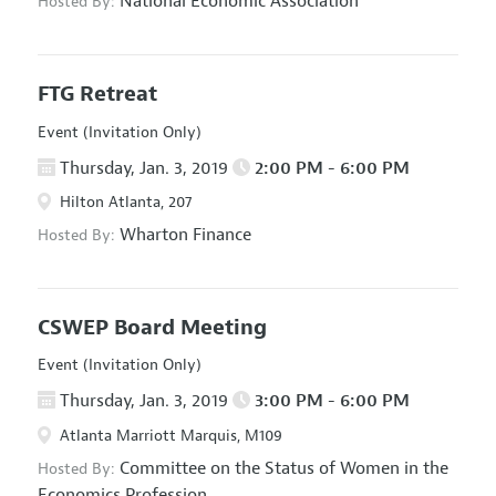
National Economic Association
Hosted By:
FTG Retreat
Event (Invitation Only)
Thursday, Jan. 3, 2019
2:00 PM - 6:00 PM
Hilton Atlanta, 207
Wharton Finance
Hosted By:
CSWEP Board Meeting
Event (Invitation Only)
Thursday, Jan. 3, 2019
3:00 PM - 6:00 PM
Atlanta Marriott Marquis, M109
Committee on the Status of Women in the
Hosted By:
Economics Profession