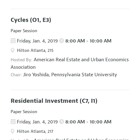
Cycles
(O1, E3)
Paper Session
Friday, Jan. 4, 2019
8:00 AM - 10:00 AM
Hilton Atlanta, 215
American Real Estate and Urban Economics
Hosted By:
Association
Jiro Yoshida,
Pennsylvania State University
Chair:
Residential Investment
(C7, I1)
Paper Session
Friday, Jan. 4, 2019
8:00 AM - 10:00 AM
Hilton Atlanta, 217