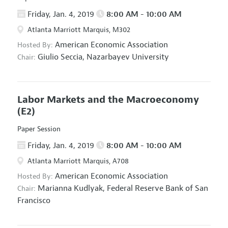
Friday, Jan. 4, 2019
8:00 AM - 10:00 AM
Atlanta Marriott Marquis, M302
American Economic Association
Hosted By:
Giulio Seccia,
Nazarbayev University
Chair:
Labor Markets and the Macroeconomy
(E2)
Paper Session
Friday, Jan. 4, 2019
8:00 AM - 10:00 AM
Atlanta Marriott Marquis, A708
American Economic Association
Hosted By:
Marianna Kudlyak,
Federal Reserve Bank of San
Chair:
Francisco