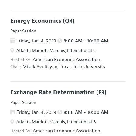
Energy Economics
(Q4)
Paper Session
Friday, Jan. 4, 2019
8:00 AM - 10:00 AM
Atlanta Marriott Marquis, International C
American Economic Association
Hosted By:
Misak Avetisyan,
Texas Tech University
Chair:
Exchange Rate Determination
(F3)
Paper Session
Friday, Jan. 4, 2019
8:00 AM - 10:00 AM
Atlanta Marriott Marquis, International B
American Economic Association
Hosted By: