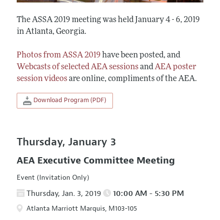
The ASSA 2019 meeting was held January 4 - 6, 2019
in Atlanta, Georgia.
Photos from ASSA 2019
have been posted, and
Webcasts of selected AEA sessions
and
AEA poster
session videos
are online, compliments of the AEA.
Download Program (PDF)
Thursday, January 3
AEA Executive Committee Meeting
Event (Invitation Only)
Thursday, Jan. 3, 2019
10:00 AM - 5:30 PM
Atlanta Marriott Marquis, M103-105