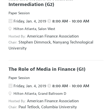
Intermediation
(G2)
Paper Session
Friday, Jan. 4, 2019
8:00 AM - 10:00 AM
Hilton Atlanta, Salon West
American Finance Association
Hosted By:
Stephen Dimmock,
Nanyang Technological
Chair:
University
The Role of Media in Finance
(G1)
Paper Session
Friday, Jan. 4, 2019
8:00 AM - 10:00 AM
Hilton Atlanta, Grand Ballroom D
American Finance Association
Hosted By:
Paul Tetlock,
Columbia University
Chair: