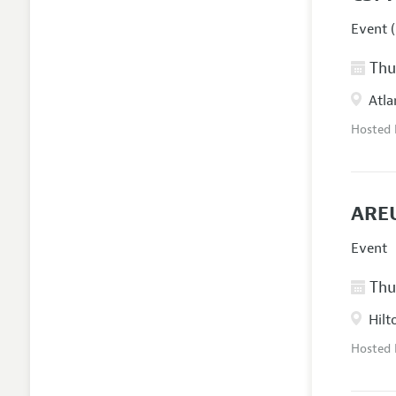
Event (
Thur
Atla
Hosted
AREU
Event
Thur
Hilt
Hosted