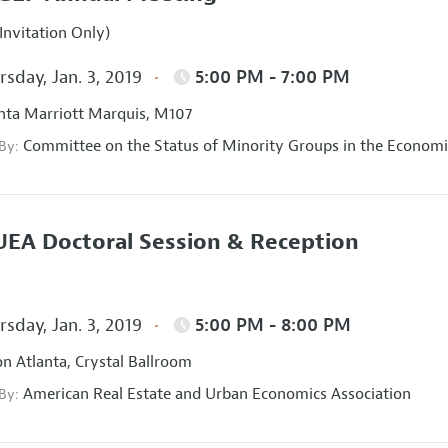
Invitation Only)
sday, Jan. 3, 2019
5:00 PM - 7:00 PM
nta Marriott Marquis, M107
Committee on the Status of Minority Groups in the Economi
 By:
EA Doctoral Session & Reception
sday, Jan. 3, 2019
5:00 PM - 8:00 PM
on Atlanta, Crystal Ballroom
American Real Estate and Urban Economics Association
 By: