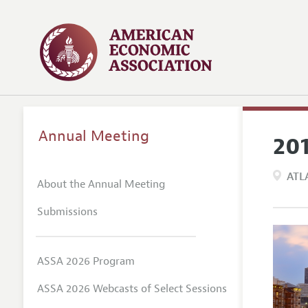
Annual Meeting
20
ATL
About the Annual Meeting
Submissions
ASSA 2026 Program
ASSA 2026 Webcasts of Select Sessions