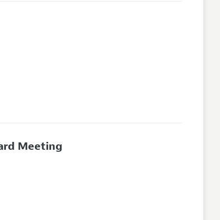
oard Meeting