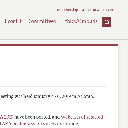
Membership
About AEA
Log In
EconLit
Committees
Ethics/Ombuds
eting was held January 4 - 6, 2019 in Atlanta,
A 2019
have been posted, and
Webcasts of selected
d
AEA poster session videos
are online,