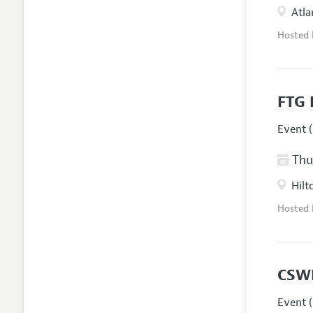
Atla
Hosted
FTG 
Event (
Thur
Hilt
Hosted
CSW
Event (