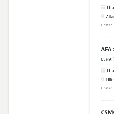
Thur
Atla
Hosted
AFA 
Event (
Thur
Hilt
Hosted
CSM