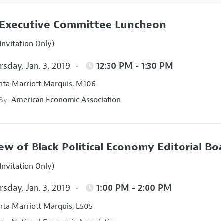
Executive Committee Luncheon
Invitation Only)
sday, Jan. 3, 2019
12:30 PM - 1:30 PM
nta Marriott Marquis, M106
American Economic Association
 By:
ew of Black Political Economy Editorial B
Invitation Only)
sday, Jan. 3, 2019
1:00 PM - 2:00 PM
nta Marriott Marquis, L505