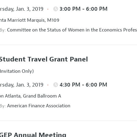
sday, Jan. 3, 2019
3:00 PM - 6:00 PM
nta Marriott Marquis, M109
Committee on the Status of Women in the Economics Profes
 By:
Student Travel Grant Panel
Invitation Only)
sday, Jan. 3, 2019
4:30 PM - 6:00 PM
on Atlanta, Grand Ballroom A
American Finance Association
 By:
GEP Annual Meeting