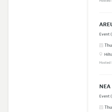
Hosted
AREU
Event (
Thur
Hilt
Hosted
NEA 
Event (
Thur