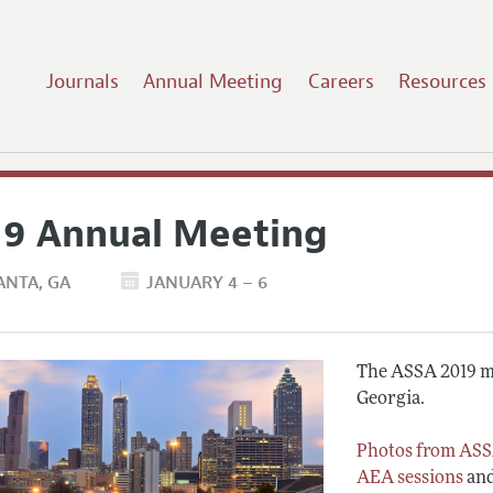
Journals
Annual Meeting
Careers
Resources
19 Annual Meeting
ANTA
GA
JANUARY 4 – 6
The ASSA 2019 me
Georgia.
Photos from ASS
AEA sessions
an