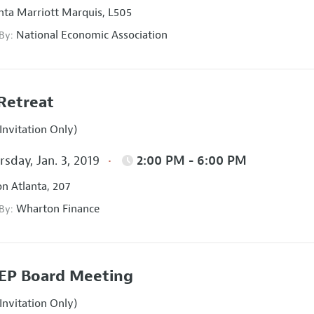
nta Marriott Marquis, L505
National Economic Association
 By:
Retreat
Invitation Only)
sday, Jan. 3, 2019
2:00 PM - 6:00 PM
on Atlanta, 207
Wharton Finance
 By:
EP Board Meeting
Invitation Only)