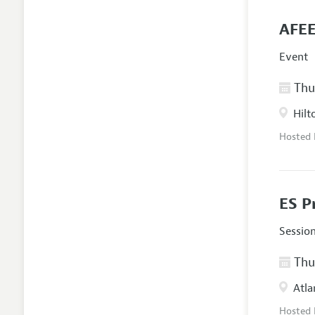
AFEE
Event
Thur
Hilt
Hosted
ES P
Sessio
Thur
Atla
Hosted