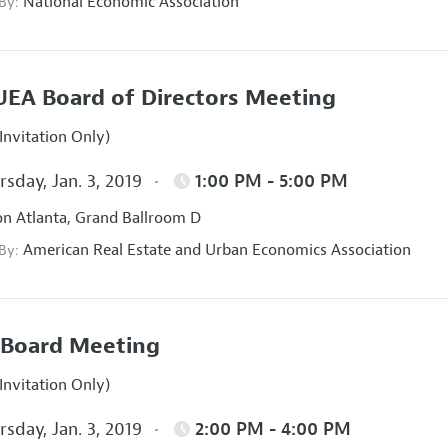
National Economic Association
 By:
EA Board of Directors Meeting
Invitation Only)
sday, Jan. 3, 2019
1:00 PM - 5:00 PM
on Atlanta, Grand Ballroom D
American Real Estate and Urban Economics Association
 By:
Board Meeting
Invitation Only)
sday, Jan. 3, 2019
2:00 PM - 4:00 PM