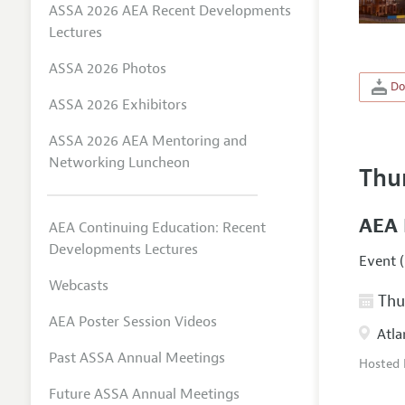
ASSA 2026 AEA Recent Developments
Lectures
ASSA 2026 Photos
Do
ASSA 2026 Exhibitors
ASSA 2026 AEA Mentoring and
Networking Luncheon
Thu
AEA 
AEA Continuing Education: Recent
Developments Lectures
Event (
Webcasts
Thur
AEA Poster Session Videos
Atla
Past ASSA Annual Meetings
Hosted
Future ASSA Annual Meetings