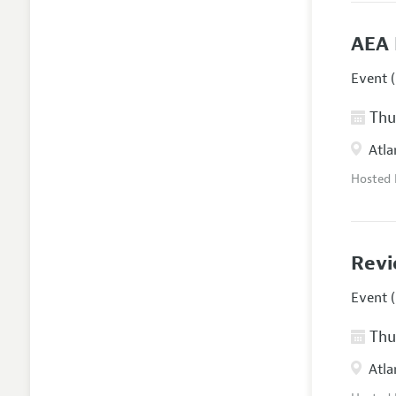
AEA 
Event (
Thur
Atla
Hosted
Revi
Event (
Thur
Atla