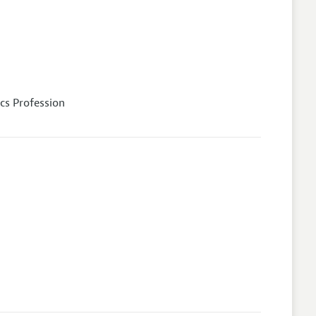
cs Profession