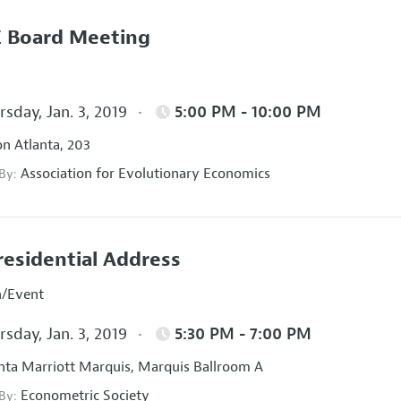
 Board Meeting
sday, Jan. 3, 2019
5:00 PM - 10:00 PM
on Atlanta, 203
Association for Evolutionary Economics
 By:
residential Address
n/Event
sday, Jan. 3, 2019
5:30 PM - 7:00 PM
nta Marriott Marquis, Marquis Ballroom A
Econometric Society
 By: