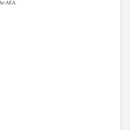
the AEA.