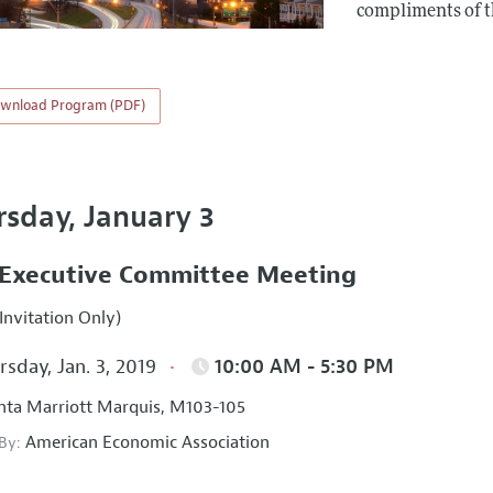
compliments of 
wnload Program (PDF)
rsday, January 3
Executive Committee Meeting
Invitation Only)
sday, Jan. 3, 2019
10:00 AM - 5:30 PM
nta Marriott Marquis, M103-105
American Economic Association
 By: