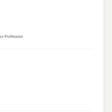
cs Profession