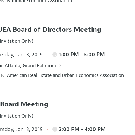
National Economic Association
 By:
EA Board of Directors Meeting
Invitation Only)
sday, Jan. 3, 2019
1:00 PM - 5:00 PM
on Atlanta, Grand Ballroom D
American Real Estate and Urban Economics Association
 By:
Board Meeting
Invitation Only)
sday, Jan. 3, 2019
2:00 PM - 4:00 PM