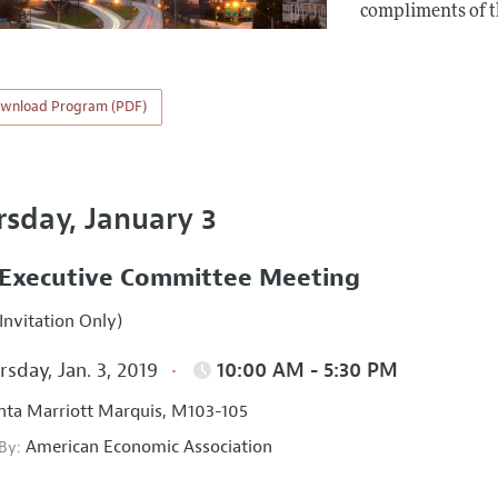
compliments of 
wnload Program (PDF)
rsday, January 3
Executive Committee Meeting
Invitation Only)
sday, Jan. 3, 2019
10:00 AM - 5:30 PM
nta Marriott Marquis, M103-105
American Economic Association
 By: