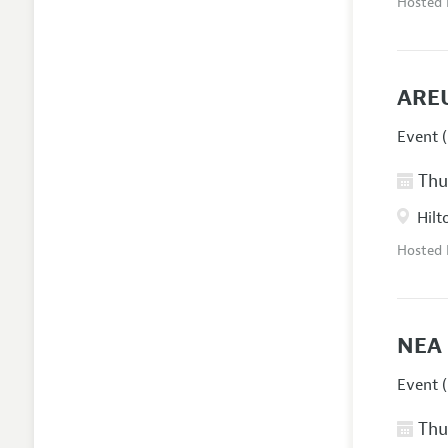
Hosted
AREU
Event (
Thur
Hilt
Hosted
NEA 
Event (
Thur