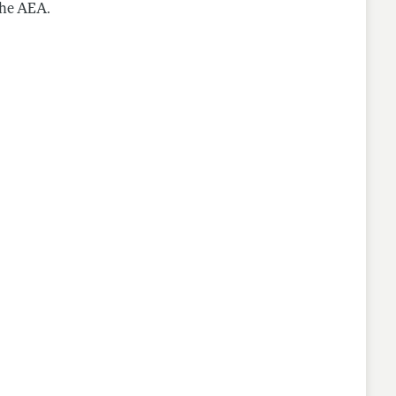
the AEA.