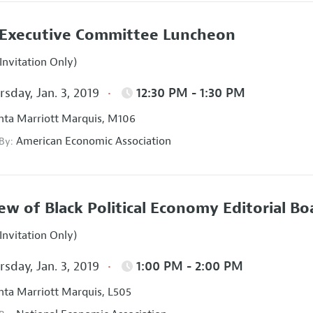
Executive Committee Luncheon
Invitation Only)
sday, Jan. 3, 2019
12:30 PM - 1:30 PM
nta Marriott Marquis, M106
American Economic Association
 By:
ew of Black Political Economy Editorial B
Invitation Only)
sday, Jan. 3, 2019
1:00 PM - 2:00 PM
nta Marriott Marquis, L505