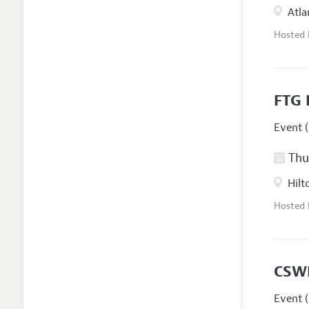
Atla
Hosted
FTG 
Event (
Thur
Hilt
Hosted
CSW
Event (