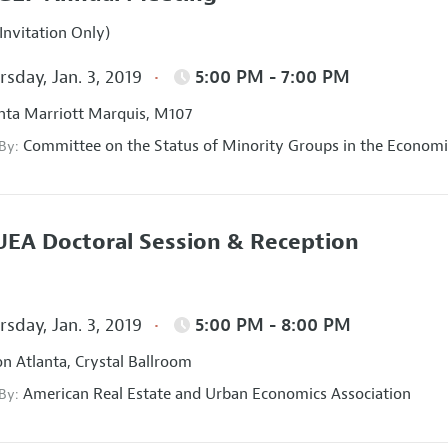
Invitation Only)
sday, Jan. 3, 2019
5:00 PM - 7:00 PM
nta Marriott Marquis, M107
Committee on the Status of Minority Groups in the Economi
 By:
EA Doctoral Session & Reception
sday, Jan. 3, 2019
5:00 PM - 8:00 PM
on Atlanta, Crystal Ballroom
American Real Estate and Urban Economics Association
 By: