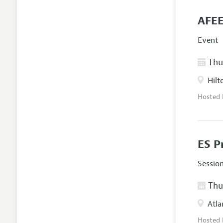
AFEE
Event
Thur
Hilt
Hosted
ES P
Sessio
Thur
Atla
Hosted