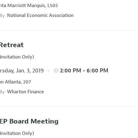
nta Marriott Marquis, L505
National Economic Association
 By:
Retreat
Invitation Only)
sday, Jan. 3, 2019
2:00 PM - 6:00 PM
on Atlanta, 207
Wharton Finance
 By:
EP Board Meeting
Invitation Only)