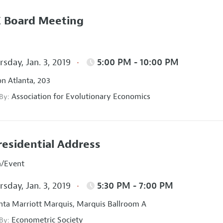
 Board Meeting
sday, Jan. 3, 2019
5:00 PM - 10:00 PM
on Atlanta, 203
Association for Evolutionary Economics
 By:
residential Address
n/Event
sday, Jan. 3, 2019
5:30 PM - 7:00 PM
nta Marriott Marquis, Marquis Ballroom A
Econometric Society
 By: