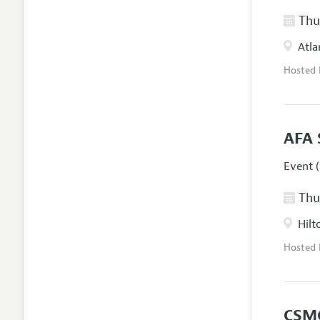
Thur
Atla
Hosted
AFA 
Event (
Thur
Hilt
Hosted
CSM