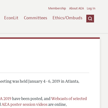
Membership
About AEA
Log In
EconLit
Committees
Ethics/Ombuds
eting was held January 4 - 6, 2019 in Atlanta,
A 2019
have been posted, and
Webcasts of selected
d
AEA poster session videos
are online,