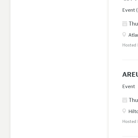
Event (
Thur
Atla
Hosted
AREU
Event
Thur
Hilt
Hosted