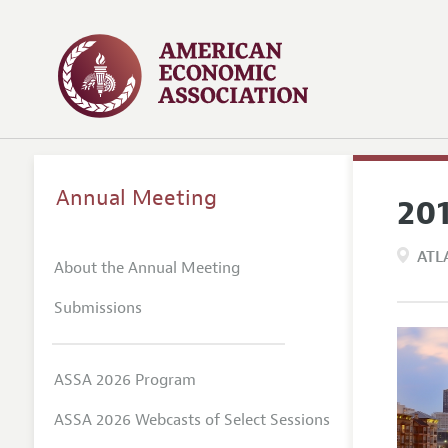
Annual Meeting
20
ATL
About the Annual Meeting
Submissions
ASSA 2026 Program
ASSA 2026 Webcasts of Select Sessions