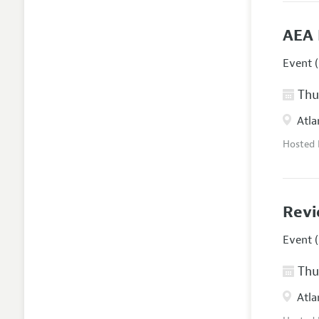
AEA 
Event (
Thur
Atla
Hosted
Revi
Event (
Thur
Atla