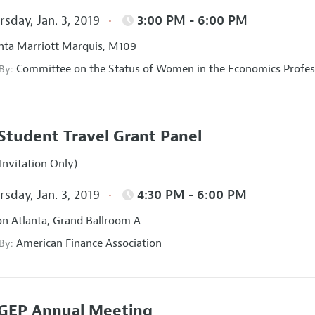
sday, Jan. 3, 2019
3:00 PM - 6:00 PM
nta Marriott Marquis, M109
Committee on the Status of Women in the Economics Profes
 By:
Student Travel Grant Panel
Invitation Only)
sday, Jan. 3, 2019
4:30 PM - 6:00 PM
on Atlanta, Grand Ballroom A
American Finance Association
 By:
GEP Annual Meeting