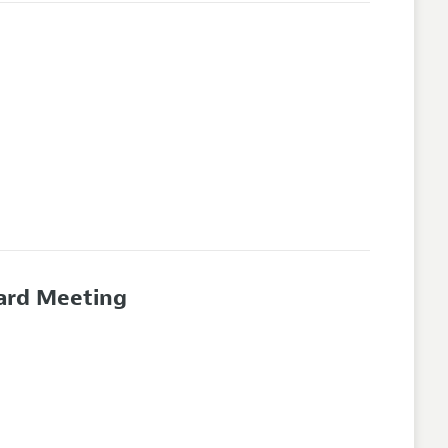
oard Meeting