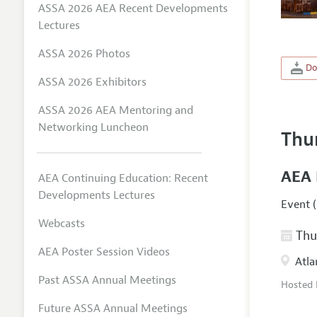
ASSA 2026 AEA Recent Developments
Lectures
ASSA 2026 Photos
Do
ASSA 2026 Exhibitors
ASSA 2026 AEA Mentoring and
Networking Luncheon
Thu
AEA 
AEA Continuing Education: Recent
Developments Lectures
Event (
Webcasts
Thur
AEA Poster Session Videos
Atla
Past ASSA Annual Meetings
Hosted
Future ASSA Annual Meetings