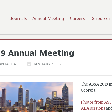
Journals
Annual Meeting
Careers
Resources
19 Annual Meeting
ANTA
GA
JANUARY 4 – 6
The ASSA 2019 me
Georgia.
Photos from ASS
AEA sessions
an