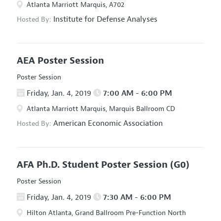
Atlanta Marriott Marquis, A702
Institute for Defense Analyses
Hosted By:
AEA Poster Session
Poster Session
Friday, Jan. 4, 2019
7:00 AM - 6:00 PM
Atlanta Marriott Marquis, Marquis Ballroom CD
American Economic Association
Hosted By:
AFA Ph.D. Student Poster Session
(G0)
Poster Session
Friday, Jan. 4, 2019
7:30 AM - 6:00 PM
Hilton Atlanta, Grand Ballroom Pre-Function North