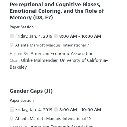
Perceptional and Cognitive Biases,
Emotional Coloring, and the Role of
Memory
(D8, E7)
Paper Session
Friday, Jan. 4, 2019
8:00 AM - 10:00 AM
Atlanta Marriott Marquis, International 7
American Economic Association
Hosted By:
Ulrike Malmendier,
University of California-
Chair:
Berkeley
Gender Gaps
(J1)
Paper Session
Friday, Jan. 4, 2019
8:00 AM - 10:00 AM
Atlanta Marriott Marquis, International 10
American Economic Association