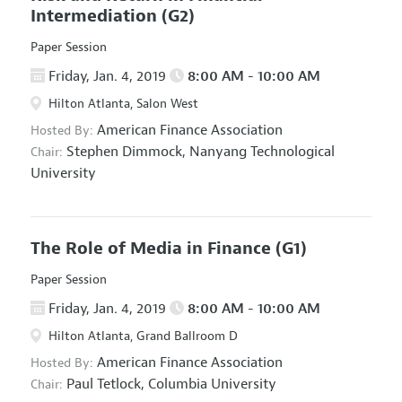
Intermediation
(G2)
Paper Session
Friday, Jan. 4, 2019
8:00 AM - 10:00 AM
Hilton Atlanta, Salon West
American Finance Association
Hosted By:
Stephen Dimmock,
Nanyang Technological
Chair:
University
The Role of Media in Finance
(G1)
Paper Session
Friday, Jan. 4, 2019
8:00 AM - 10:00 AM
Hilton Atlanta, Grand Ballroom D
American Finance Association
Hosted By:
Paul Tetlock,
Columbia University
Chair: