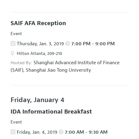
SAIF AFA Reception
Event
Thursday, Jan. 3, 2019
7:00 PM - 9:00 PM
Hilton Atlanta, 209-210
Shanghai Advanced Institute of Finance
Hosted By:
(SAIF), Shanghai Jiao Tong University
Friday, January 4
IDA Informational Breakfast
Event
Friday, Jan. 4, 2019
7:00 AM - 9:30 AM