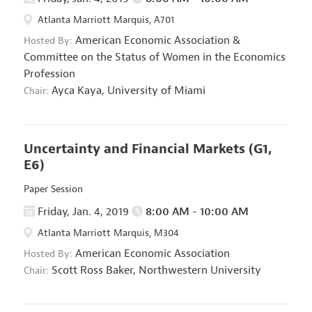
Atlanta Marriott Marquis, A701
American Economic Association
&
Hosted By:
Committee on the Status of Women in the Economics
Profession
Ayca Kaya,
University of Miami
Chair:
Uncertainty and Financial Markets
(G1,
E6)
Paper Session
Friday, Jan. 4, 2019
8:00 AM - 10:00 AM
Atlanta Marriott Marquis, M304
American Economic Association
Hosted By:
Scott Ross Baker,
Northwestern University
Chair: