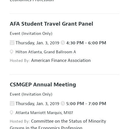
AFA Student Travel Grant Panel
Event (Invitation Only)
Thursday, Jan. 3, 2019
4:30 PM - 6:00 PM
Hilton Atlanta, Grand Ballroom A
American Finance Association
Hosted By:
CSMGEP Annual Meeting
Event (Invitation Only)
Thursday, Jan. 3, 2019
5:00 PM - 7:00 PM
Atlanta Marriott Marquis, M107
Committee on the Status of Minority
Hosted By:
Groups in the Economics Profession