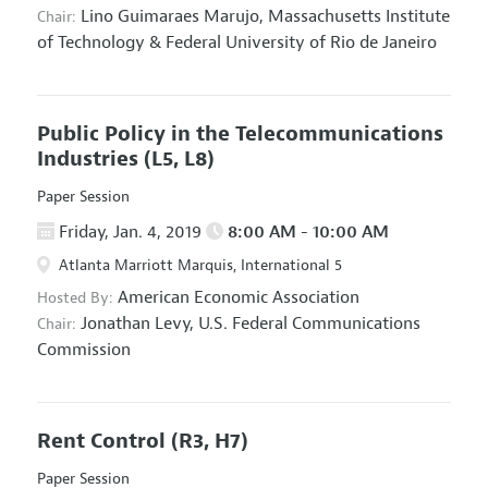
Lino Guimaraes Marujo,
Massachusetts Institute
Chair:
of Technology & Federal University of Rio de Janeiro
Public Policy in the Telecommunications
Industries
(L5, L8)
Paper Session
Friday, Jan. 4, 2019
8:00 AM - 10:00 AM
Atlanta Marriott Marquis, International 5
American Economic Association
Hosted By:
Jonathan Levy,
U.S. Federal Communications
Chair:
Commission
Rent Control
(R3, H7)
Paper Session