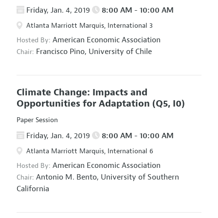
Friday, Jan. 4, 2019
8:00 AM - 10:00 AM
Atlanta Marriott Marquis, International 3
American Economic Association
Hosted By:
Francisco Pino,
University of Chile
Chair:
Climate Change: Impacts and
Opportunities for Adaptation
(Q5, I0)
Paper Session
Friday, Jan. 4, 2019
8:00 AM - 10:00 AM
Atlanta Marriott Marquis, International 6
American Economic Association
Hosted By:
Antonio M. Bento,
University of Southern
Chair:
California