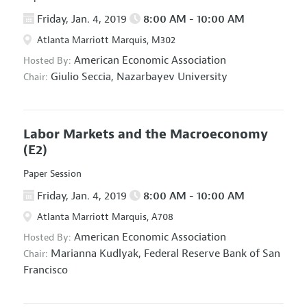
Friday, Jan. 4, 2019
8:00 AM - 10:00 AM
Atlanta Marriott Marquis, M302
American Economic Association
Hosted By:
Giulio Seccia,
Nazarbayev University
Chair:
Labor Markets and the Macroeconomy
(E2)
Paper Session
Friday, Jan. 4, 2019
8:00 AM - 10:00 AM
Atlanta Marriott Marquis, A708
American Economic Association
Hosted By:
Marianna Kudlyak,
Federal Reserve Bank of San
Chair:
Francisco