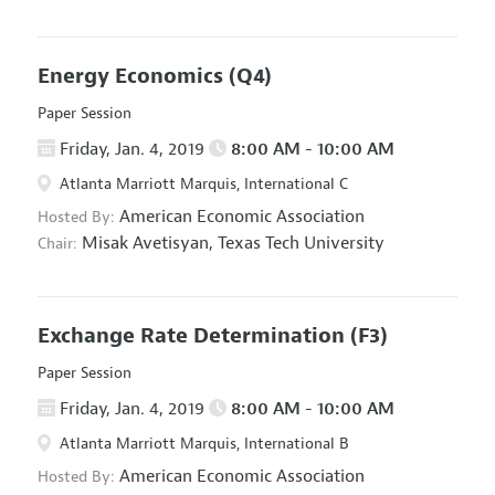
Energy Economics
(Q4)
Paper Session
Friday, Jan. 4, 2019
8:00 AM - 10:00 AM
Atlanta Marriott Marquis, International C
American Economic Association
Hosted By:
Misak Avetisyan,
Texas Tech University
Chair:
Exchange Rate Determination
(F3)
Paper Session
Friday, Jan. 4, 2019
8:00 AM - 10:00 AM
Atlanta Marriott Marquis, International B
American Economic Association
Hosted By: