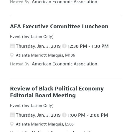
American Economic Association
Hosted By:
AEA Executive Committee Luncheon
Event (Invitation Only)
Thursday, Jan. 3, 2019
12:30 PM - 1:30 PM
Atlanta Marriott Marquis, M106
American Economic Association
Hosted By:
Review of Black Political Economy
Editorial Board Meeting
Event (Invitation Only)
Thursday, Jan. 3, 2019
1:00 PM - 2:00 PM
Atlanta Marriott Marquis, L505