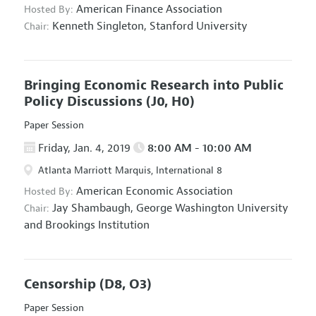
American Finance Association
Hosted By:
Kenneth Singleton,
Stanford University
Chair:
Bringing Economic Research into Public
Policy Discussions
(J0, H0)
Paper Session
Friday, Jan. 4, 2019
8:00 AM - 10:00 AM
Atlanta Marriott Marquis, International 8
American Economic Association
Hosted By:
Jay Shambaugh,
George Washington University
Chair:
and Brookings Institution
Censorship
(D8, O3)
Paper Session