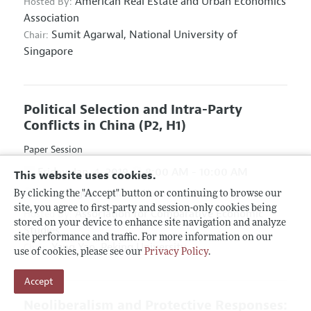
American Real Estate and Urban Economics
Hosted By:
Association
Sumit Agarwal,
National University of
Chair:
Singapore
Political Selection and Intra-Party
Conflicts in China
(P2, H1)
Paper Session
Friday, Jan. 4, 2019
8:00 AM - 10:00 AM
This website uses cookies.
Hyatt Regency Atlanta, Hanover D & E
By clicking the "Accept" button or continuing to browse our
site, you agree to first-party and session-only cookies being
Association for Comparative Economic
Hosted By:
stored on your device to enhance site navigation and analyze
Studies
site performance and traffic. For more information on our
Yang Yao,
Peking University
Chair:
use of cookies, please see our
Privacy Policy
.
Accept
Neoliberalism and Protective Responses: