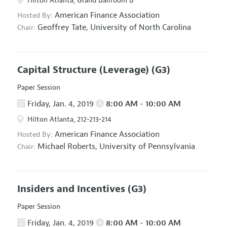
Hilton Atlanta, Grand Ballroom B
American Finance Association
Hosted By:
Geoffrey Tate,
University of North Carolina
Chair:
Capital Structure (Leverage)
(G3)
Paper Session
Friday, Jan. 4, 2019
8:00 AM - 10:00 AM
Hilton Atlanta, 212-213-214
American Finance Association
Hosted By:
Michael Roberts,
University of Pennsylvania
Chair:
Insiders and Incentives
(G3)
Paper Session
Friday, Jan. 4, 2019
8:00 AM - 10:00 AM