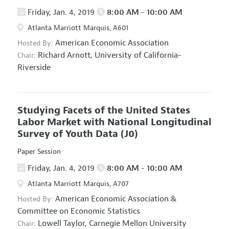
Friday, Jan. 4, 2019
8:00 AM - 10:00 AM
Atlanta Marriott Marquis, A601
American Economic Association
Hosted By:
Richard Arnott,
University of California-
Chair:
Riverside
Studying Facets of the United States
Labor Market with National Longitudinal
Survey of Youth Data
(J0)
Paper Session
Friday, Jan. 4, 2019
8:00 AM - 10:00 AM
Atlanta Marriott Marquis, A707
American Economic Association
&
Hosted By:
Committee on Economic Statistics
Lowell Taylor,
Carnegie Mellon University
Chair: