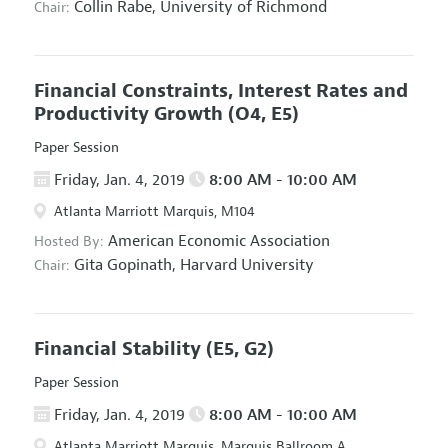
Collin Rabe,
University of Richmond
Chair:
Financial Constraints, Interest Rates and
Productivity Growth
(O4, E5)
Paper Session
Friday, Jan. 4, 2019
8:00 AM - 10:00 AM
Atlanta Marriott Marquis, M104
American Economic Association
Hosted By:
Gita Gopinath,
Harvard University
Chair:
Financial Stability
(E5, G2)
Paper Session
Friday, Jan. 4, 2019
8:00 AM - 10:00 AM
Atlanta Marriott Marquis, Marquis Ballroom A