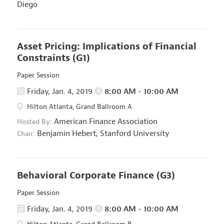
Diego
Asset Pricing: Implications of Financial
Constraints
(G1)
Paper Session
Friday, Jan. 4, 2019
8:00 AM - 10:00 AM
Hilton Atlanta, Grand Ballroom A
American Finance Association
Hosted By:
Benjamin Hebert,
Stanford University
Chair:
Behavioral Corporate Finance
(G3)
Paper Session
Friday, Jan. 4, 2019
8:00 AM - 10:00 AM