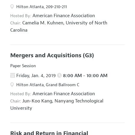
Hilton Atlanta, 209-210-211
American Finance Association
Hosted By:
Camelia M. Kuhnen,
University of North
Chair:
Carolina
Mergers and Acquisitions
(G3)
Paper Session
Friday, Jan. 4, 2019
8:00 AM - 10:00 AM
Hilton Atlanta, Grand Ballroom C
American Finance Association
Hosted By:
Jun-Koo Kang,
Nanyang Technological
Chair:
University
Risk and Return in Financial