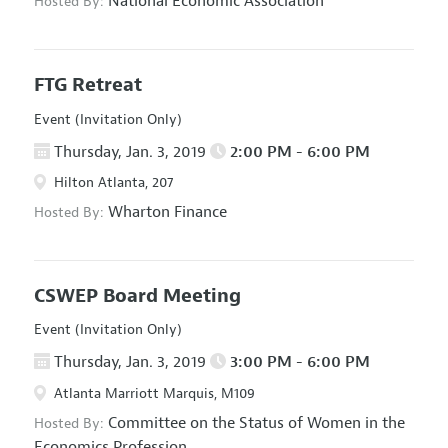
National Economic Association
Hosted By:
FTG Retreat
Event (Invitation Only)
Thursday, Jan. 3, 2019
2:00 PM - 6:00 PM
Hilton Atlanta, 207
Wharton Finance
Hosted By:
CSWEP Board Meeting
Event (Invitation Only)
Thursday, Jan. 3, 2019
3:00 PM - 6:00 PM
Atlanta Marriott Marquis, M109
Committee on the Status of Women in the
Hosted By:
Economics Profession