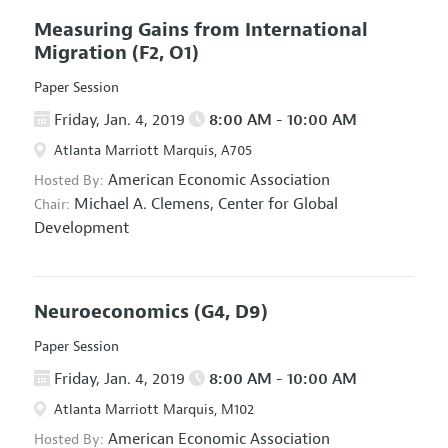
Measuring Gains from International
Migration
(F2, O1)
Paper Session
Friday, Jan. 4, 2019
8:00 AM - 10:00 AM
Atlanta Marriott Marquis, A705
American Economic Association
Hosted By:
Michael A. Clemens,
Center for Global
Chair:
Development
Neuroeconomics
(G4, D9)
Paper Session
Friday, Jan. 4, 2019
8:00 AM - 10:00 AM
Atlanta Marriott Marquis, M102
American Economic Association
Hosted By: