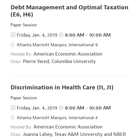
Debt Management and Optimal Taxation
(E6, H6)
Paper Session
Friday, Jan. 4, 2019
8:00 AM - 10:00 AM
Atlanta Marriott Marquis, International 9
American Economic Association
Hosted By:
Pierre Yared,
Columbia University
Chair:
Discrimination in Health Care
(I1, J1)
Paper Session
Friday, Jan. 4, 2019
8:00 AM - 10:00 AM
Atlanta Marriott Marquis, International 4
American Economic Association
Hosted By:
Joanna Lahey,
Texas A&M University and NBER
Chair: