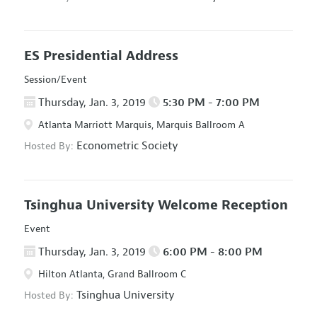
ES Presidential Address
Session/Event
Thursday, Jan. 3, 2019
5:30 PM - 7:00 PM
Atlanta Marriott Marquis, Marquis Ballroom A
Econometric Society
Hosted By:
Tsinghua University Welcome Reception
Event
Thursday, Jan. 3, 2019
6:00 PM - 8:00 PM
Hilton Atlanta, Grand Ballroom C
Tsinghua University
Hosted By: