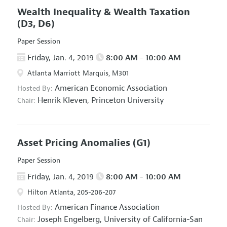
Wealth Inequality & Wealth Taxation
(D3, D6)
Paper Session
Friday, Jan. 4, 2019
8:00 AM - 10:00 AM
Atlanta Marriott Marquis, M301
American Economic Association
Hosted By:
Henrik Kleven,
Princeton University
Chair:
Asset Pricing Anomalies
(G1)
Paper Session
Friday, Jan. 4, 2019
8:00 AM - 10:00 AM
Hilton Atlanta, 205-206-207
American Finance Association
Hosted By:
Joseph Engelberg,
University of California-San
Chair: