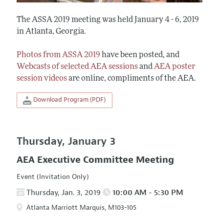
The ASSA 2019 meeting was held January 4 - 6, 2019
in Atlanta, Georgia.
Photos from ASSA 2019
have been posted, and
Webcasts of selected AEA sessions
and
AEA poster
session videos
are online, compliments of the AEA.
Download Program (PDF)
Thursday, January 3
AEA Executive Committee Meeting
Event (Invitation Only)
Thursday, Jan. 3, 2019
10:00 AM - 5:30 PM
Atlanta Marriott Marquis, M103-105