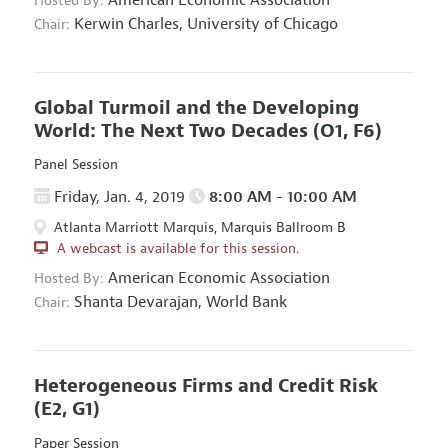
Hosted By:
Kerwin Charles,
University of Chicago
Chair:
Global Turmoil and the Developing
World: The Next Two Decades
(O1, F6)
Panel Session
Friday, Jan. 4, 2019
8:00 AM - 10:00 AM
Atlanta Marriott Marquis, Marquis Ballroom B
A webcast is available for this session.
American Economic Association
Hosted By:
Shanta Devarajan,
World Bank
Chair:
Heterogeneous Firms and Credit Risk
(E2, G1)
Paper Session