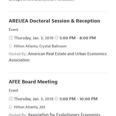
AREUEA Doctoral Session & Reception
Event
Thursday, Jan. 3, 2019
5:00 PM - 8:00 PM
Hilton Atlanta, Crystal Ballroom
American Real Estate and Urban Economics
Hosted By:
Association
AFEE Board Meeting
Event
Thursday, Jan. 3, 2019
5:00 PM - 10:00 PM
Hilton Atlanta, 203
Association for Evolutionary Economics
Hosted By: