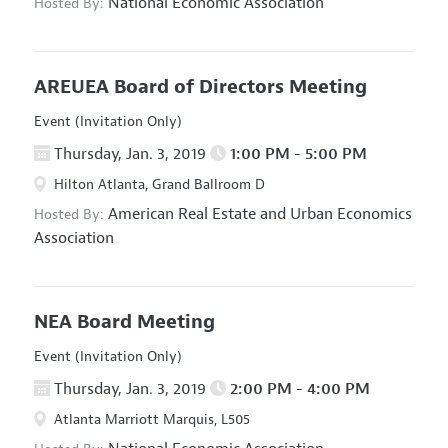
National Economic Association
Hosted By:
AREUEA Board of Directors Meeting
Event (Invitation Only)
Thursday, Jan. 3, 2019
1:00 PM - 5:00 PM
Hilton Atlanta, Grand Ballroom D
American Real Estate and Urban Economics
Hosted By:
Association
NEA Board Meeting
Event (Invitation Only)
Thursday, Jan. 3, 2019
2:00 PM - 4:00 PM
Atlanta Marriott Marquis, L505