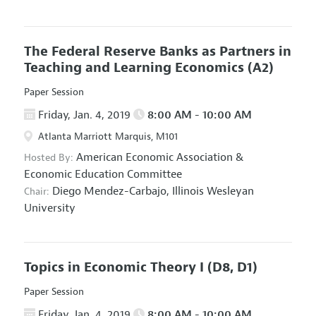
The Federal Reserve Banks as Partners in
Teaching and Learning Economics
(A2)
Paper Session
Friday, Jan. 4, 2019
8:00 AM - 10:00 AM
Atlanta Marriott Marquis, M101
American Economic Association
&
Hosted By:
Economic Education Committee
Diego Mendez-Carbajo,
Illinois Wesleyan
Chair:
University
Topics in Economic Theory I
(D8, D1)
Paper Session
Friday, Jan. 4, 2019
8:00 AM - 10:00 AM