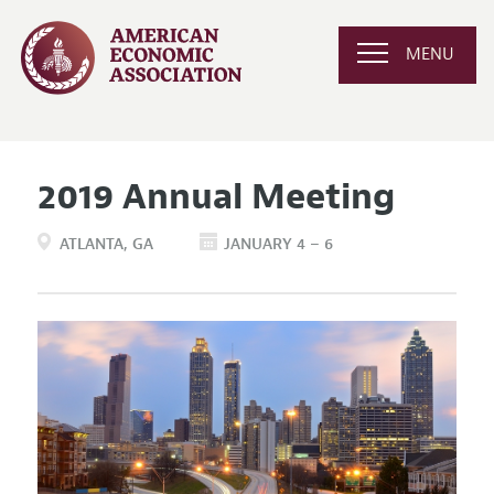
MENU
2019 Annual Meeting
ATLANTA
GA
JANUARY 4 – 6