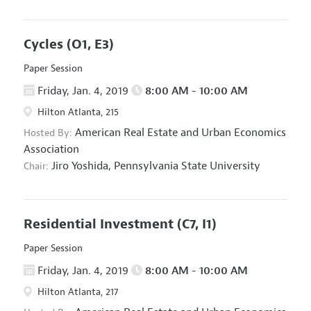
Cycles
(O1, E3)
Paper Session
Friday, Jan. 4, 2019
8:00 AM - 10:00 AM
Hilton Atlanta, 215
American Real Estate and Urban Economics
Hosted By:
Association
Jiro Yoshida,
Pennsylvania State University
Chair:
Residential Investment
(C7, I1)
Paper Session
Friday, Jan. 4, 2019
8:00 AM - 10:00 AM
Hilton Atlanta, 217