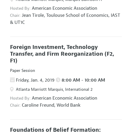
American Economic Association
Hosted By:
Jean Tirole,
Toulouse School of Economics, IAST
Chair:
& UT1C
Foreign Investment, Technology
Transfer, and Firm Reorganization
(F2,
F1)
Paper Session
Friday, Jan. 4, 2019
8:00 AM - 10:00 AM
Atlanta Marriott Marquis, International 2
American Economic Association
Hosted By:
Caroline Freund,
World Bank
Chair:
Foundations of Belief Formation: