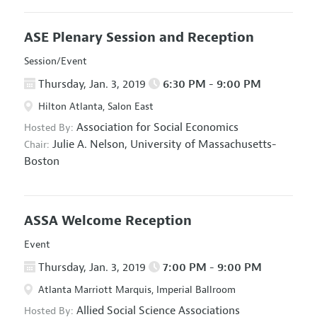
ASE Plenary Session and Reception
Session/Event
Thursday, Jan. 3, 2019
6:30 PM - 9:00 PM
Hilton Atlanta, Salon East
Association for Social Economics
Hosted By:
Julie A. Nelson,
University of Massachusetts-
Chair:
Boston
ASSA Welcome Reception
Event
Thursday, Jan. 3, 2019
7:00 PM - 9:00 PM
Atlanta Marriott Marquis, Imperial Ballroom
Allied Social Science Associations
Hosted By: