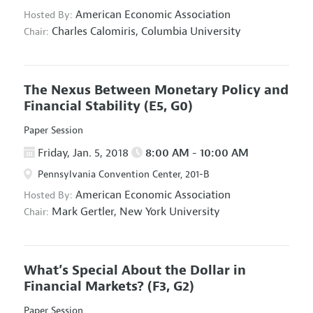
American Economic Association
Hosted By:
Charles Calomiris,
Columbia University
Chair:
The Nexus Between Monetary Policy and
Financial Stability
(E5, G0)
Paper Session
Friday, Jan. 5, 2018
8:00 AM - 10:00 AM
Pennsylvania Convention Center, 201-B
American Economic Association
Hosted By:
Mark Gertler,
New York University
Chair:
What’s Special About the Dollar in
Financial Markets?
(F3, G2)
Paper Session