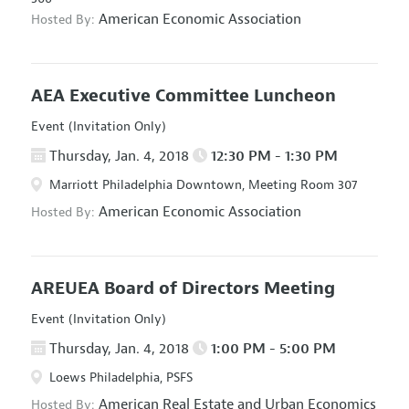
American Economic Association
Hosted By:
AEA Executive Committee Luncheon
Event (Invitation Only)
Thursday, Jan. 4, 2018
12:30 PM - 1:30 PM
Marriott Philadelphia Downtown, Meeting Room 307
American Economic Association
Hosted By:
AREUEA Board of Directors Meeting
Event (Invitation Only)
Thursday, Jan. 4, 2018
1:00 PM - 5:00 PM
Loews Philadelphia, PSFS
American Real Estate and Urban Economics
Hosted By: