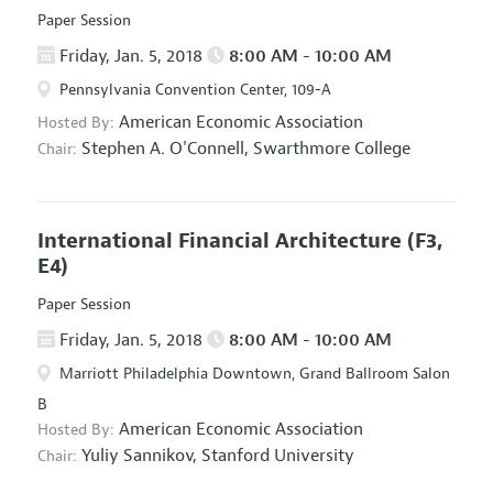
Paper Session
Friday, Jan. 5, 2018
8:00 AM - 10:00 AM
Pennsylvania Convention Center, 109-A
American Economic Association
Hosted By:
Stephen A. O'Connell,
Swarthmore College
Chair:
International Financial Architecture
(F3,
E4)
Paper Session
Friday, Jan. 5, 2018
8:00 AM - 10:00 AM
Marriott Philadelphia Downtown, Grand Ballroom Salon
B
American Economic Association
Hosted By:
Yuliy Sannikov,
Stanford University
Chair: