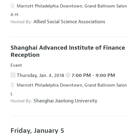
Marriott Philadelphia Downtown, Grand Ballroom Salon
A-H
Allied Social Science Associations
Hosted By:
Shanghai Advanced Institute of Finance
Reception
Event
Thursday, Jan. 4, 2018
7:00 PM - 9:00 PM
Marriott Philadelphia Downtown, Grand Ballroom Salon
L
Shanghai Jiaotong University
Hosted By:
Friday, January 5