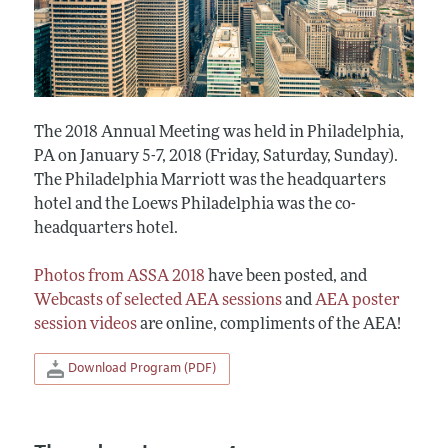
The 2018 Annual Meeting was held in Philadelphia,
PA on January 5-7, 2018 (Friday, Saturday, Sunday).
The Philadelphia Marriott was the headquarters
hotel and the Loews Philadelphia was the co-
headquarters hotel.
Photos from ASSA 2018
have been posted, and
Webcasts of selected AEA sessions
and
AEA poster
session videos
are online, compliments of the AEA!
Download Program (PDF)