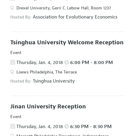
Drexel University, Gerri C. Lebow Hall, Room 1237
Association for Evolutionary Economics
Hosted By:
Tsinghua University Welcome Reception
Event
Thursday, Jan. 4, 2018
6:00 PM - 8:00 PM
Loews Philadelphia, The Terrace
Tsinghua University
Hosted By:
Jinan University Reception
Event
Thursday, Jan. 4, 2018
6:30 PM - 8:30 PM