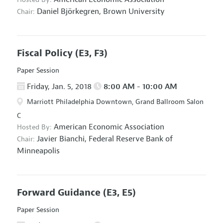
Daniel Björkegren,
Brown University
Chair:
Fiscal Policy
(E3, F3)
Paper Session
Friday, Jan. 5, 2018
8:00 AM - 10:00 AM
Marriott Philadelphia Downtown, Grand Ballroom Salon
C
American Economic Association
Hosted By:
Javier Bianchi,
Federal Reserve Bank of
Chair:
Minneapolis
Forward Guidance
(E3, E5)
Paper Session