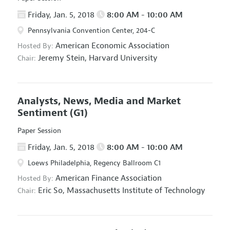
Friday, Jan. 5, 2018
8:00 AM - 10:00 AM
Pennsylvania Convention Center, 204-C
American Economic Association
Hosted By:
Jeremy Stein,
Harvard University
Chair:
Analysts, News, Media and Market
Sentiment
(G1)
Paper Session
Friday, Jan. 5, 2018
8:00 AM - 10:00 AM
Loews Philadelphia, Regency Ballroom C1
American Finance Association
Hosted By:
Eric So,
Massachusetts Institute of Technology
Chair: