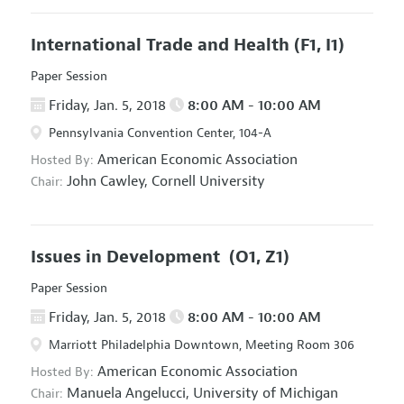
International Trade and Health
(F1, I1)
Paper Session
Friday, Jan. 5, 2018
8:00 AM - 10:00 AM
Pennsylvania Convention Center, 104-A
American Economic Association
Hosted By:
John Cawley,
Cornell University
Chair:
Issues in Development
(O1, Z1)
Paper Session
Friday, Jan. 5, 2018
8:00 AM - 10:00 AM
Marriott Philadelphia Downtown, Meeting Room 306
American Economic Association
Hosted By:
Manuela Angelucci,
University of Michigan
Chair: