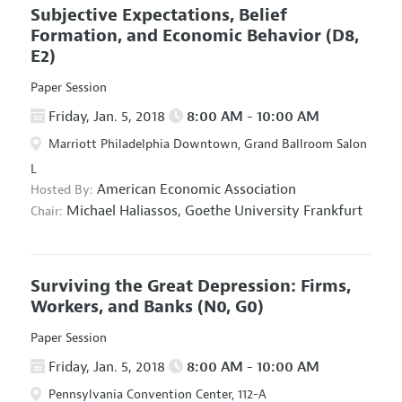
Subjective Expectations, Belief
Formation, and Economic Behavior
(D8,
E2)
Paper Session
Friday, Jan. 5, 2018
8:00 AM - 10:00 AM
Marriott Philadelphia Downtown, Grand Ballroom Salon
L
American Economic Association
Hosted By:
Michael Haliassos,
Goethe University Frankfurt
Chair:
Surviving the Great Depression: Firms,
Workers, and Banks
(N0, G0)
Paper Session
Friday, Jan. 5, 2018
8:00 AM - 10:00 AM
Pennsylvania Convention Center, 112-A