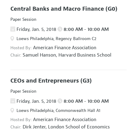
Central Banks and Macro Finance
(G0)
Paper Session
Friday, Jan. 5, 2018
8:00 AM - 10:00 AM
Loews Philadelphia, Regency Ballroom C2
American Finance Association
Hosted By:
Samuel Hanson,
Harvard Business School
Chair:
CEOs and Entrepreneurs
(G3)
Paper Session
Friday, Jan. 5, 2018
8:00 AM - 10:00 AM
Loews Philadelphia, Commonwealth Hall A1
American Finance Association
Hosted By:
Dirk Jenter,
London School of Economics
Chair: