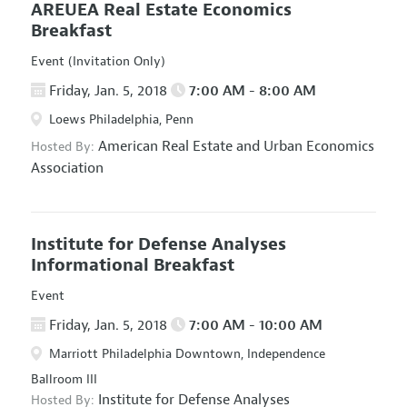
AREUEA Real Estate Economics
Breakfast
Event (Invitation Only)
Friday, Jan. 5, 2018
7:00 AM - 8:00 AM
Loews Philadelphia, Penn
American Real Estate and Urban Economics
Hosted By:
Association
Institute for Defense Analyses
Informational Breakfast
Event
Friday, Jan. 5, 2018
7:00 AM - 10:00 AM
Marriott Philadelphia Downtown, Independence
Ballroom III
Institute for Defense Analyses
Hosted By: