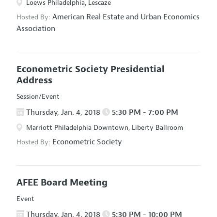
Loews Philadelphia, Lescaze
American Real Estate and Urban Economics
Hosted By:
Association
Econometric Society Presidential
Address
Session/Event
Thursday, Jan. 4, 2018
5:30 PM - 7:00 PM
Marriott Philadelphia Downtown, Liberty Ballroom
Econometric Society
Hosted By:
AFEE Board Meeting
Event
Thursday, Jan. 4, 2018
5:30 PM - 10:00 PM