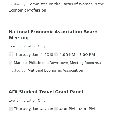
Committee on the Status of Women in the
Hosted By:
Economic Profession
National Economic Association Board
Meeting
Event (Invitation Only)
Thursday, Jan. 4, 2018
4:00 PM - 5:00 PM
Marriott Philadelphia Downtown, Meeting Room 403
National Economic Association
Hosted By:
AFA Student Travel Grant Panel
Event (Invitation Only)
Thursday, Jan. 4, 2018
4:30 PM - 6:00 PM