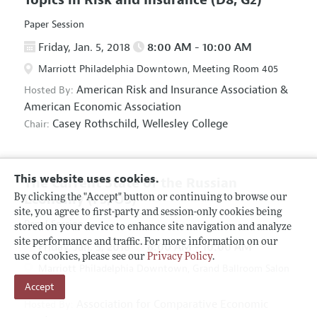
Paper Session
Friday, Jan. 5, 2018
8:00 AM - 10:00 AM
Marriott Philadelphia Downtown, Meeting Room 405
American Risk and Insurance Association
&
Hosted By:
American Economic Association
Casey Rothschild,
Wellesley College
Chair:
This website uses cookies.
The Current State of the Russian
Economy
(F5, O5)
By clicking the "Accept" button or continuing to browse our
site, you agree to first-party and session-only cookies being
Panel Session
stored on your device to enhance site navigation and analyze
site performance and traffic. For more information on our
Friday, Jan. 5, 2018
8:00 AM - 10:00 AM
use of cookies, please see our
Privacy Policy
.
Marriott Philadelphia Downtown, Grand Ballroom Salon
Accept
D
Association for Comparative Economic
Hosted By: