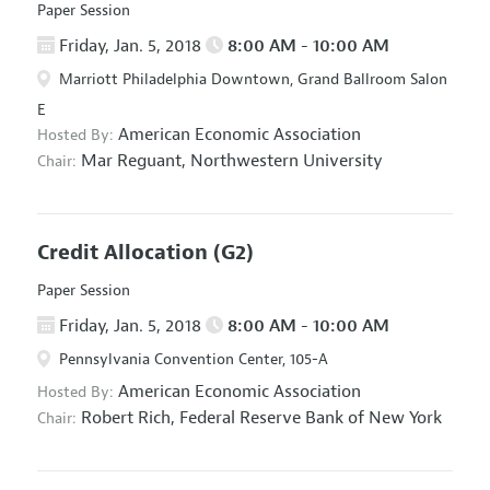
Paper Session
Friday, Jan. 5, 2018
8:00 AM - 10:00 AM
Marriott Philadelphia Downtown, Grand Ballroom Salon
E
American Economic Association
Hosted By:
Mar Reguant,
Northwestern University
Chair:
Credit Allocation
(G2)
Paper Session
Friday, Jan. 5, 2018
8:00 AM - 10:00 AM
Pennsylvania Convention Center, 105-A
American Economic Association
Hosted By:
Robert Rich,
Federal Reserve Bank of New York
Chair: