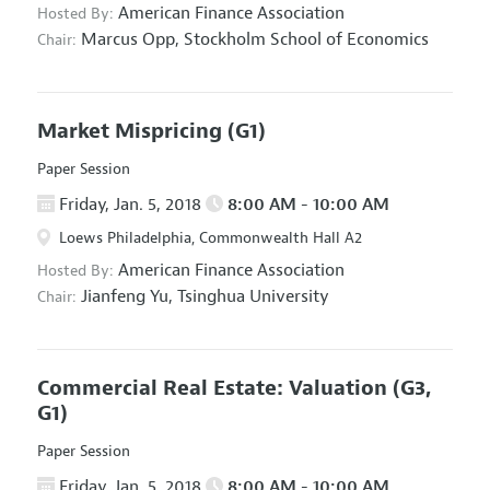
American Finance Association
Hosted By:
Marcus Opp,
Stockholm School of Economics
Chair:
Market Mispricing
(G1)
Paper Session
Friday, Jan. 5, 2018
8:00 AM - 10:00 AM
Loews Philadelphia, Commonwealth Hall A2
American Finance Association
Hosted By:
Jianfeng Yu,
Tsinghua University
Chair:
Commercial Real Estate: Valuation
(G3,
G1)
Paper Session
Friday, Jan. 5, 2018
8:00 AM - 10:00 AM