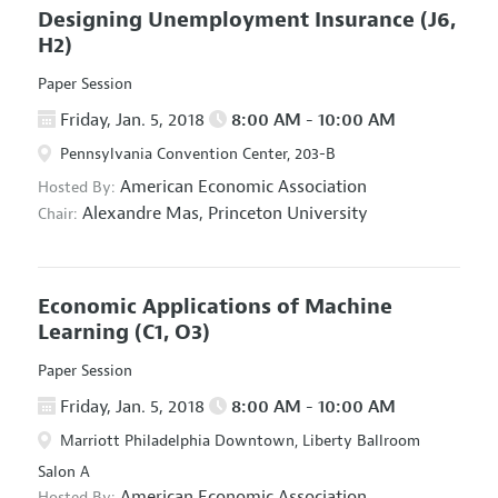
Designing Unemployment Insurance
(J6,
H2)
Paper Session
Friday, Jan. 5, 2018
8:00 AM - 10:00 AM
Pennsylvania Convention Center, 203-B
American Economic Association
Hosted By:
Alexandre Mas,
Princeton University
Chair:
Economic Applications of Machine
Learning
(C1, O3)
Paper Session
Friday, Jan. 5, 2018
8:00 AM - 10:00 AM
Marriott Philadelphia Downtown, Liberty Ballroom
Salon A
American Economic Association
Hosted By: