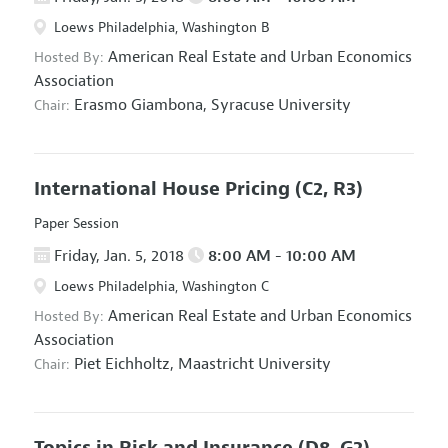
Loews Philadelphia, Washington B
American Real Estate and Urban Economics
Hosted By:
Association
Erasmo Giambona,
Syracuse University
Chair:
International House Pricing
(C2, R3)
Paper Session
Friday, Jan. 5, 2018
8:00 AM - 10:00 AM
Loews Philadelphia, Washington C
American Real Estate and Urban Economics
Hosted By:
Association
Piet Eichholtz,
Maastricht University
Chair:
Topics in Risk and Insurance
(D8, G2)