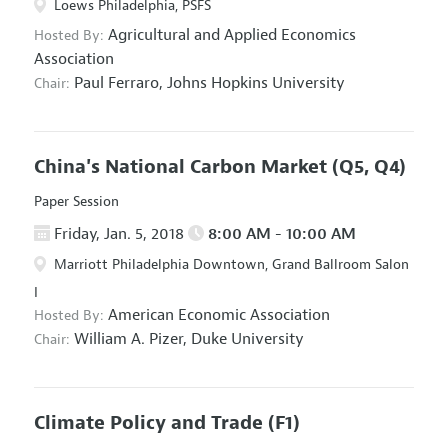
Loews Philadelphia, PSFS
Agricultural and Applied Economics
Hosted By:
Association
Paul Ferraro,
Johns Hopkins University
Chair:
China's National Carbon Market
(Q5, Q4)
Paper Session
Friday, Jan. 5, 2018
8:00 AM - 10:00 AM
Marriott Philadelphia Downtown, Grand Ballroom Salon
I
American Economic Association
Hosted By:
William A. Pizer,
Duke University
Chair:
Climate Policy and Trade
(F1)