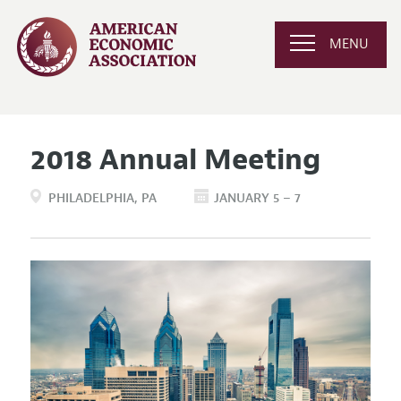
MENU
2018 Annual Meeting
PHILADELPHIA
PA
JANUARY 5 – 7