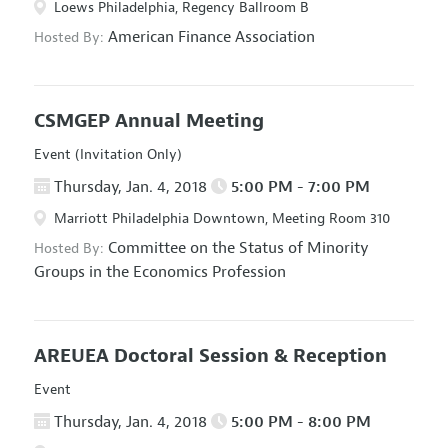
Loews Philadelphia, Regency Ballroom B
American Finance Association
Hosted By:
CSMGEP Annual Meeting
Event (Invitation Only)
Thursday, Jan. 4, 2018
5:00 PM - 7:00 PM
Marriott Philadelphia Downtown, Meeting Room 310
Committee on the Status of Minority
Hosted By:
Groups in the Economics Profession
AREUEA Doctoral Session & Reception
Event
Thursday, Jan. 4, 2018
5:00 PM - 8:00 PM