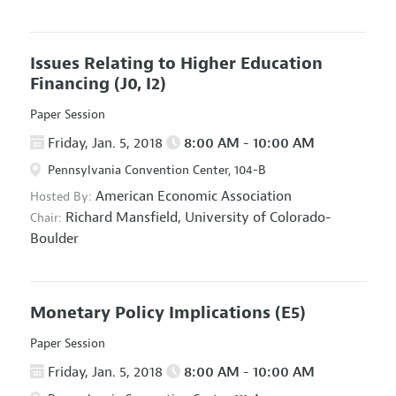
Issues Relating to Higher Education
Financing
(J0, I2)
Paper Session
Friday, Jan. 5, 2018
8:00 AM - 10:00 AM
Pennsylvania Convention Center, 104-B
American Economic Association
Hosted By:
Richard Mansfield,
University of Colorado-
Chair:
Boulder
Monetary Policy Implications
(E5)
Paper Session
Friday, Jan. 5, 2018
8:00 AM - 10:00 AM