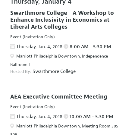
Thursday, January 4
Swarthmore College - A Workshop to
Enhance Inclusivity in Economics at
Liberal Arts Colleges
Event (Invitation Only)
Thursday, Jan. 4, 2018
8:00 AM - 5:30 PM
Marriott Philadelphia Downtown, Independence
Ballroom I
Swarthmore College
Hosted By:
AEA Executive Committee Meeting
Event (Invitation Only)
Thursday, Jan. 4, 2018
10:00 AM - 5:30 PM
Marriott Philadelphia Downtown, Meeting Room 305-
306