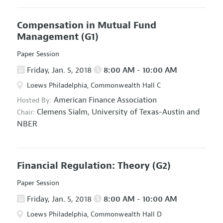
Compensation in Mutual Fund
Management
(G1)
Paper Session
Friday, Jan. 5, 2018
8:00 AM - 10:00 AM
Loews Philadelphia, Commonwealth Hall C
American Finance Association
Hosted By:
Clemens Sialm,
University of Texas-Austin and
Chair:
NBER
Financial Regulation: Theory
(G2)
Paper Session
Friday, Jan. 5, 2018
8:00 AM - 10:00 AM
Loews Philadelphia, Commonwealth Hall D