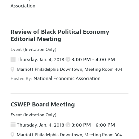
Association
Review of Black Political Economy
Editorial Meeting
Event (Invitation Only)
Thursday, Jan. 4, 2018
3:00 PM - 4:00 PM
Marriott Philadelphia Downtown, Meeting Room 404
National Economic Association
Hosted By:
CSWEP Board Meeting
Event (Invitation Only)
Thursday, Jan. 4, 2018
3:00 PM - 6:00 PM
Marriott Philadelphia Downtown, Meeting Room 304