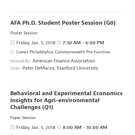
AFA Ph.D. Student Poster Session
(G0)
Poster Session
Friday, Jan. 5, 2018
7:30 AM - 6:00 PM
Loews Philadelphia, Commonwealth Pre-function
American Finance Association
Hosted By:
Peter DeMarzo,
Stanford University
Chair:
Behavioral and Experimental Economics
Insights for Agri-environmental
Challenges
(Q1)
Paper Session
Friday, Jan. 5, 2018
8:00 AM - 10:00 AM