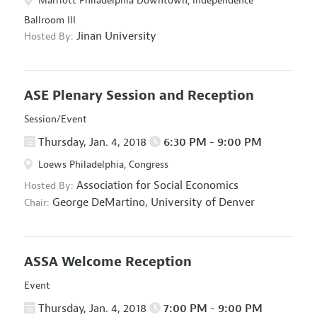
Marriott Philadelphia Downtown, Independence
Ballroom III
Jinan University
Hosted By:
ASE Plenary Session and Reception
Session/Event
Thursday, Jan. 4, 2018
6:30 PM - 9:00 PM
Loews Philadelphia, Congress
Association for Social Economics
Hosted By:
George DeMartino,
University of Denver
Chair:
ASSA Welcome Reception
Event
Thursday, Jan. 4, 2018
7:00 PM - 9:00 PM