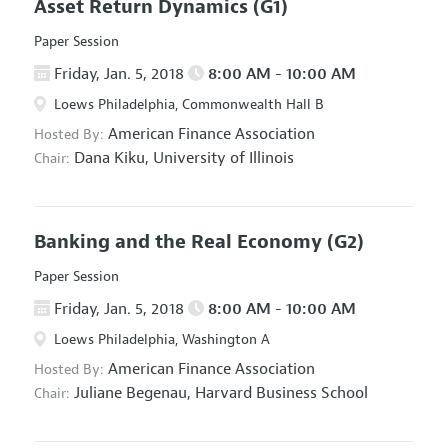
Asset Return Dynamics
(G1)
Paper Session
Friday, Jan. 5, 2018
8:00 AM - 10:00 AM
Loews Philadelphia, Commonwealth Hall B
American Finance Association
Hosted By:
Dana Kiku,
University of Illinois
Chair:
Banking and the Real Economy
(G2)
Paper Session
Friday, Jan. 5, 2018
8:00 AM - 10:00 AM
Loews Philadelphia, Washington A
American Finance Association
Hosted By:
Juliane Begenau,
Harvard Business School
Chair: