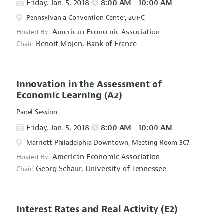
Friday, Jan. 5, 2018
8:00 AM - 10:00 AM
Pennsylvania Convention Center, 201-C
American Economic Association
Hosted By:
Benoit Mojon,
Bank of France
Chair:
Innovation in the Assessment of
Economic Learning
(A2)
Panel Session
Friday, Jan. 5, 2018
8:00 AM - 10:00 AM
Marriott Philadelphia Downtown, Meeting Room 307
American Economic Association
Hosted By:
Georg Schaur,
University of Tennessee
Chair:
Interest Rates and Real Activity
(E2)