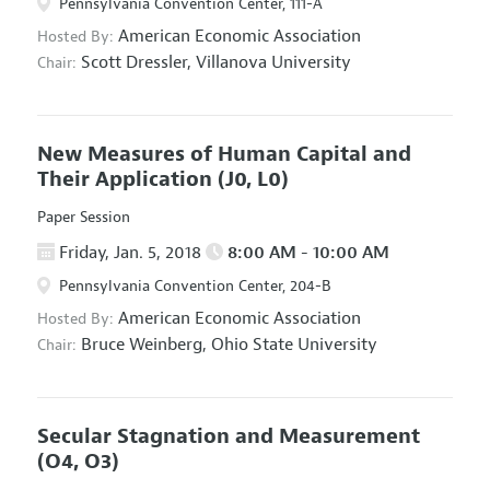
Pennsylvania Convention Center, 111-A
American Economic Association
Hosted By:
Scott Dressler,
Villanova University
Chair:
New Measures of Human Capital and
Their Application
(J0, L0)
Paper Session
Friday, Jan. 5, 2018
8:00 AM - 10:00 AM
Pennsylvania Convention Center, 204-B
American Economic Association
Hosted By:
Bruce Weinberg,
Ohio State University
Chair:
Secular Stagnation and Measurement
(O4, O3)