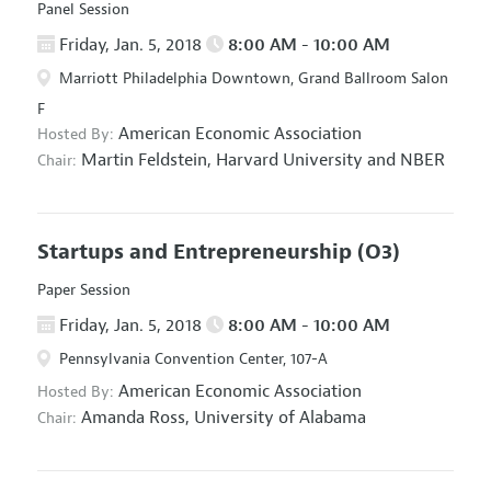
Panel Session
Friday, Jan. 5, 2018
8:00 AM - 10:00 AM
Marriott Philadelphia Downtown, Grand Ballroom Salon
F
American Economic Association
Hosted By:
Martin Feldstein,
Harvard University and NBER
Chair:
Startups and Entrepreneurship
(O3)
Paper Session
Friday, Jan. 5, 2018
8:00 AM - 10:00 AM
Pennsylvania Convention Center, 107-A
American Economic Association
Hosted By:
Amanda Ross,
University of Alabama
Chair: