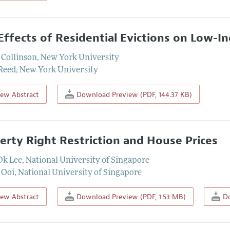
Effects of Residential Evictions on Low-I
 Collinson
,
New York University
Reed
,
New York University
iew Abstract
Download Preview (PDF, 144.37 KB)
erty Right Restriction and House Prices
Ok Lee
,
National University of Singapore
 Ooi
,
National University of Singapore
iew Abstract
Download Preview (PDF, 1.53 MB)
Do