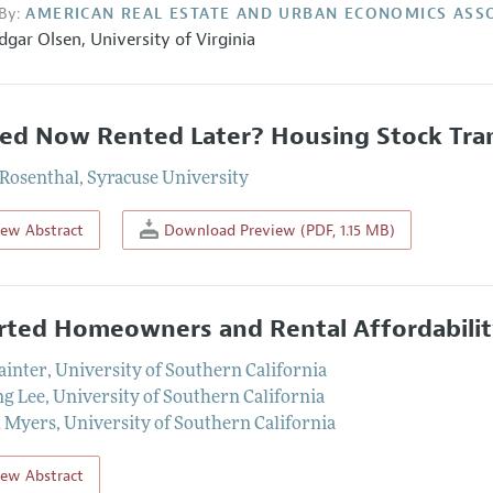
By:
AMERICAN REAL ESTATE AND URBAN ECONOMICS ASS
dgar Olsen
,
University of Virginia
d Now Rented Later? Housing Stock Tran
 Rosenthal
,
Syracuse University
iew Abstract
Download Preview (PDF, 1.15 MB)
rted Homeowners and Rental Affordabili
ainter
,
University of Southern California
g Lee
,
University of Southern California
l Myers
,
University of Southern California
iew Abstract