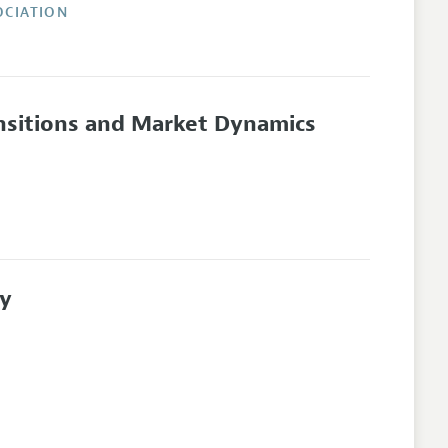
OCIATION
sitions and Market Dynamics
ty