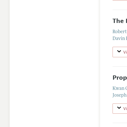
The 
Robert
Davin 
V
Prop
Kwan 
Joseph
V