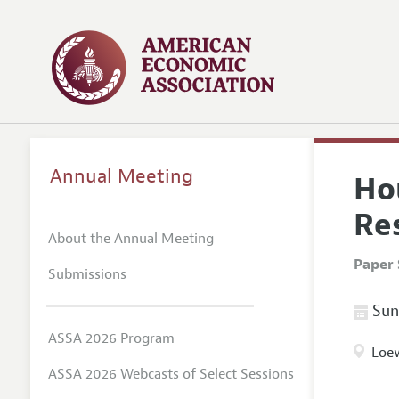
Annual Meeting
Ho
Res
About the Annual Meeting
Paper 
Submissions
Sund
ASSA 2026 Program
Loew
ASSA 2026 Webcasts of Select Sessions