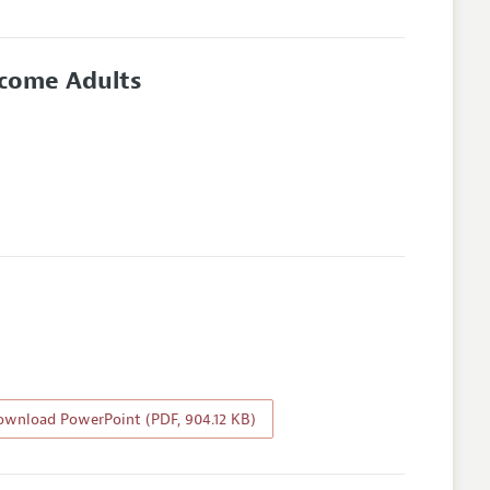
ncome Adults
wnload PowerPoint (PDF, 904.12 KB)