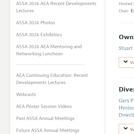
ASSA 2026 AEA Recent Developments
Hosted 
E
Lectures
Chair:
ASSA 2026 Photos
ASSA 2026 Exhibitors
Owne
ASSA 2026 AEA Mentoring and
Stuart
Networking Luncheon
V
AEA Continuing Education: Recent
Developments Lectures
Dive
Webcasts
Gary P
AEA Poster Session Videos
Hyojun
Dowel
Past ASSA Annual Meetings
V
Future ASSA Annual Meetings