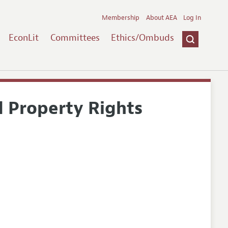
Membership
About AEA
Log In
EconLit
Committees
Ethics/Ombuds
d Property Rights