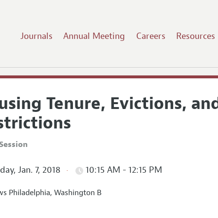
Journals
Annual Meeting
Careers
Resources
using Tenure, Evictions, an
trictions
Session
ay, Jan. 7, 2018
10:15 AM - 12:15 PM
s Philadelphia, Washington B