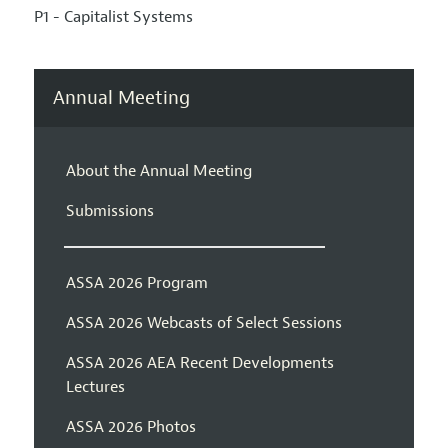
P1 - Capitalist Systems
Annual Meeting
About the Annual Meeting
Submissions
ASSA 2026 Program
ASSA 2026 Webcasts of Select Sessions
ASSA 2026 AEA Recent Developments
Lectures
ASSA 2026 Photos