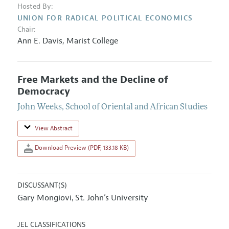
Hosted By:
UNION FOR RADICAL POLITICAL ECONOMICS
Chair:
Ann E. Davis
,
Marist College
Free Markets and the Decline of
Democracy
John Weeks
,
School of Oriental and African Studies
View Abstract
Download Preview (PDF, 133.18 KB)
DISCUSSANT(S)
Gary Mongiovi
St. John’s University
,
JEL CLASSIFICATIONS