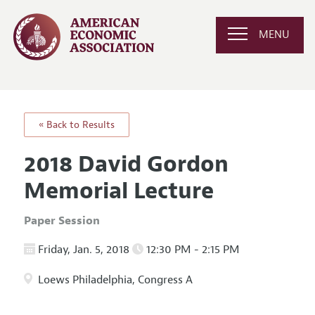
MENU
« Back to Results
2018 David Gordon
Memorial Lecture
Paper Session
Friday, Jan. 5, 2018
12:30 PM - 2:15 PM
Loews Philadelphia, Congress A