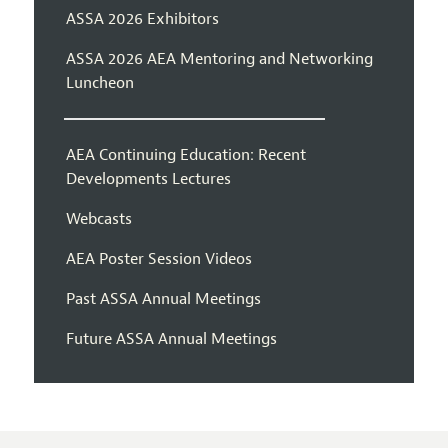
ASSA 2026 Exhibitors
ASSA 2026 AEA Mentoring and Networking
Luncheon
AEA Continuing Education: Recent
Developments Lectures
Webcasts
AEA Poster Session Videos
Past ASSA Annual Meetings
Future ASSA Annual Meetings