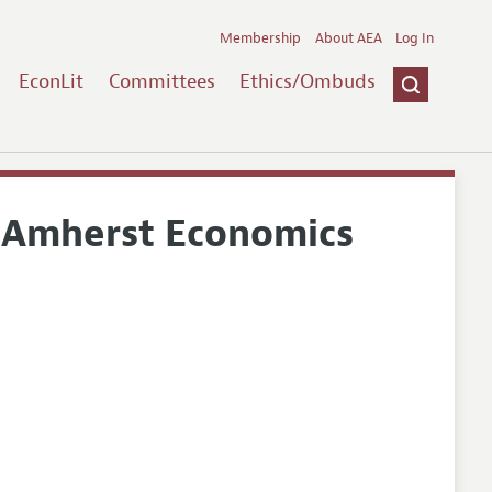
Membership
About AEA
Log In
EconLit
Committees
Ethics/Ombuds
- Amherst Economics