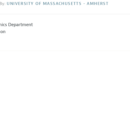
By:
UNIVERSITY OF MASSACHUSETTS - AMHERST
ics Department
ion