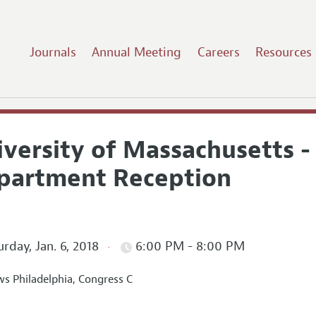
Journals
Annual Meeting
Careers
Resources
iversity of Massachusetts 
partment Reception
rday, Jan. 6, 2018
6:00 PM - 8:00 PM
s Philadelphia, Congress C