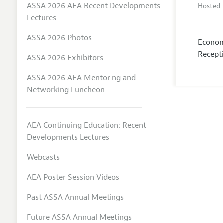
ASSA 2026 AEA Recent Developments
Hosted 
Lectures
ASSA 2026 Photos
Econom
Recept
ASSA 2026 Exhibitors
ASSA 2026 AEA Mentoring and
Networking Luncheon
AEA Continuing Education: Recent
Developments Lectures
Webcasts
AEA Poster Session Videos
Past ASSA Annual Meetings
Future ASSA Annual Meetings