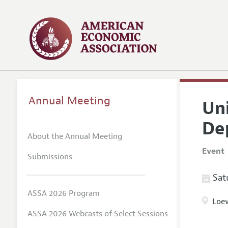
Annual Meeting
Un
De
About the Annual Meeting
Event
Submissions
Satu
ASSA 2026 Program
Loew
ASSA 2026 Webcasts of Select Sessions