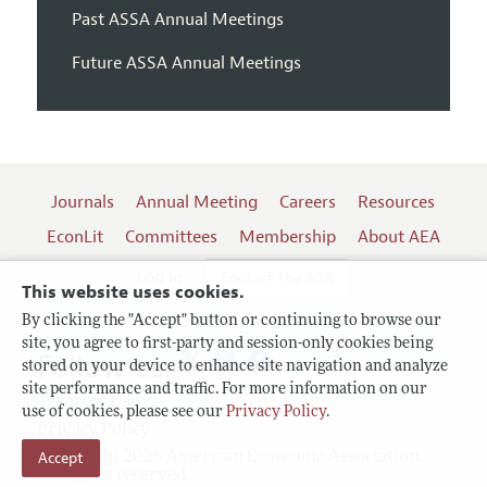
Past ASSA Annual Meetings
Future ASSA Annual Meetings
Journals
Annual Meeting
Careers
Resources
EconLit
Committees
Membership
About AEA
Log In
Contact the AEA
This website uses cookies.
By clicking the "Accept" button or continuing to browse our
site, you agree to first-party and session-only cookies being
Follow us:
stored on your device to enhance site navigation and analyze
site performance and traffic. For more information on our
Terms of Use
use of cookies, please see our
Privacy Policy
.
Privacy Policy
Copyright 2026 American Economic Association.
Accept
All rights reserved.