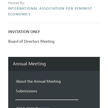
Hosted By:
INTERNATIONAL ASSOCIATION FOR FEMINIST
ECONOMICS
INVITATION ONLY
Board of Directors Meeting
Annual Meeting
About the Annual Meeting
Submissions