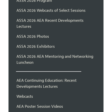
ASSA 2026 Program
ASSA 2026 Webcasts of Select Sessions
ASSA 2026 AEA Recent Developments
Lectures
ASSA 2026 Photos
ASSA 2026 Exhibitors
ASSA 2026 AEA Mentoring and Networking
Luncheon
AEA Continuing Education: Recent
Developments Lectures
Webcasts
AEA Poster Session Videos