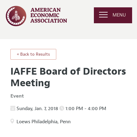
MENU
« Back to Results
IAFFE Board of Directors
Meeting
Event
Sunday, Jan. 7, 2018
1:00 PM - 4:00 PM
Loews Philadelphia, Penn