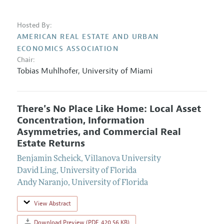
Hosted By:
AMERICAN REAL ESTATE AND URBAN
ECONOMICS ASSOCIATION
Chair:
Tobias Muhlhofer
,
University of Miami
There's No Place Like Home: Local Asset
Concentration, Information
Asymmetries, and Commercial Real
Estate Returns
Benjamin Scheick
,
Villanova University
David Ling
,
University of Florida
Andy Naranjo
,
University of Florida
View Abstract
Download Preview (PDF, 420.56 KB)