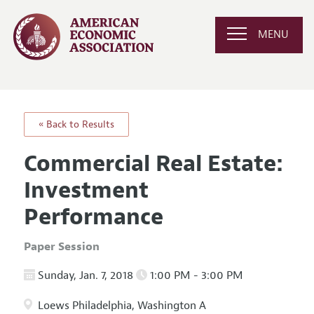
MENU
« Back to Results
Commercial Real Estate:
Investment
Performance
Paper Session
Sunday, Jan. 7, 2018
1:00 PM - 3:00 PM
Loews Philadelphia, Washington A