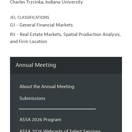
Charles Trzcinka
Indiana University
,
JEL CLASSIFICATIONS
G1 - General Financial Markets
R3 - Real Estate Markets, Spatial Production Analysis,
and Firm Location
Annual Meeting
About the Annual Meeting
Submissions
ASSA 2026 Program
ASSA 2026 Webcasts of Select Sessions