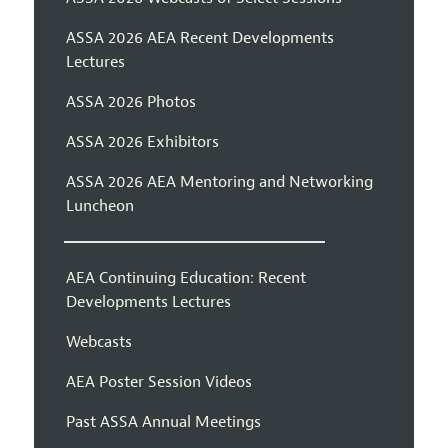
ASSA 2026 AEA Recent Developments
Lectures
ASSA 2026 Photos
ASSA 2026 Exhibitors
ASSA 2026 AEA Mentoring and Networking
Luncheon
AEA Continuing Education: Recent
Developments Lectures
Webcasts
AEA Poster Session Videos
Past ASSA Annual Meetings