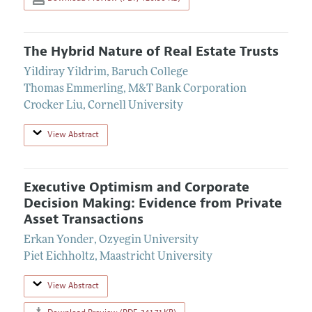
The Hybrid Nature of Real Estate Trusts
Yildiray Yildrim
,
Baruch College
Thomas Emmerling
,
M&T Bank Corporation
Crocker Liu
,
Cornell University
View Abstract
Executive Optimism and Corporate
Decision Making: Evidence from Private
Asset Transactions
Erkan Yonder
,
Ozyegin University
Piet Eichholtz
,
Maastricht University
View Abstract