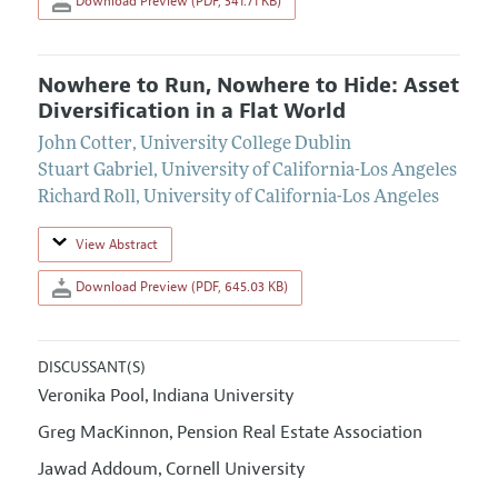
Download Preview (PDF, 341.71 KB)
Nowhere to Run, Nowhere to Hide: Asset
Diversification in a Flat World
John Cotter
,
University College Dublin
Stuart Gabriel
,
University of California-Los Angeles
Richard Roll
,
University of California-Los Angeles
View Abstract
Download Preview (PDF, 645.03 KB)
DISCUSSANT(S)
Veronika Pool
Indiana University
,
Greg MacKinnon
Pension Real Estate Association
,
Jawad Addoum
Cornell University
,